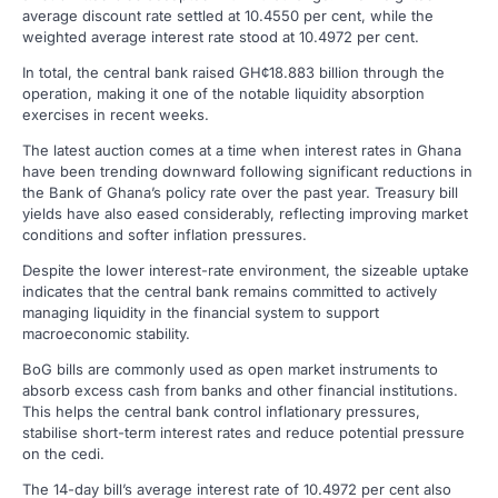
average discount rate settled at 10.4550 per cent, while the
weighted average interest rate stood at 10.4972 per cent.
In total, the central bank raised GH¢18.883 billion through the
operation, making it one of the notable liquidity absorption
exercises in recent weeks.
The latest auction comes at a time when interest rates in Ghana
have been trending downward following significant reductions in
the Bank of Ghana’s policy rate over the past year. Treasury bill
yields have also eased considerably, reflecting improving market
conditions and softer inflation pressures.
Despite the lower interest-rate environment, the sizeable uptake
indicates that the central bank remains committed to actively
managing liquidity in the financial system to support
macroeconomic stability.
BoG bills are commonly used as open market instruments to
absorb excess cash from banks and other financial institutions.
This helps the central bank control inflationary pressures,
stabilise short-term interest rates and reduce potential pressure
on the cedi.
The 14-day bill’s average interest rate of 10.4972 per cent also