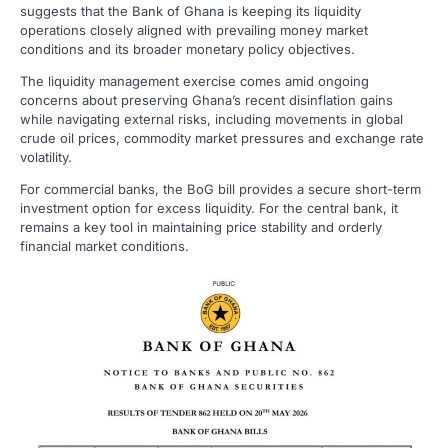
suggests that the Bank of Ghana is keeping its liquidity
operations closely aligned with prevailing money market
conditions and its broader monetary policy objectives.
The liquidity management exercise comes amid ongoing
concerns about preserving Ghana’s recent disinflation gains
while navigating external risks, including movements in global
crude oil prices, commodity market pressures and exchange rate
volatility.
For commercial banks, the BoG bill provides a secure short-term
investment option for excess liquidity. For the central bank, it
remains a key tool in maintaining price stability and orderly
financial market conditions.