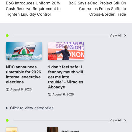
BoG Introduces Uniform 20%
BoG Says eCedi Project Still On
navigation
Cash Reserve Requirement to
Course as Focus Shifts to
Tighten Liquidity Control
Cross-Border Trade
View All
NDC announces
‘I don’t feel safe; I
timetable for 2026
fear my mouth will
internal executive
get me into
elections
trouble’ – Miracles
Aboagye
August 6, 2026
August 6, 2026
Click to view categories
View All
‘We’ll stand