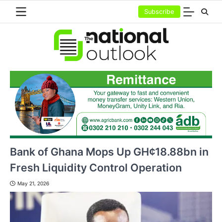
Skip
Subscribe
to
content
Bank of Ghana Mops Up GH¢18.88bn in
Fresh Liquidity Control Operation
May 21, 2026