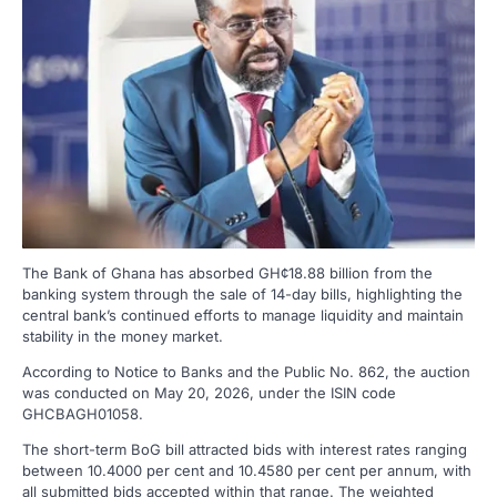
The Bank of Ghana has absorbed GH¢18.88 billion from the
banking system through the sale of 14-day bills, highlighting the
central bank’s continued efforts to manage liquidity and maintain
stability in the money market.
According to Notice to Banks and the Public No. 862, the auction
was conducted on May 20, 2026, under the ISIN code
GHCBAGH01058.
The short-term BoG bill attracted bids with interest rates ranging
between 10.4000 per cent and 10.4580 per cent per annum, with
all submitted bids accepted within that range. The weighted