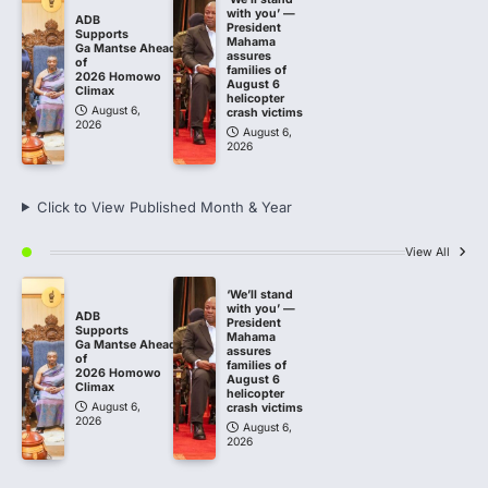
with you’ —
ADB
President
Supports
Mahama
Ga Mantse Ahead
assures
of
families of
2026 Homowo
August 6
Climax
helicopter
August 6,
crash victims
2026
August 6,
2026
Click to View Published Month & Year
View All
‘We’ll stand
with you’ —
ADB
President
Supports
Mahama
Ga Mantse Ahead
assures
of
families of
2026 Homowo
August 6
Climax
helicopter
August 6,
crash victims
2026
August 6,
2026