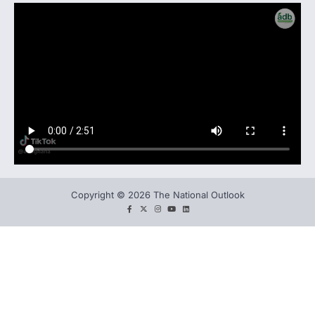
Copyright © 2026 The National Outlook
facebook
twitter
instagram
You
LinkedIn
tube