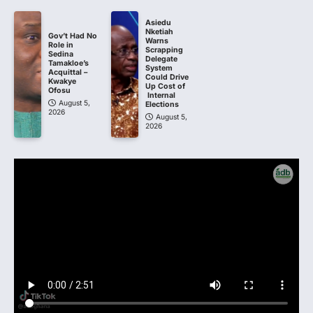
Asiedu
Nketiah
Gov’t Had No
Warns
Role in
Scrapping
Sedina
Delegate
Tamakloe’s
System
Acquittal –
Could Drive
Kwakye
Up Cost of
Ofosu
Internal
August 5,
Elections
2026
August 5,
2026