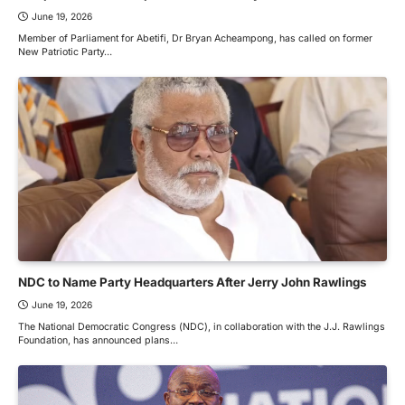
June 19, 2026
Member of Parliament for Abetifi, Dr Bryan Acheampong, has called on former
New Patriotic Party…
NDC to Name Party Headquarters After Jerry John Rawlings
June 19, 2026
The National Democratic Congress (NDC), in collaboration with the J.J. Rawlings
Foundation, has announced plans…