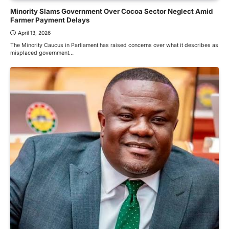
Minority Slams Government Over Cocoa Sector Neglect Amid
Farmer Payment Delays
April 13, 2026
The Minority Caucus in Parliament has raised concerns over what it describes as
misplaced government…