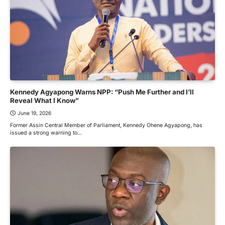
Kennedy Agyapong Warns NPP: “Push Me Further and I’ll
Reveal What I Know”
June 19, 2026
Former Assin Central Member of Parliament, Kennedy Ohene Agyapong, has
issued a strong warning to…