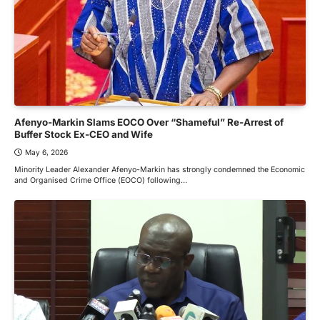
Afenyo-Markin Slams EOCO Over “Shameful” Re-Arrest of
Buffer Stock Ex-CEO and Wife
May 6, 2026
Minority Leader Alexander Afenyo-Markin has strongly condemned the Economic
and Organised Crime Office (EOCO) following…