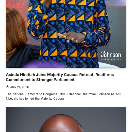
Asiedu Nketiah Joins Majority Caucus Retreat, Reaffirms
Commitment to Stronger Parliament
July 21, 2026
The National Democratic Congress (NDC) National Chairman, Johnson Asiedu
Nketiah, has joined the Majority Caucus…