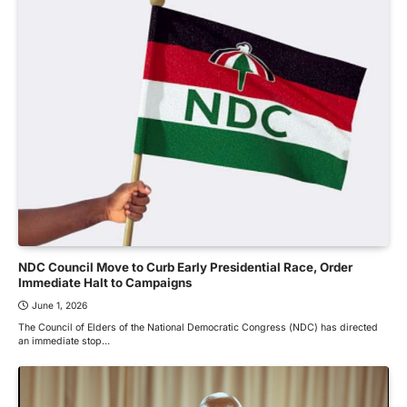
NDC Council Move to Curb Early Presidential Race, Order
Immediate Halt to Campaigns
June 1, 2026
The Council of Elders of the National Democratic Congress (NDC) has directed
an immediate stop…