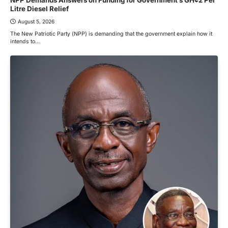
Litre Diesel Relief
August 5, 2026
The New Patriotic Party (NPP) is demanding that the government explain how it
intends to…