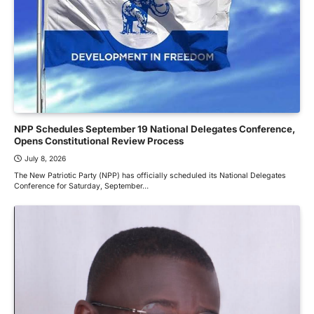
NPP Schedules September 19 National Delegates Conference,
Opens Constitutional Review Process
July 8, 2026
The New Patriotic Party (NPP) has officially scheduled its National Delegates
Conference for Saturday, September…