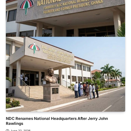
NDC Renames National Headquarters After Jerry John
Rawlings
June 22, 2026