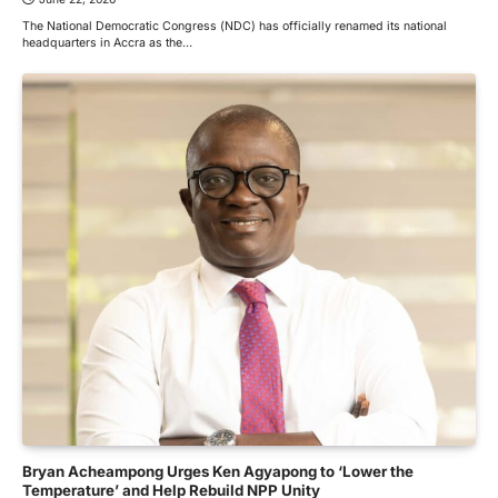
The National Democratic Congress (NDC) has officially renamed its national
headquarters in Accra as the…
Bryan Acheampong Urges Ken Agyapong to ‘Lower the
Temperature’ and Help Rebuild NPP Unity