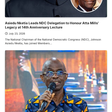
Asiedu Nketia Leads NDC Delegation to Honour Atta Mills’
Legacy at 14th Anniversary Lecture
July 23, 2026
The National Chairman of the National Democratic Congress (NDC), Johnson
Asiedu Nketia, has joined Members…