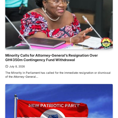
Minority Calls for Attorney-General’s Resignation Over
GH¢350m Contingency Fund Withdrawal
July 8, 2026
The Minority in Parliament has called for the immediate resignation or dismissal
of the Attorney-General…