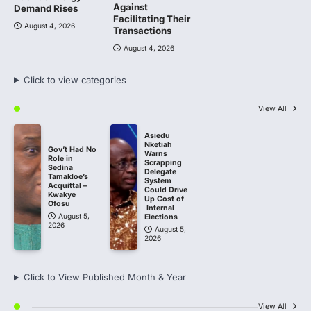
Against
Demand Rises
Facilitating Their
August 4, 2026
Transactions
August 4, 2026
Click to view categories
View All
Asiedu
Nketiah
Gov’t Had No
Warns
Role in
Scrapping
Sedina
Delegate
Tamakloe’s
System
Acquittal –
Could Drive
Kwakye
Up Cost of
Ofosu
Internal
August 5,
Elections
2026
August 5,
2026
Click to View Published Month & Year
View All