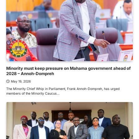
Minority must keep pressure on Mahama government ahead of
2028 – Annoh-Dompreh
May 19, 2026
The Minority Chief Whip in Parliament, Frank Annoh-Dompreh, has urged
members of the Minority Caucus…