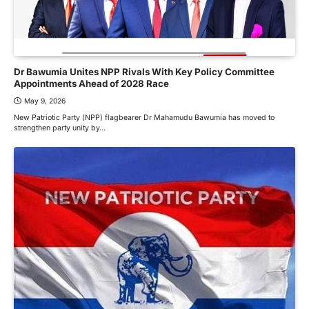
Dr Bawumia Unites NPP Rivals With Key Policy Committee
Appointments Ahead of 2028 Race
May 9, 2026
New Patriotic Party (NPP) flagbearer Dr Mahamudu Bawumia has moved to
strengthen party unity by…