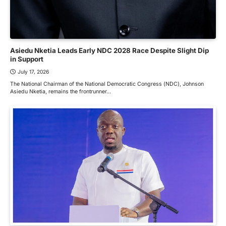
Asiedu Nketia Leads Early NDC 2028 Race Despite Slight Dip
in Support
July 17, 2026
The National Chairman of the National Democratic Congress (NDC), Johnson
Asiedu Nketia, remains the frontrunner…