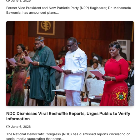
June 8, 2026
Former Vice President and New Patriotic Party (NPP) flagbearer, Dr. Mahamudu
Bawumia, has announced plans…
NDC Dismisses Viral Reshuffle Reports, Urges Public to Verify
Information
June 6, 2026
The National Democratic Congress (NDC) has dismissed reports circulating on
social media suggesting that some…