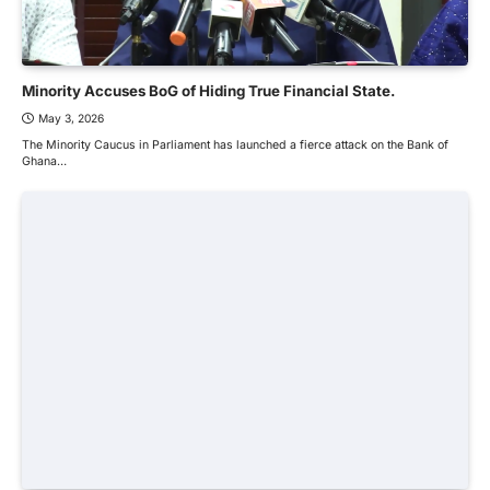
Minority Accuses BoG of Hiding True Financial State.
May 3, 2026
The Minority Caucus in Parliament has launched a fierce attack on the Bank of
Ghana…