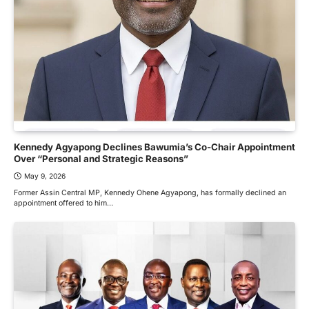
Kennedy Agyapong Declines Bawumia’s Co-Chair Appointment
Over “Personal and Strategic Reasons”
May 9, 2026
Former Assin Central MP, Kennedy Ohene Agyapong, has formally declined an
appointment offered to him…