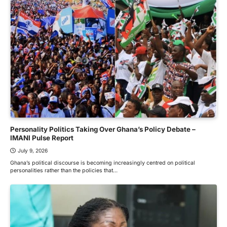
Personality Politics Taking Over Ghana’s Policy Debate –
IMANI Pulse Report
July 9, 2026
Ghana’s political discourse is becoming increasingly centred on political
personalities rather than the policies that…