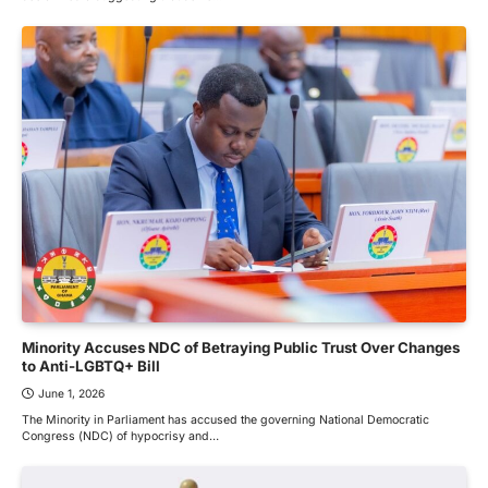
Minority Accuses NDC of Betraying Public Trust Over Changes
to Anti-LGBTQ+ Bill
June 1, 2026
The Minority in Parliament has accused the governing National Democratic
Congress (NDC) of hypocrisy and…