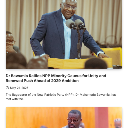
Dr Bawumia Rallies NPP Minority Caucus for Unity and
Renewed Push Ahead of 2029 Ambition
May 21, 2026
The flagbearer of the New Patriotic Party (NPP), Dr Mahamudu Bawumia, has
met with the…