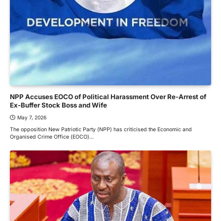
NPP Accuses EOCO of Political Harassment Over Re-Arrest of
Ex-Buffer Stock Boss and Wife
May 7, 2026
The opposition New Patriotic Party (NPP) has criticised the Economic and
Organised Crime Office (EOCO)…