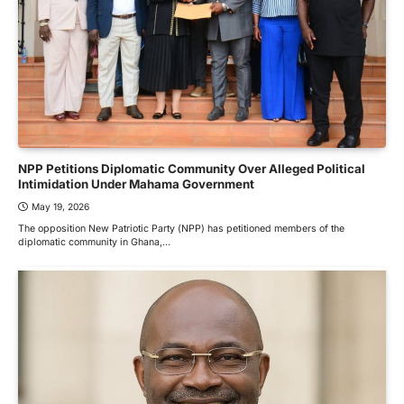
NPP Petitions Diplomatic Community Over Alleged Political
Intimidation Under Mahama Government
May 19, 2026
The opposition New Patriotic Party (NPP) has petitioned members of the
diplomatic community in Ghana,…