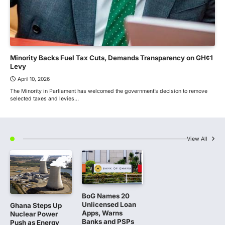
Minority Backs Fuel Tax Cuts, Demands Transparency on GH¢1
Levy
April 10, 2026
The Minority in Parliament has welcomed the government’s decision to remove
selected taxes and levies…
View All
BoG Names 20
Unlicensed Loan
Ghana Steps Up
Apps, Warns
Nuclear Power
Banks and PSPs
Push as Energy