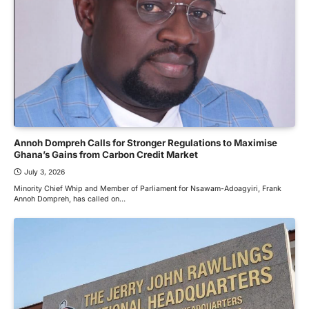
Annoh Dompreh Calls for Stronger Regulations to Maximise
Ghana’s Gains from Carbon Credit Market
July 3, 2026
Minority Chief Whip and Member of Parliament for Nsawam-Adoagyiri, Frank
Annoh Dompreh, has called on…