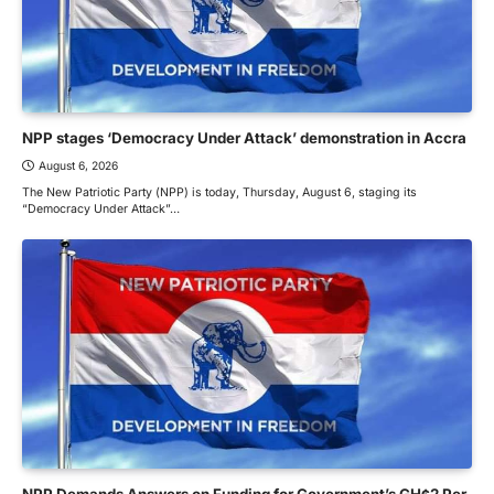
NPP stages ‘Democracy Under Attack’ demonstration in Accra
August 6, 2026
The New Patriotic Party (NPP) is today, Thursday, August 6, staging its
“Democracy Under Attack”…
NPP Demands Answers on Funding for Government’s GH¢2 Per