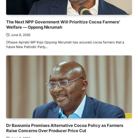
The Next NPP Government Will Prioritize Cocoa Farmers’
Welfare — Oppong Nkrumah
June 8, 2026
Ofoase-Ayirebi MP Kojo Oppong Nkrumah has assured cocoa farmers that a
future New Patriotic Party…
Dr Bawumia Promises Alternative Cocoa Policy as Farmers
Raise Concerns Over Producer Price Cut