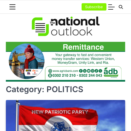
Skip
Subscribe
to
content
Category:
POLITICS