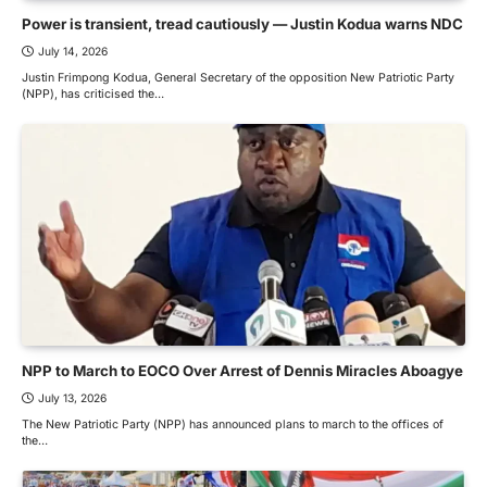
Power is transient, tread cautiously — Justin Kodua warns NDC
July 14, 2026
Justin Frimpong Kodua, General Secretary of the opposition New Patriotic Party
(NPP), has criticised the…
NPP to March to EOCO Over Arrest of Dennis Miracles Aboagye
July 13, 2026
The New Patriotic Party (NPP) has announced plans to march to the offices of
the…