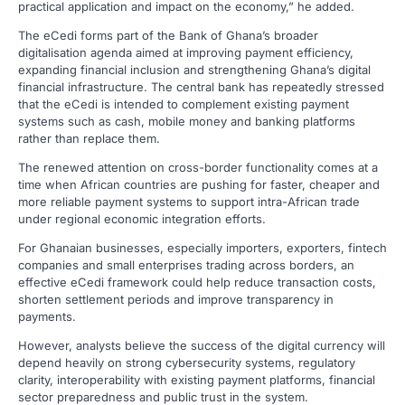
practical application and impact on the economy,” he added.
The eCedi forms part of the Bank of Ghana’s broader
digitalisation agenda aimed at improving payment efficiency,
expanding financial inclusion and strengthening Ghana’s digital
financial infrastructure. The central bank has repeatedly stressed
that the eCedi is intended to complement existing payment
systems such as cash, mobile money and banking platforms
rather than replace them.
The renewed attention on cross-border functionality comes at a
time when African countries are pushing for faster, cheaper and
more reliable payment systems to support intra-African trade
under regional economic integration efforts.
For Ghanaian businesses, especially importers, exporters, fintech
companies and small enterprises trading across borders, an
effective eCedi framework could help reduce transaction costs,
shorten settlement periods and improve transparency in
payments.
However, analysts believe the success of the digital currency will
depend heavily on strong cybersecurity systems, regulatory
clarity, interoperability with existing payment platforms, financial
sector preparedness and public trust in the system.