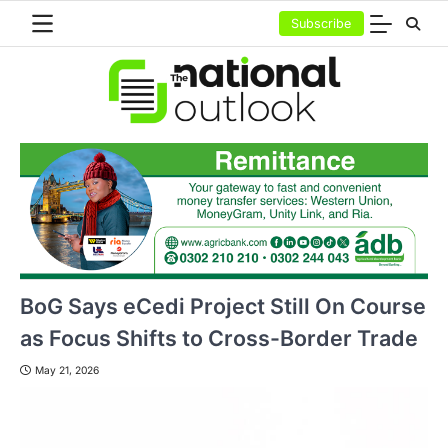
Skip
Subscribe
to
content
BoG Says eCedi Project Still On Course
as Focus Shifts to Cross-Border Trade
May 21, 2026