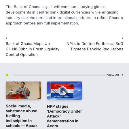
The Bank of Ghana says it will continue studying global
developments in central bank digital currencies while engaging
industry stakeholders and international partners to refine Ghana’s
approach before any full implementation.
Post
⟵
⟶
Bank of Ghana Mops Up
NPLs to Decline Further as BoG
navigation
GH¢18.88bn in Fresh Liquidity
Tightens Banking Regulations
Control Operation
View All
Social media,
NPP stages
substance abuse
‘Democracy Under
fuelling
Attack’
indiscipline in
demonstration in
schools — Apaak
Accra