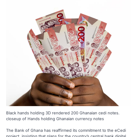
Black hands holding 3D rendered 200 Ghanaian cedi notes.
closeup of Hands holding Ghanaian currency notes
The Bank of Ghana has reaffirmed its commitment to the eCedi
project, insisting that plans for the country’s central bank digital