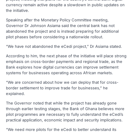
currency remain active despite a slowdown in public updates on
the initiative.
Speaking after the Monetary Policy Committee meeting,
Governor Dr Johnson Asiama said the central bank has not
abandoned the project and is instead preparing for additional
pilot phases before considering a nationwide rollout.
“We have not abandoned the eCedi project,” Dr Asiama stated.
According to him, the next phase of the initiative will place strong
emphasis on cross-border payments and regional trade, as the
Bank explores how digital currencies can improve settlement
systems for businesses operating across African markets.
“We are concerned about how we can deploy that for cross-
border settlement to improve trade for businesses,” he
explained.
The Governor noted that while the project has already gone
through earlier testing stages, the Bank of Ghana believes more
pilot programmes are necessary to fully understand the eCedi’s
practical application, economic impact and security implications.
“We need more pilots for the eCedi to better understand its