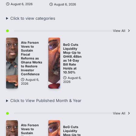
August 6, 2026
August 6, 2026
Click to view categories
View All
Ato Forson
BoG Cuts
Vows to
Liquidity
Sustain
Mop-Up to
Fiscal
GH¢8.48bn
Reforms as
as 14-Day
Ghana Works
Bill Rate
to Restore
Holds at
Investor
10.50%
Confidence
August 6,
August 6,
2026
2026
Click to View Published Month & Year
View All
Ato Forson
BoG Cuts
Vows to
Liquidity
Sustain
Mop-Up to