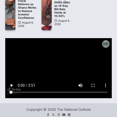
Fiscal
GH¢8.48bn
Reforms as
as 14-Day
Ghana Works
Bill Rate
to Restore
Holds at
Investor
10.50%
Confidence
August 6,
August 6,
2026
2026
Copyright © 2026 The National Outlook
facebook
twitter
instagram
You
LinkedIn