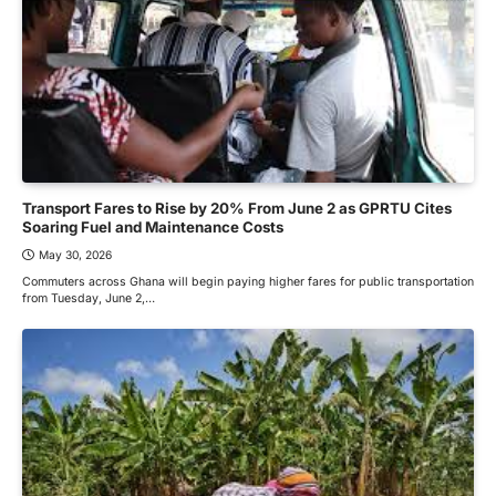
Transport Fares to Rise by 20% From June 2 as GPRTU Cites
Soaring Fuel and Maintenance Costs
May 30, 2026
Commuters across Ghana will begin paying higher fares for public transportation
from Tuesday, June 2,…