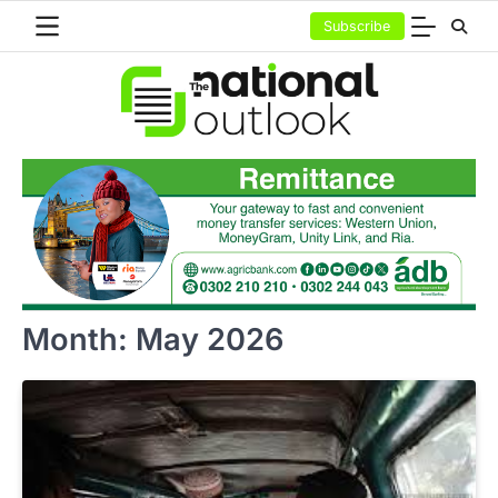
Skip
Subscribe
to
content
Month:
May 2026