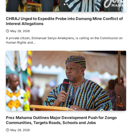
CHRAJ Urged to Expedite Probe into Damang Mine Conflict of
Interest Allegations
May 28, 2026
A private citizen, Emmanuel Senyo Amekplenu, is calling on the Commission on
Human Rights and…
Prez Mahama Outlines Major Development Push for Zongo
Communities, Targets Roads, Schools and Jobs
May 28, 2026