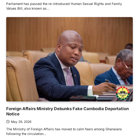
Parliament has passed the re-introduced Human Sexual Rights and Family
Values Bill, also known as…
Foreign Affairs Ministry Debunks Fake Cambodia Deportation
Notice
May 29, 2026
The Ministry of Foreign Affairs has moved to calm fears among Ghanaians
following the circulation…