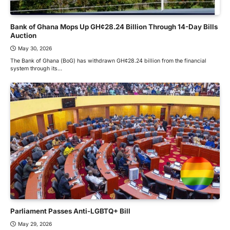
Bank of Ghana Mops Up GH¢28.24 Billion Through 14-Day Bills
Auction
May 30, 2026
The Bank of Ghana (BoG) has withdrawn GH¢28.24 billion from the financial
system through its…
Parliament Passes Anti-LGBTQ+ Bill
May 29, 2026