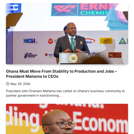
Ghana Must Move From Stability to Production and Jobs –
President Mahama to CEOs
May 29, 2026
President John Dramani Mahama has called on Ghana’s business community to
partner government in transforming…