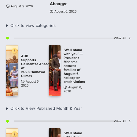
Aboagye
August 6, 2026
August 6, 2026
Click to view categories
View All
‘We’ll stand
with you’ —
ADB
President
Supports
Mahama
Ga Mantse Ahead
assures
of
families of
2026 Homowo
August 6
Climax
helicopter
August 6,
crash victims
2026
August 6,
2026
Click to View Published Month & Year
View All
‘We’ll stand