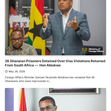
26 Ghanaian Prisoners Detained Over Visa Violations Returned
From South Africa — Hon Ablakwa
May 28, 2026
Foreign Affairs Minister Samuel Okudzeto Ablakwa has revealed that 26
Ghanaians who were imprisoned in…