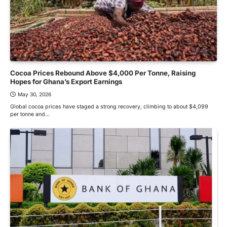
Cocoa Prices Rebound Above $4,000 Per Tonne, Raising
Hopes for Ghana’s Export Earnings
May 30, 2026
Global cocoa prices have staged a strong recovery, climbing to about $4,099
per tonne and…