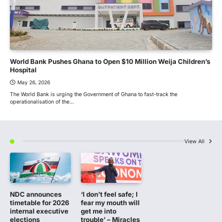
World Bank Pushes Ghana to Open $10 Million Weija Children’s
Hospital
May 26, 2026
The World Bank is urging the Government of Ghana to fast-track the
operationalisation of the…
View All
NDC announces
‘I don’t feel safe; I
timetable for 2026
fear my mouth will
internal executive
get me into
elections
trouble’ – Miracles