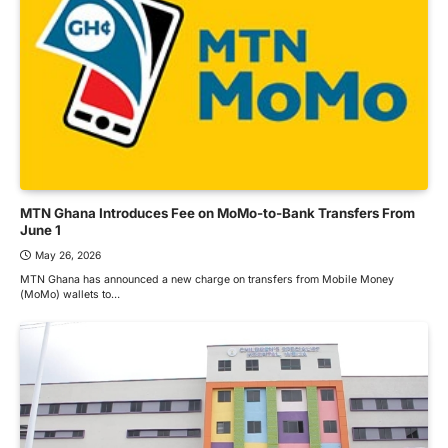
MTN Ghana Introduces Fee on MoMo-to-Bank Transfers From
June 1
May 26, 2026
MTN Ghana has announced a new charge on transfers from Mobile Money
(MoMo) wallets to…