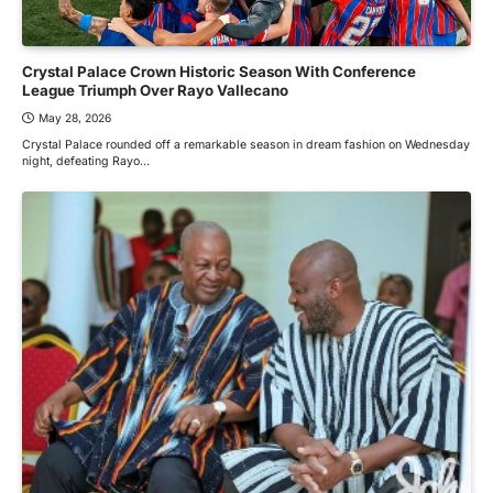
Crystal Palace Crown Historic Season With Conference
League Triumph Over Rayo Vallecano
May 28, 2026
Crystal Palace rounded off a remarkable season in dream fashion on Wednesday
night, defeating Rayo…