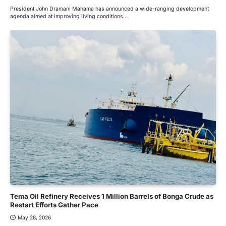
President John Dramani Mahama has announced a wide-ranging development
agenda aimed at improving living conditions…
Tema Oil Refinery Receives 1 Million Barrels of Bonga Crude as
Restart Efforts Gather Pace
May 28, 2026