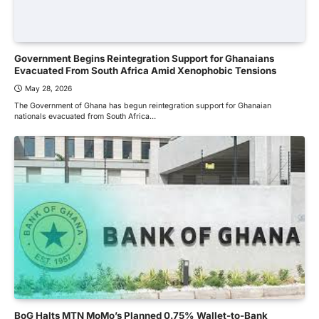
Government Begins Reintegration Support for Ghanaians
Evacuated From South Africa Amid Xenophobic Tensions
May 28, 2026
The Government of Ghana has begun reintegration support for Ghanaian
nationals evacuated from South Africa…
BoG Halts MTN MoMo’s Planned 0.75% Wallet-to-Bank