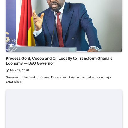
Process Gold, Cocoa and Oil Locally to Transform Ghana’s
Economy — BoG Governor
May 28, 2026
Governor of the Bank of Ghana, Dr Johnson Asiama, has called for a major
expansion…