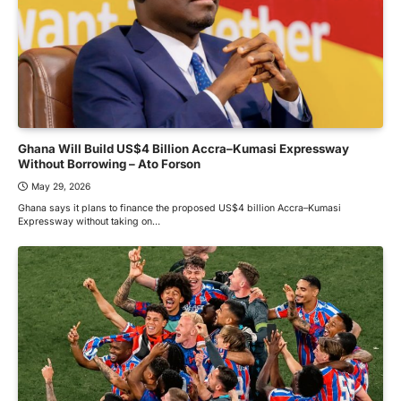
Ghana Will Build US$4 Billion Accra–Kumasi Expressway
Without Borrowing – Ato Forson
May 29, 2026
Ghana says it plans to finance the proposed US$4 billion Accra–Kumasi
Expressway without taking on…