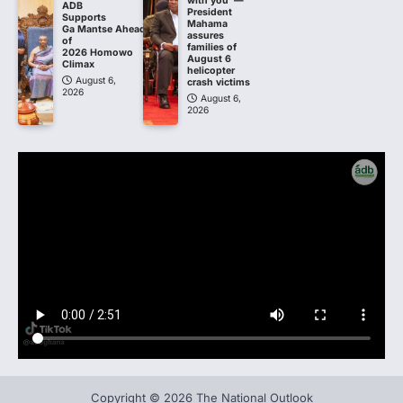
with you’ —
ADB
President
Supports
Mahama
Ga Mantse Ahead
assures
of
families of
2026 Homowo
August 6
Climax
helicopter
August 6,
crash victims
2026
August 6,
2026
Copyright © 2026 The National Outlook