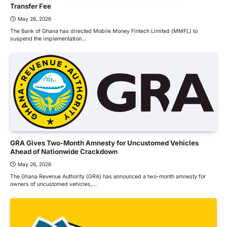
Transfer Fee
May 26, 2026
The Bank of Ghana has directed Mobile Money Fintech Limited (MMFL) to
suspend the implementation…
GRA Gives Two-Month Amnesty for Uncustomed Vehicles
Ahead of Nationwide Crackdown
May 26, 2026
The Ghana Revenue Authority (GRA) has announced a two-month amnesty for
owners of uncustomed vehicles,…