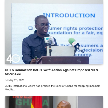
CUTS Commends BoG’s Swift Action Against Proposed MTN
MoMo Fee
May 28, 2026
CUTS International Accra has praised the Bank of Ghana for stepping in to halt
Mobile…