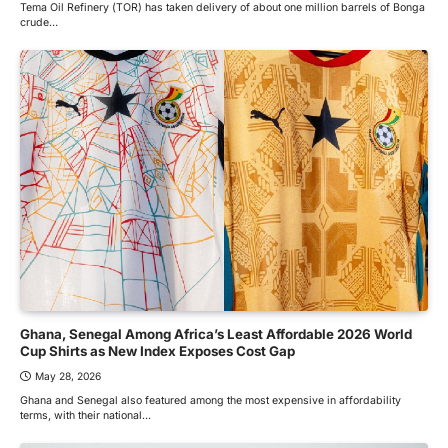
Tema Oil Refinery (TOR) has taken delivery of about one million barrels of Bonga
crude…
Ghana, Senegal Among Africa’s Least Affordable 2026 World
Cup Shirts as New Index Exposes Cost Gap
May 28, 2026
Ghana and Senegal also featured among the most expensive in affordability
terms, with their national…