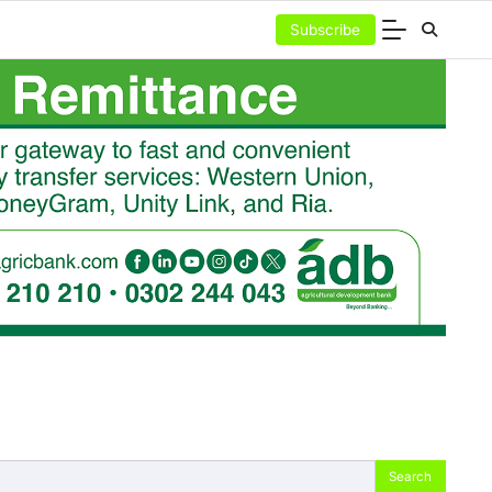
Subscribe