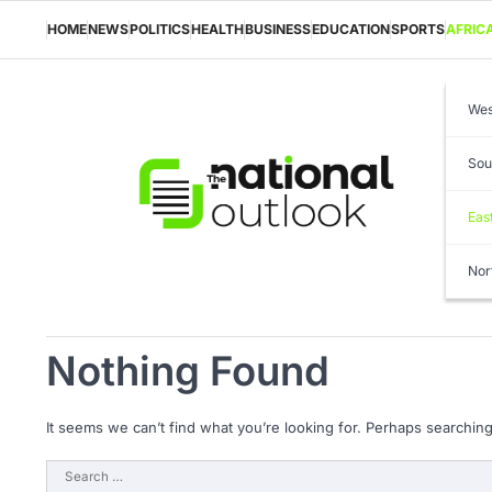
Skip
to
HOME
NEWS
POLITICS
HEALTH
BUSINESS
EDUCATION
SPORTS
AFRIC
content
Wes
Sou
Eas
Nor
Nothing Found
It seems we can’t find what you’re looking for. Perhaps searching
Search
for: