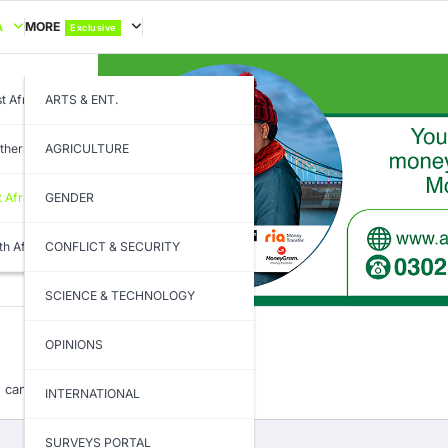
A
MORE
Exclusive
t Africa
ARTS & ENT.
thern Africa
AGRICULTURE
t Africa
GENDER
th Africa
CONFLICT & SECURITY
SCIENCE & TECHNOLOGY
OPINIONS
 can help.
INTERNATIONAL
SURVEYS PORTAL