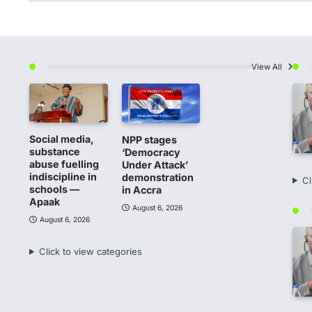
View All
Social media,
NPP stages
substance
‘Democracy
abuse fuelling
Under Attack’
indiscipline in
demonstration
Cl
schools —
in Accra
Apaak
August 6, 2026
August 6, 2026
Click to view categories