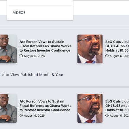
VIDEOS
Ato Forson Vows to Sustain
BoG Cuts Liqu
Fiscal Reforms as Ghana Works
GH¢8.48bn as 
to Restore Investor Confidence
Holds at 10.5
August 6, 2026
August 6, 202
ick to View Published Month & Year
Ato Forson Vows to Sustain
BoG Cuts Liqu
Fiscal Reforms as Ghana Works
GH¢8.48bn as 
to Restore Investor Confidence
Holds at 10.5
August 6, 2026
August 6, 202