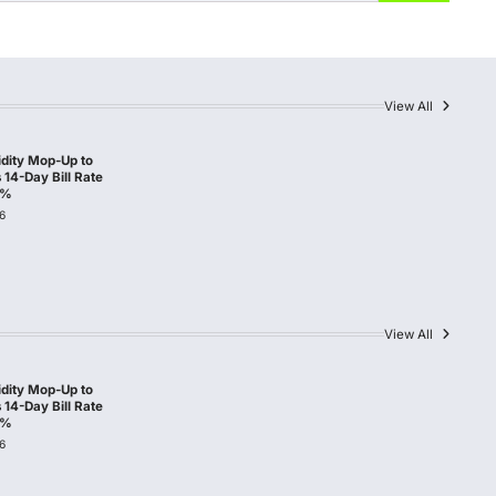
View All
idity Mop-Up to
14-Day Bill Rate
0%
6
View All
idity Mop-Up to
14-Day Bill Rate
0%
6