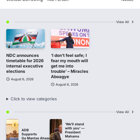
View All
NDC announces
‘I don’t feel safe; I
timetable for 2026
fear my mouth will
internal executive
get me into
elections
trouble’ – Miracles
Aboagye
August 6, 2026
August 6, 2026
Click to view categories
View All
‘We’ll stand
with you’ —
ADB
President
Supports
Mahama
Ga Mantse Ahead