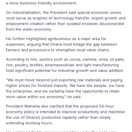
a more business-friendly environment.
On industrialisation, the President said special economic zones
must serve as engines of technology transfer, export growth and
employment creation rather than isolated enclaves disconnected
from the wider economy.
He further highlighted agribusiness as a major area for
expansion, arguing that Ghana must bridge the gap between
farmers and processors to strengthen local value chains.
According to him, sectors such as cocoa, cashew, shea, oil palm,
rice, poultry, textiles, pharmaceuticals and light manufacturing
hold significant potential for industrial growth and value addition.
“We must move beyond just exporting raw materials and paying
higher prices for finished imports. We have the people, we have
the enterprise, and we certainly have the opportunity to retain
more value within our economy,” he said.
President Mahama also clarified that the proposed 24-hour
economy policy is intended to improve productivity and maximise
the use of Ghana’s productive capacity rather than simply
extending working hours.