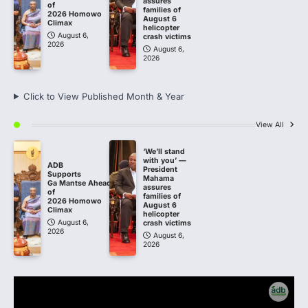
assures
of
families of
2026 Homowo
August 6
Climax
helicopter
August 6,
crash victims
2026
August 6,
2026
Click to View Published Month & Year
View All
‘We’ll stand
with you’ —
ADB
President
Supports
Mahama
Ga Mantse Ahead
assures
of
families of
2026 Homowo
August 6
Climax
helicopter
August 6,
crash victims
2026
August 6,
2026