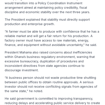
would transition into a Policy Coordination Instrument
arrangement aimed at maintaining policy credibility, fiscal
discipline and economic stability over the next three years.
The President explained that stability must directly support
production and enterprise growth.
“A farmer must be able to produce with confidence that he has a
reliable market and will get a fair return for his production. A
factory owner must have access to raw materials, energy,
finance, and equipment without avoidable uncertainty,” he said.
President Mahama also raised concerns about inefficiencies
within Ghana’s business regulatory environment, warning that
excessive bureaucracy, duplication of procedures and
inconsistent directives from state agencies continue to
discourage investment.
“A business person should not waste productive time shuttling
between public offices to obtain routine approvals. A serious
investor should not receive conflicting signals from agencies of
the same state,” he noted.
He said government is committed to improving transparency,
reducing delays and accelerating public service delivery to create