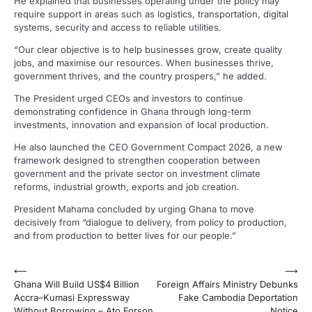
He explained that businesses operating under the policy may
require support in areas such as logistics, transportation, digital
systems, security and access to reliable utilities.
“Our clear objective is to help businesses grow, create quality
jobs, and maximise our resources. When businesses thrive,
government thrives, and the country prospers,” he added.
The President urged CEOs and investors to continue
demonstrating confidence in Ghana through long-term
investments, innovation and expansion of local production.
He also launched the CEO Government Compact 2026, a new
framework designed to strengthen cooperation between
government and the private sector on investment climate
reforms, industrial growth, exports and job creation.
President Mahama concluded by urging Ghana to move
decisively from “dialogue to delivery, from policy to production,
and from production to better lives for our people.”
Post
⟵
⟶
Ghana Will Build US$4 Billion
Foreign Affairs Ministry Debunks
navigation
Accra–Kumasi Expressway
Fake Cambodia Deportation
Without Borrowing – Ato Forson
Notice