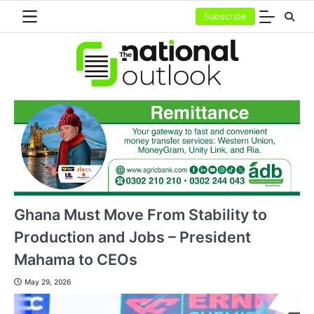
Skip
Subscribe
to
content
Ghana Must Move From Stability to
Production and Jobs – President
Mahama to CEOs
May 29, 2026