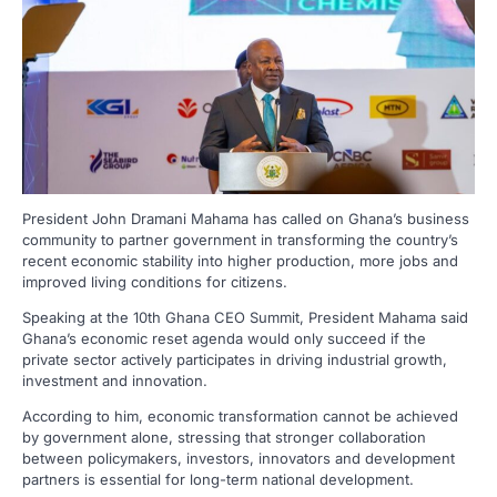
President John Dramani Mahama has called on Ghana’s business
community to partner government in transforming the country’s
recent economic stability into higher production, more jobs and
improved living conditions for citizens.
Speaking at the 10th Ghana CEO Summit, President Mahama said
Ghana’s economic reset agenda would only succeed if the
private sector actively participates in driving industrial growth,
investment and innovation.
According to him, economic transformation cannot be achieved
by government alone, stressing that stronger collaboration
between policymakers, investors, innovators and development
partners is essential for long-term national development.