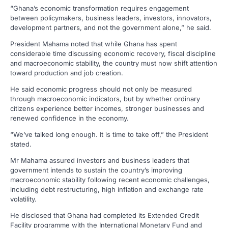
“Ghana’s economic transformation requires engagement
between policymakers, business leaders, investors, innovators,
development partners, and not the government alone,” he said.
President Mahama noted that while Ghana has spent
considerable time discussing economic recovery, fiscal discipline
and macroeconomic stability, the country must now shift attention
toward production and job creation.
He said economic progress should not only be measured
through macroeconomic indicators, but by whether ordinary
citizens experience better incomes, stronger businesses and
renewed confidence in the economy.
“We’ve talked long enough. It is time to take off,” the President
stated.
Mr Mahama assured investors and business leaders that
government intends to sustain the country’s improving
macroeconomic stability following recent economic challenges,
including debt restructuring, high inflation and exchange rate
volatility.
He disclosed that Ghana had completed its Extended Credit
Facility programme with the International Monetary Fund and