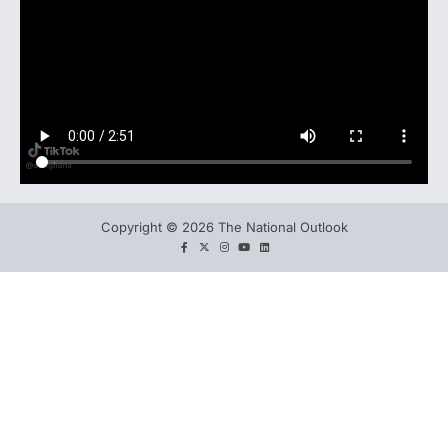
Copyright © 2026 The National Outlook
facebook
twitter
instagram
You
LinkedIn
tube