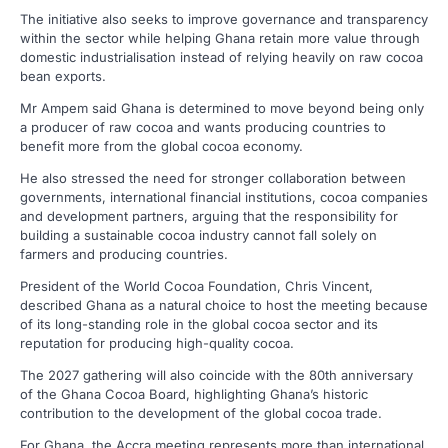
The initiative also seeks to improve governance and transparency
within the sector while helping Ghana retain more value through
domestic industrialisation instead of relying heavily on raw cocoa
bean exports.
Mr Ampem said Ghana is determined to move beyond being only
a producer of raw cocoa and wants producing countries to
benefit more from the global cocoa economy.
He also stressed the need for stronger collaboration between
governments, international financial institutions, cocoa companies
and development partners, arguing that the responsibility for
building a sustainable cocoa industry cannot fall solely on
farmers and producing countries.
President of the World Cocoa Foundation, Chris Vincent,
described Ghana as a natural choice to host the meeting because
of its long-standing role in the global cocoa sector and its
reputation for producing high-quality cocoa.
The 2027 gathering will also coincide with the 80th anniversary
of the Ghana Cocoa Board, highlighting Ghana’s historic
contribution to the development of the global cocoa trade.
For Ghana, the Accra meeting represents more than international