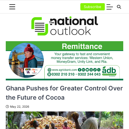
Skip
Subscribe
to
content
Ghana Pushes for Greater Control Over
the Future of Cocoa
May 22, 2026