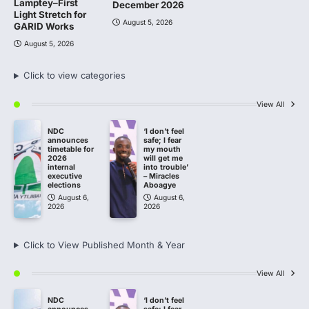
Lamptey–First
December 2026
Light Stretch for
August 5, 2026
GARID Works
August 5, 2026
Click to view categories
View All
NDC
‘I don’t feel
announces
safe; I fear
timetable for
my mouth
2026
will get me
internal
into trouble’
executive
– Miracles
elections
Aboagye
August 6,
August 6,
2026
2026
Click to View Published Month & Year
View All
NDC
‘I don’t feel