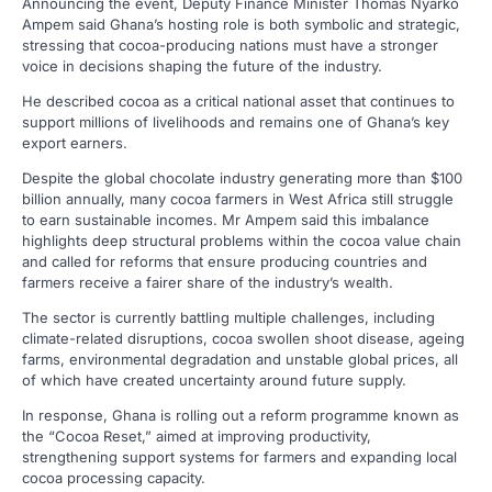
Announcing the event, Deputy Finance Minister Thomas Nyarko
Ampem said Ghana’s hosting role is both symbolic and strategic,
stressing that cocoa-producing nations must have a stronger
voice in decisions shaping the future of the industry.
He described cocoa as a critical national asset that continues to
support millions of livelihoods and remains one of Ghana’s key
export earners.
Despite the global chocolate industry generating more than $100
billion annually, many cocoa farmers in West Africa still struggle
to earn sustainable incomes. Mr Ampem said this imbalance
highlights deep structural problems within the cocoa value chain
and called for reforms that ensure producing countries and
farmers receive a fairer share of the industry’s wealth.
The sector is currently battling multiple challenges, including
climate-related disruptions, cocoa swollen shoot disease, ageing
farms, environmental degradation and unstable global prices, all
of which have created uncertainty around future supply.
In response, Ghana is rolling out a reform programme known as
the “Cocoa Reset,” aimed at improving productivity,
strengthening support systems for farmers and expanding local
cocoa processing capacity.