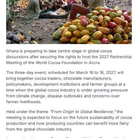
Ghana is preparing to take centre stage in global cocoa
discussions after securing the rights to host the 2027 Partnership
Meeting of the World Cocoa Foundation in Accra.
The three-day event, scheduled for March 16 to 18, 2027, will
bring together cocoa traders, chocolate manufacturers,
policymakers, development institutions and farmer groups at a
time when the global cocoa industry is under growing pressure
from climate change, disease outbreaks and concerns over
farmer livelihoods.
Held under the theme
“From Origin to Global Resilience,”
the
meeting is expected to focus on the future sustainability of cocoa
production and how producing countries can benefit more fairly
from the global chocolate industry.