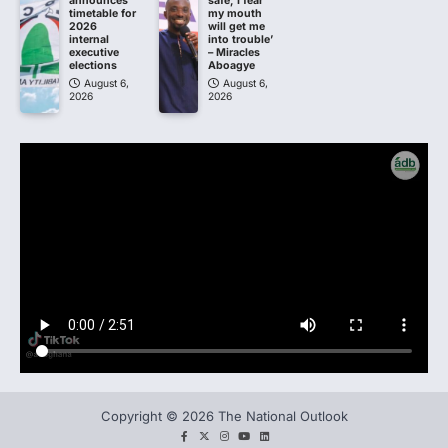
announces
safe; I fear
timetable for
my mouth
2026
will get me
internal
into trouble’
executive
– Miracles
elections
Aboagye
August 6,
August 6,
2026
2026
Copyright © 2026 The National Outlook
facebook
twitter
instagram
You
LinkedIn