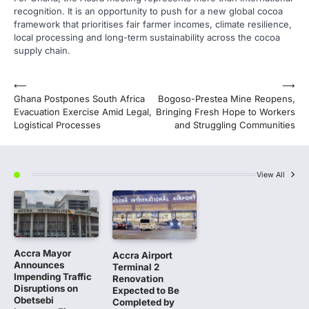
recognition. It is an opportunity to push for a new global cocoa
framework that prioritises fair farmer incomes, climate resilience,
local processing and long-term sustainability across the cocoa
supply chain.
Post
⟵
⟶
Ghana Postpones South Africa
Bogoso-Prestea Mine Reopens,
navigation
Evacuation Exercise Amid Legal,
Bringing Fresh Hope to Workers
Logistical Processes
and Struggling Communities
View All
Accra Mayor
Accra Airport
Announces
Terminal 2
Impending Traffic
Renovation
Disruptions on
Expected to Be
Obetsebi
Completed by