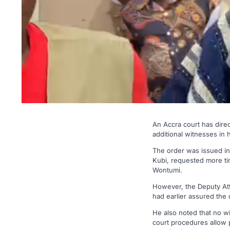
An Accra court has dire
additional witnesses in 
The order was issued i
Kubi, requested more tim
Wontumi.
However, the Deputy Att
had earlier assured the 
He also noted that no wi
court procedures allow 