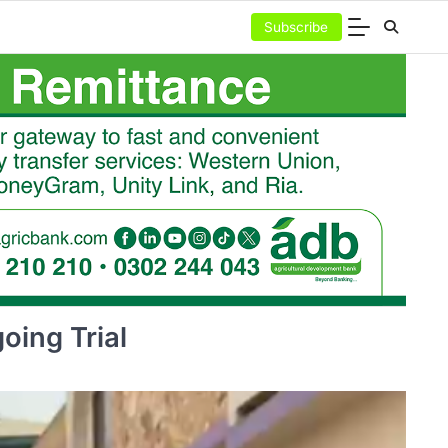
Subscribe
oing Trial