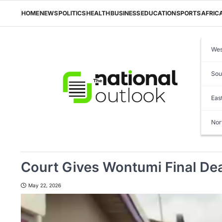
Skip
to
HOME
NEWS
POLITICS
HEALTH
BUSINESS
EDUCATION
SPORTS
AFRIC
content
Wes
Sou
Eas
Nor
Court Gives Wontumi Final Dea
May 22, 2026