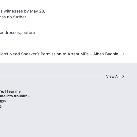
its witnesses by May 28,
has no further
al addresses, before
Don’t Need Speaker’s Permission to Arrest MPs – Alban Bagbin
⟶
View All
afe; I fear my
me into trouble’ –
agye
6