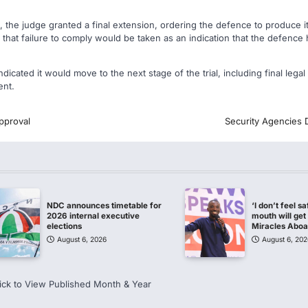
, the judge granted a final extension, ordering the defence to produce 
hat failure to comply would be taken as an indication that the defence 
indicated it would move to the next stage of the trial, including final leg
ent.
pproval
Security Agencies 
NDC announces timetable for
‘I don’t feel s
2026 internal executive
mouth will get 
elections
Miracles Abo
August 6, 2026
August 6, 202
ick to View Published Month & Year