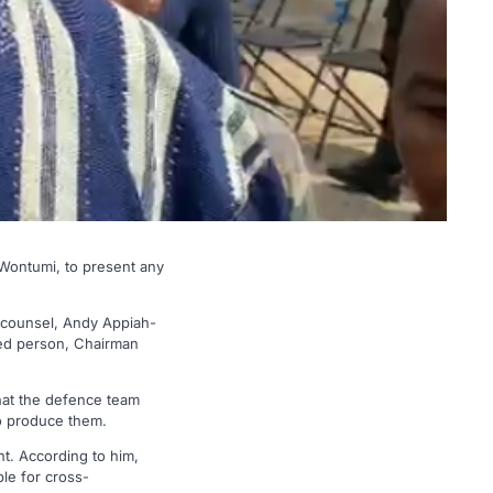
Wontumi, to present any
 counsel, Andy Appiah-
used person, Chairman
hat the defence team
to produce them.
nt. According to him,
le for cross-