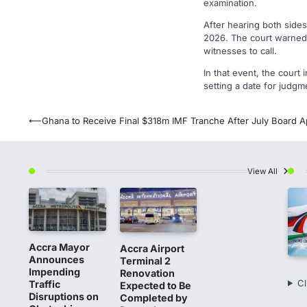
examination.
After hearing both sides
2026. The court warned t
witnesses to call.
In that event, the court 
setting a date for judgm
Post
⟵
Ghana to Receive Final $318m IMF Tranche After July Board A
navigation
View All
Accra Mayor
Accra Airport
Announces
Terminal 2
Impending
Renovation
Cl
Traffic
Expected to Be
Disruptions on
Completed by