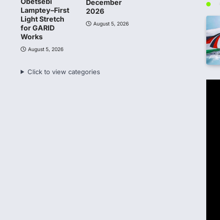
Obetsebi
December
Lamptey–First
2026
Light Stretch
August 5, 2026
for GARID
Works
August 5, 2026
Click to view categories