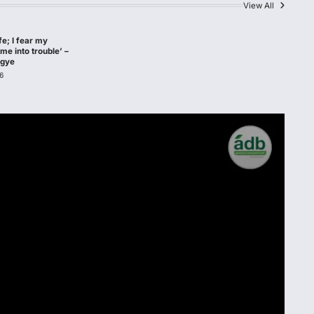
View All
afe; I fear my
me into trouble’ –
agye
6