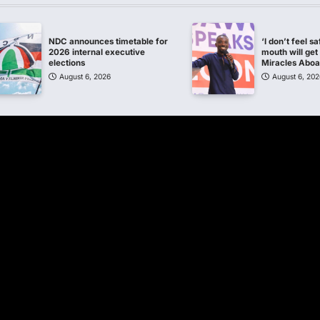
NDC announces timetable for
‘I don’t feel s
2026 internal executive
mouth will get 
elections
Miracles Abo
August 6, 2026
August 6, 202