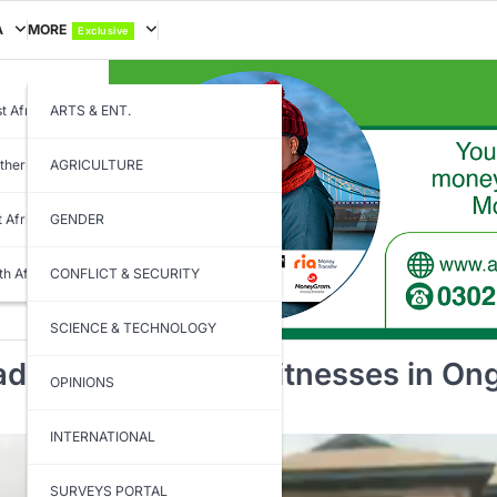
A
MORE
Exclusive
t Africa
ARTS & ENT.
thern Africa
AGRICULTURE
t Africa
GENDER
th Africa
CONFLICT & SECURITY
SCIENCE & TECHNOLOGY
dline to Present Witnesses in Ong
OPINIONS
INTERNATIONAL
SURVEYS PORTAL