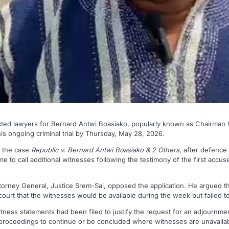
cted lawyers for Bernard Antwi Boasiako, popularly known as Chairman 
his ongoing criminal trial by Thursday, May 28, 2026.
n the case
Republic v. Bernard Antwi Boasiako & 2 Others
, after defence
e to call additional witnesses following the testimony of the first acc
orney General, Justice Srem-Sai, opposed the application. He argued t
court that the witnesses would be available during the week but failed 
tness statements had been filed to justify the request for an adjournme
proceedings to continue or be concluded where witnesses are unavailab