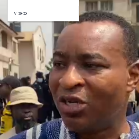
VIDEOS