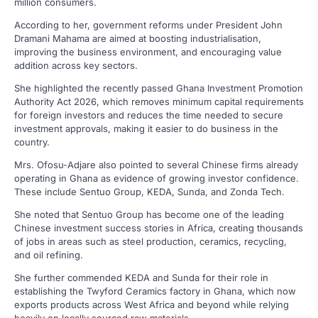
million consumers.
According to her, government reforms under President John
Dramani Mahama are aimed at boosting industrialisation,
improving the business environment, and encouraging value
addition across key sectors.
She highlighted the recently passed Ghana Investment Promotion
Authority Act 2026, which removes minimum capital requirements
for foreign investors and reduces the time needed to secure
investment approvals, making it easier to do business in the
country.
Mrs. Ofosu-Adjare also pointed to several Chinese firms already
operating in Ghana as evidence of growing investor confidence.
These include Sentuo Group, KEDA, Sunda, and Zonda Tech.
She noted that Sentuo Group has become one of the leading
Chinese investment success stories in Africa, creating thousands
of jobs in areas such as steel production, ceramics, recycling,
and oil refining.
She further commended KEDA and Sunda for their role in
establishing the Twyford Ceramics factory in Ghana, which now
exports products across West Africa and beyond while relying
heavily on locally sourced raw materials.