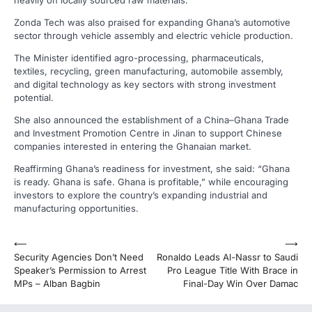
Zonda Tech was also praised for expanding Ghana’s automotive
sector through vehicle assembly and electric vehicle production.
The Minister identified agro-processing, pharmaceuticals,
textiles, recycling, green manufacturing, automobile assembly,
and digital technology as key sectors with strong investment
potential.
She also announced the establishment of a China–Ghana Trade
and Investment Promotion Centre in Jinan to support Chinese
companies interested in entering the Ghanaian market.
Reaffirming Ghana’s readiness for investment, she said: “Ghana
is ready. Ghana is safe. Ghana is profitable,” while encouraging
investors to explore the country’s expanding industrial and
manufacturing opportunities.
Post
⟵
⟶
Security Agencies Don’t Need
Ronaldo Leads Al-Nassr to Saudi
navigation
Speaker’s Permission to Arrest
Pro League Title With Brace in
MPs – Alban Bagbin
Final-Day Win Over Damac