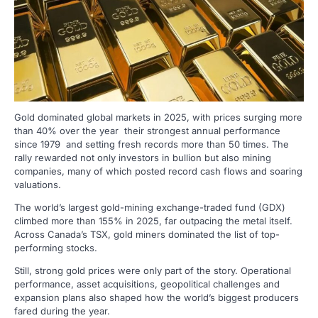
Gold dominated global markets in 2025, with prices surging more
than 40% over the year their strongest annual performance
since 1979 and setting fresh records more than 50 times. The
rally rewarded not only investors in bullion but also mining
companies, many of which posted record cash flows and soaring
valuations.
The world’s largest gold-mining exchange-traded fund (GDX)
climbed more than 155% in 2025, far outpacing the metal itself.
Across Canada’s TSX, gold miners dominated the list of top-
performing stocks.
Still, strong gold prices were only part of the story. Operational
performance, asset acquisitions, geopolitical challenges and
expansion plans also shaped how the world’s biggest producers
fared during the year.