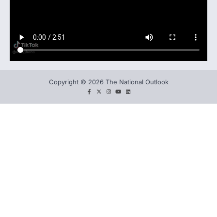
Copyright © 2026 The National Outlook
facebook
twitter
instagram
You
LinkedIn
tube