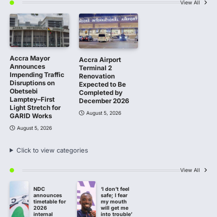
View All
Accra Mayor
Accra Airport
Announces
Terminal 2
Impending Traffic
Renovation
Disruptions on
Expected to Be
Obetsebi
Completed by
Lamptey–First
December 2026
Light Stretch for
August 5, 2026
GARID Works
August 5, 2026
Click to view categories
View All
NDC
‘I don’t feel
announces
safe; I fear
timetable for
my mouth
2026
will get me
internal
into trouble’