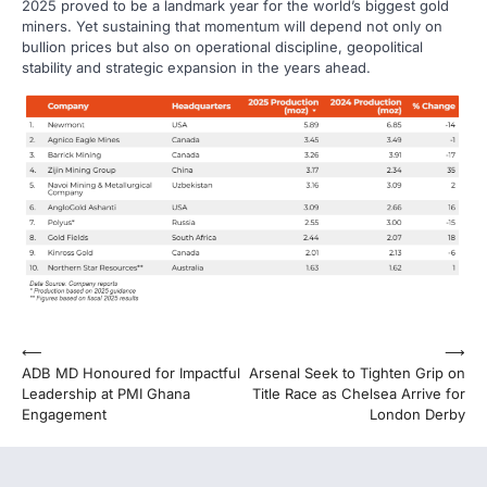
2025 proved to be a landmark year for the world’s biggest gold
miners. Yet sustaining that momentum will depend not only on
bullion prices but also on operational discipline, geopolitical
stability and strategic expansion in the years ahead.
Post
⟵
⟶
ADB MD Honoured for Impactful
Arsenal Seek to Tighten Grip on
navigation
Leadership at PMI Ghana
Title Race as Chelsea Arrive for
Engagement
London Derby