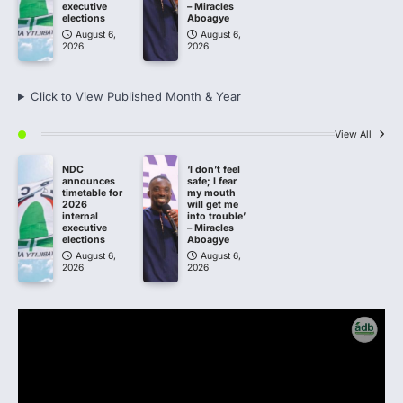
executive
– Miracles
elections
Aboagye
August 6,
August 6,
2026
2026
Click to View Published Month & Year
View All
NDC
‘I don’t feel
announces
safe; I fear
timetable for
my mouth
2026
will get me
internal
into trouble’
executive
– Miracles
elections
Aboagye
August 6,
August 6,
2026
2026