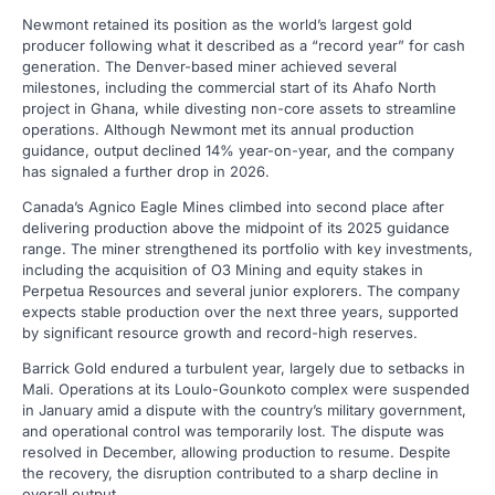
Newmont retained its position as the world’s largest gold
producer following what it described as a “record year” for cash
generation. The Denver-based miner achieved several
milestones, including the commercial start of its Ahafo North
project in Ghana, while divesting non-core assets to streamline
operations. Although Newmont met its annual production
guidance, output declined 14% year-on-year, and the company
has signaled a further drop in 2026.
Canada’s Agnico Eagle Mines climbed into second place after
delivering production above the midpoint of its 2025 guidance
range. The miner strengthened its portfolio with key investments,
including the acquisition of O3 Mining and equity stakes in
Perpetua Resources and several junior explorers. The company
expects stable production over the next three years, supported
by significant resource growth and record-high reserves.
Barrick Gold endured a turbulent year, largely due to setbacks in
Mali. Operations at its Loulo-Gounkoto complex were suspended
in January amid a dispute with the country’s military government,
and operational control was temporarily lost. The dispute was
resolved in December, allowing production to resume. Despite
the recovery, the disruption contributed to a sharp decline in
overall output.