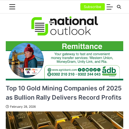
Skip
Subscribe
to
content
Top 10 Gold Mining Companies of 2025
as Bullion Rally Delivers Record Profits
February 28, 2026