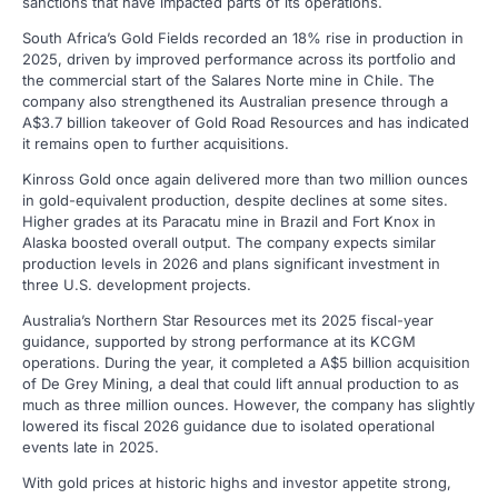
sanctions that have impacted parts of its operations.
South Africa’s Gold Fields recorded an 18% rise in production in
2025, driven by improved performance across its portfolio and
the commercial start of the Salares Norte mine in Chile. The
company also strengthened its Australian presence through a
A$3.7 billion takeover of Gold Road Resources and has indicated
it remains open to further acquisitions.
Kinross Gold once again delivered more than two million ounces
in gold-equivalent production, despite declines at some sites.
Higher grades at its Paracatu mine in Brazil and Fort Knox in
Alaska boosted overall output. The company expects similar
production levels in 2026 and plans significant investment in
three U.S. development projects.
Australia’s Northern Star Resources met its 2025 fiscal-year
guidance, supported by strong performance at its KCGM
operations. During the year, it completed a A$5 billion acquisition
of De Grey Mining, a deal that could lift annual production to as
much as three million ounces. However, the company has slightly
lowered its fiscal 2026 guidance due to isolated operational
events late in 2025.
With gold prices at historic highs and investor appetite strong,