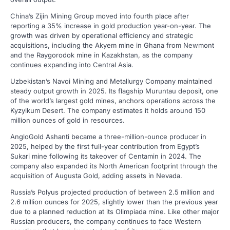
China’s Zijin Mining Group moved into fourth place after
reporting a 35% increase in gold production year-on-year. The
growth was driven by operational efficiency and strategic
acquisitions, including the Akyem mine in Ghana from Newmont
and the Raygorodok mine in Kazakhstan, as the company
continues expanding into Central Asia.
Uzbekistan’s Navoi Mining and Metallurgy Company maintained
steady output growth in 2025. Its flagship Muruntau deposit, one
of the world’s largest gold mines, anchors operations across the
Kyzylkum Desert. The company estimates it holds around 150
million ounces of gold in resources.
AngloGold Ashanti became a three-million-ounce producer in
2025, helped by the first full-year contribution from Egypt’s
Sukari mine following its takeover of Centamin in 2024. The
company also expanded its North American footprint through the
acquisition of Augusta Gold, adding assets in Nevada.
Russia’s Polyus projected production of between 2.5 million and
2.6 million ounces for 2025, slightly lower than the previous year
due to a planned reduction at its Olimpiada mine. Like other major
Russian producers, the company continues to face Western