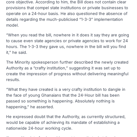
core objective. According to him, the Bill does not contain clear
provisions that compel state institutions or private businesses to
operate on a 24-hour basis. He also questioned the absence of
details regarding the much-publicised “1-3-3” implementation
model.
“When you read the bill, nowhere in it does it say they are going
to cause even state agencies or private agencies to work for 24
hours. The 1-3-3 they gave us, nowhere in the bill will you find
it,” he said.
The Minority spokesperson further described the newly created
Authority as a “crafty institution,” suggesting it was set up to
create the impression of progress without delivering meaningful
results.
“What they have created is a very crafty institution to dangle in
the face of young Ghanaians that the 24-Hour bill has been
passed so something is happening. Absolutely nothing is
happening,” he asserted.
He expressed doubt that the Authority, as currently structured,
would be capable of achieving its mandate of establishing a
nationwide 24-hour working cycle.