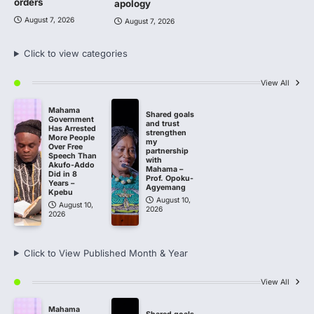
orders
apology
August 7, 2026
August 7, 2026
Click to view categories
View All
Mahama
Shared goals
Government
and trust
Has Arrested
strengthen
More People
my
Over Free
partnership
Speech Than
with
Akufo-Addo
Mahama –
Did in 8
Prof. Opoku-
Years –
Agyemang
Kpebu
August 10,
August 10,
2026
2026
Click to View Published Month & Year
View All
Mahama