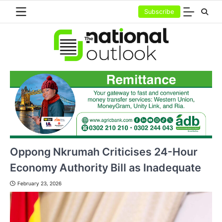
Skip
Subscribe
to
content
Oppong Nkrumah Criticises 24-Hour
Economy Authority Bill as Inadequate
February 23, 2026