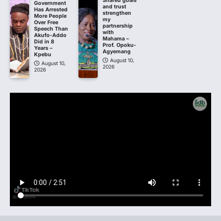
Shared goals
Government
and trust
Has Arrested
strengthen
More People
my
Over Free
partnership
Speech Than
with
Akufo-Addo
Mahama –
Did in 8
Prof. Opoku-
Years –
Agyemang
Kpebu
August 10,
August 10,
2026
2026