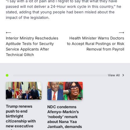
“I say with a lot of pain and I regret to say that what they have
passed will not deliver a 24-Hour work cycle in this country,” he
stated, adding that young people had been misled about the
impact of the legislation.
Post
⟵
⟶
Interior Ministry Reschedules
Health Minister Warns Doctors
navigation
Aptitude Tests for Security
to Accept Rural Postings or Risk
Service Applicants After
Removal from Payroll
Technical Glitch
View All
Trump renews
NDC condemns
push to end
Afenyo-Markin’s
birthright
‘nobody’ remark
citizenship with
about Nana Yaa
new executive
Jantuah, demands