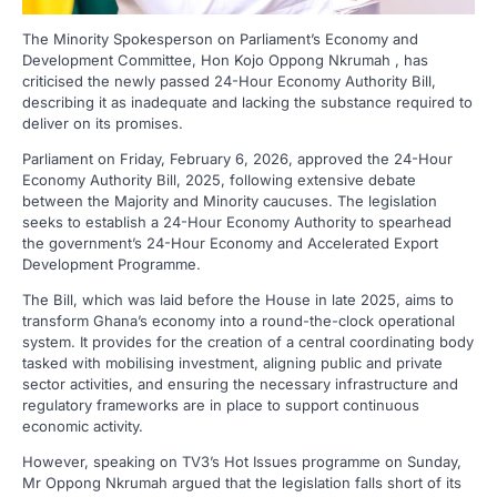
The Minority Spokesperson on Parliament’s Economy and
Development Committee, Hon Kojo Oppong Nkrumah , has
criticised the newly passed 24-Hour Economy Authority Bill,
describing it as inadequate and lacking the substance required to
deliver on its promises.
Parliament on Friday, February 6, 2026, approved the 24-Hour
Economy Authority Bill, 2025, following extensive debate
between the Majority and Minority caucuses. The legislation
seeks to establish a 24-Hour Economy Authority to spearhead
the government’s 24-Hour Economy and Accelerated Export
Development Programme.
The Bill, which was laid before the House in late 2025, aims to
transform Ghana’s economy into a round-the-clock operational
system. It provides for the creation of a central coordinating body
tasked with mobilising investment, aligning public and private
sector activities, and ensuring the necessary infrastructure and
regulatory frameworks are in place to support continuous
economic activity.
However, speaking on TV3’s Hot Issues programme on Sunday,
Mr Oppong Nkrumah argued that the legislation falls short of its