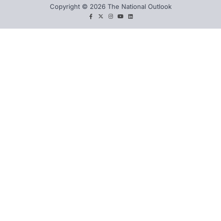
Copyright © 2026 The National Outlook
facebook
twitter
instagram
You
LinkedIn
tube