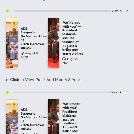
View All
‘We’ll stand
with you’ —
ADB
President
Supports
Mahama
Ga Mantse Ahead
assures
of
families of
2026 Homowo
August 6
Climax
helicopter
August 6,
crash victims
2026
August 6,
2026
Click to View Published Month & Year
View All
‘We’ll stand
with you’ —
ADB
President
Supports
Mahama
Ga Mantse Ahead
assures
of
families of
2026 Homowo
August 6
Climax
helicopter