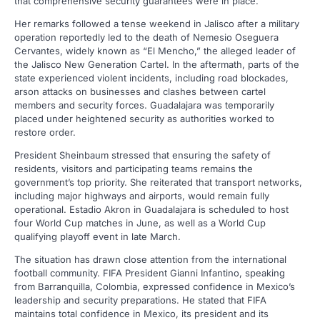
that comprehensive security guarantees were in place.
Her remarks followed a tense weekend in Jalisco after a military
operation reportedly led to the death of Nemesio Oseguera
Cervantes, widely known as “El Mencho,” the alleged leader of
the Jalisco New Generation Cartel. In the aftermath, parts of the
state experienced violent incidents, including road blockades,
arson attacks on businesses and clashes between cartel
members and security forces. Guadalajara was temporarily
placed under heightened security as authorities worked to
restore order.
President Sheinbaum stressed that ensuring the safety of
residents, visitors and participating teams remains the
government’s top priority. She reiterated that transport networks,
including major highways and airports, would remain fully
operational. Estadio Akron in Guadalajara is scheduled to host
four World Cup matches in June, as well as a World Cup
qualifying playoff event in late March.
The situation has drawn close attention from the international
football community. FIFA President Gianni Infantino, speaking
from Barranquilla, Colombia, expressed confidence in Mexico’s
leadership and security preparations. He stated that FIFA
maintains total confidence in Mexico, its president and its