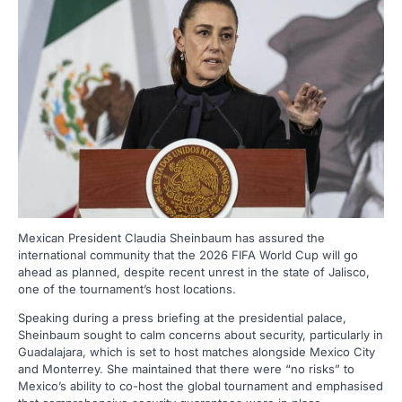
Mexican President Claudia Sheinbaum has assured the
international community that the 2026 FIFA World Cup will go
ahead as planned, despite recent unrest in the state of Jalisco,
one of the tournament’s host locations.
Speaking during a press briefing at the presidential palace,
Sheinbaum sought to calm concerns about security, particularly in
Guadalajara, which is set to host matches alongside Mexico City
and Monterrey. She maintained that there were “no risks” to
Mexico’s ability to co-host the global tournament and emphasised