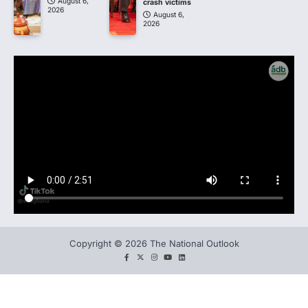
August 6,
crash victims
2026
August 6,
2026
Copyright © 2026 The National Outlook
facebook
twitter
instagram
You
LinkedIn
tube