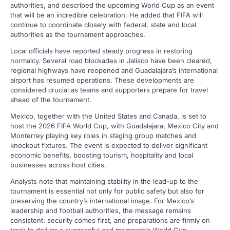
authorities, and described the upcoming World Cup as an event
that will be an incredible celebration. He added that FIFA will
continue to coordinate closely with federal, state and local
authorities as the tournament approaches.
Local officials have reported steady progress in restoring
normalcy. Several road blockades in Jalisco have been cleared,
regional highways have reopened and Guadalajara’s international
airport has resumed operations. These developments are
considered crucial as teams and supporters prepare for travel
ahead of the tournament.
Mexico, together with the United States and Canada, is set to
host the 2026 FIFA World Cup, with Guadalajara, Mexico City and
Monterrey playing key roles in staging group matches and
knockout fixtures. The event is expected to deliver significant
economic benefits, boosting tourism, hospitality and local
businesses across host cities.
Analysts note that maintaining stability in the lead-up to the
tournament is essential not only for public safety but also for
preserving the country’s international image. For Mexico’s
leadership and football authorities, the message remains
consistent: security comes first, and preparations are firmly on