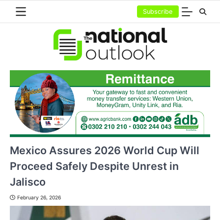
Skip
Subscribe
to
content
Mexico Assures 2026 World Cup Will
Proceed Safely Despite Unrest in
Jalisco
February 26, 2026