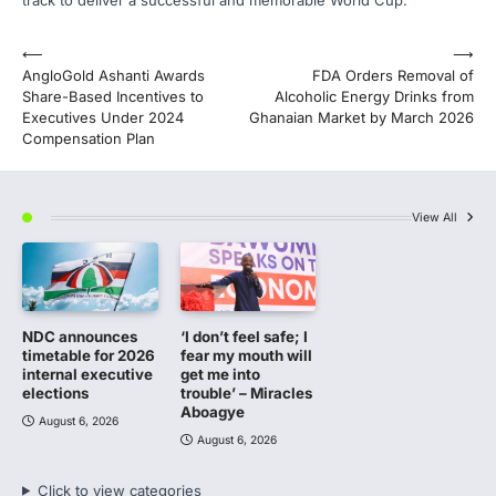
track to deliver a successful and memorable World Cup.
Post
⟵
⟶
AngloGold Ashanti Awards
FDA Orders Removal of
navigation
Share-Based Incentives to
Alcoholic Energy Drinks from
Executives Under 2024
Ghanaian Market by March 2026
Compensation Plan
View All
NDC announces
‘I don’t feel safe; I
timetable for 2026
fear my mouth will
internal executive
get me into
elections
trouble’ – Miracles
Aboagye
August 6, 2026
August 6, 2026
Click to view categories