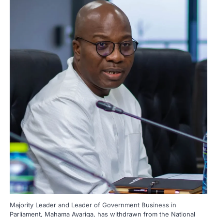
Majority Leader and Leader of Government Business in
Parliament, Mahama Ayariga, has withdrawn from the National