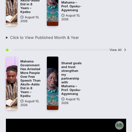
Akufo-Addo
Mahama –
Did in 8
Prof. Opoku-
Years –
Agyemang
Kpebu
August 10,
August 10,
2026
2026
Click to View Published Month & Year
View All
Mahama
Shared goals
Government
and trust
Has Arrested
strengthen
More People
my
Over Free
partnership
Speech Than
with
Akufo-Addo
Mahama –
Did in 8
Prof. Opoku-
Years –
Agyemang
Kpebu
August 10,
August 10,
2026
2026