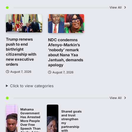
View All
Trump renews
NDC condemns
push to end
Afenyo-Markin’s
birthright
‘nobody’ remark
citizenship with
about Nana Yaa
new executive
Jantuah, demands
orders
apology
August 7, 2026
August 7, 2026
Click to view categories
View All
Mahama
Shared goals
Government
and trust
Has Arrested
strengthen
More People
my
Over Free
partnership
Speech Than
with