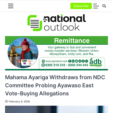
Skip
Subscribe
to
content
Mahama Ayariga Withdraws from NDC
Committee Probing Ayawaso East
Vote-Buying Allegations
February 9, 2026