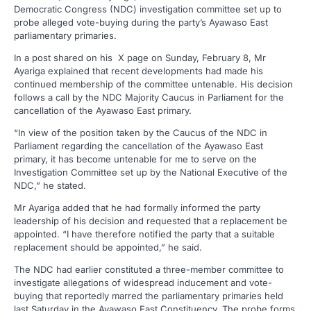
Democratic Congress (NDC) investigation committee set up to
probe alleged vote-buying during the party’s Ayawaso East
parliamentary primaries.
In a post shared on his X page on Sunday, February 8, Mr
Ayariga explained that recent developments had made his
continued membership of the committee untenable. His decision
follows a call by the NDC Majority Caucus in Parliament for the
cancellation of the Ayawaso East primary.
“In view of the position taken by the Caucus of the NDC in
Parliament regarding the cancellation of the Ayawaso East
primary, it has become untenable for me to serve on the
Investigation Committee set up by the National Executive of the
NDC,” he stated.
Mr Ayariga added that he had formally informed the party
leadership of his decision and requested that a replacement be
appointed. “I have therefore notified the party that a suitable
replacement should be appointed,” he said.
The NDC had earlier constituted a three-member committee to
investigate allegations of widespread inducement and vote-
buying that reportedly marred the parliamentary primaries held
last Saturday in the Ayawaso East Constituency. The probe forms