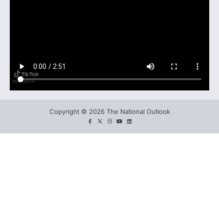
Copyright © 2026 The National Outlook
facebook
twitter
instagram
You
LinkedIn
tube