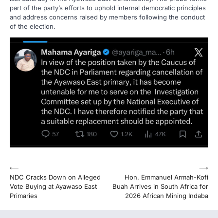
part of the party’s efforts to uphold internal democratic principles
and address concerns raised by members following the conduct
of the election.
Post
⟵
⟶
NDC Cracks Down on Alleged
Hon. Emmanuel Armah-Kofi
navigation
Vote Buying at Ayawaso East
Buah Arrives in South Africa for
Primaries
2026 African Mining Indaba