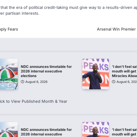
hat the era of political credit-taking must give way to a results-driven a
r partisan interests.
ply Fears
Arsenal Win Premier 
NDC announces timetable for
‘I don’t feel s
2026 internal executive
mouth will get 
elections
Miracles Abo
August 6, 2026
August 6, 202
ick to View Published Month & Year
NDC announces timetable for
‘I don’t feel s
2026 internal executive
mouth will get 