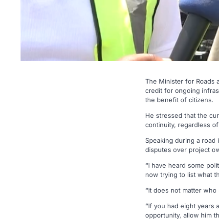
The Minister for Roads
credit for ongoing infra
the benefit of citizens.
He stressed that the c
continuity, regardless of
Speaking during a road 
disputes over project ow
“I have heard some politi
now trying to list what 
“It does not matter who 
“If you had eight years
opportunity, allow him t