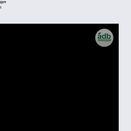
agye
6