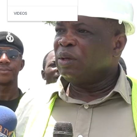
VIDEOS