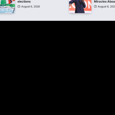
elections
Miracles Abo
August 6, 2026
August 6, 202