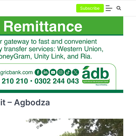
Subscribe
it – Agbodza