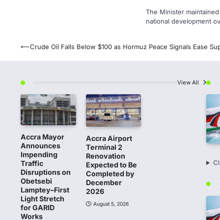
The Minister maintained t
national development ove
Post
⟵
Crude Oil Falls Below $100 as Hormuz Peace Signals Ease Sup
navigation
View All
Accra Mayor
Accra Airport
Announces
Terminal 2
Impending
Renovation
Cl
Traffic
Expected to Be
Disruptions on
Completed by
Obetsebi
December
Lamptey–First
2026
Light Stretch
August 5, 2026
for GARID
Works