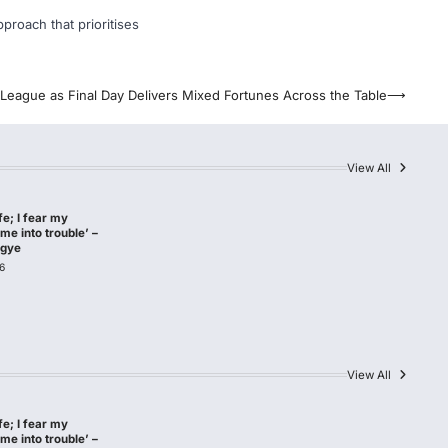
pproach that prioritises
League as Final Day Delivers Mixed Fortunes Across the Table
⟶
View All
afe; I fear my
me into trouble’ –
agye
6
View All
afe; I fear my
me into trouble’ –