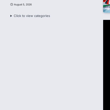
August 5, 2026
Click to view categories