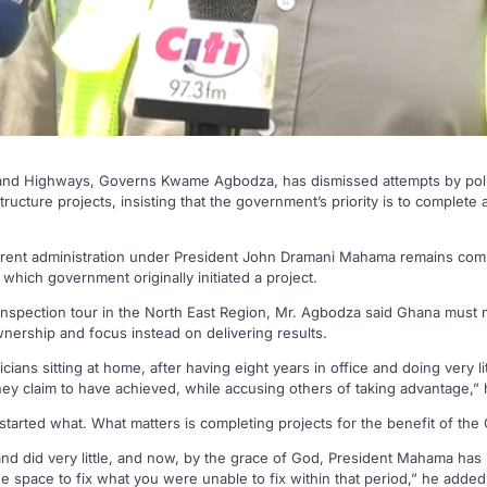
 and Highways, Governs Kwame Agbodza, has dismissed attempts by polit
structure projects, insisting that the government’s priority is to comple
urrent administration under President John Dramani Mahama remains com
 which government originally initiated a project.
inspection tour in the North East Region, Mr. Agbodza said Ghana must 
nership and focus instead on delivering results.
cians sitting at home, after having eight years in office and doing very li
they claim to have achieved, while accusing others of taking advantage,” 
started what. What matters is completing projects for the benefit of the
 and did very little, and now, by the grace of God, President Mahama ha
he space to fix what you were unable to fix within that period,” he added