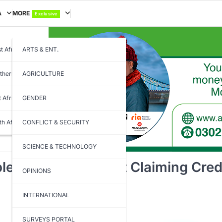
A
MORE
Exclusive
t Africa
ARTS & ENT.
thern Africa
AGRICULTURE
t Africa
GENDER
th Africa
CONFLICT & SECURITY
SCIENCE & TECHNOLOGY
ting Projects, Not Claiming Cred
OPINIONS
INTERNATIONAL
SURVEYS PORTAL