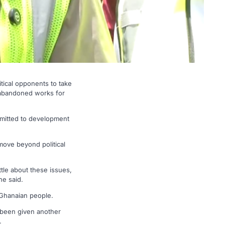
ical opponents to take
te abandoned works for
mitted to development
move beyond political
ttle about these issues,
he said.
 Ghanaian people.
s been given another
.