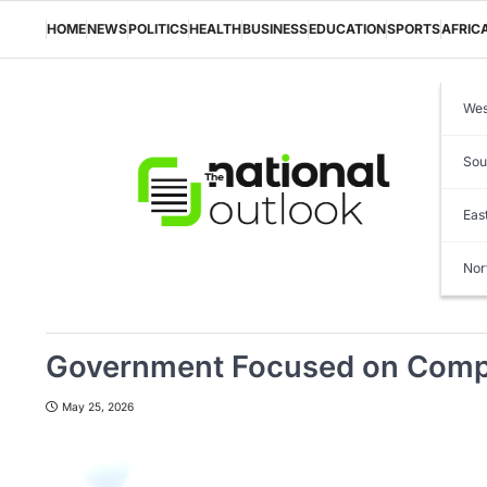
Skip
to
HOME
NEWS
POLITICS
HEALTH
BUSINESS
EDUCATION
SPORTS
AFRIC
content
Wes
Sou
Eas
Nor
Government Focused on Comple
May 25, 2026