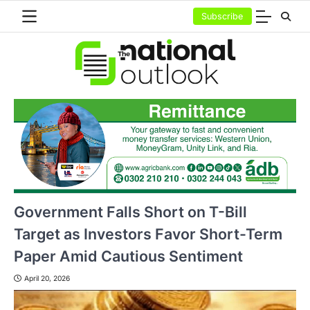
Skip
Subscribe
to
content
Government Falls Short on T-Bill
Target as Investors Favor Short-Term
Paper Amid Cautious Sentiment
April 20, 2026