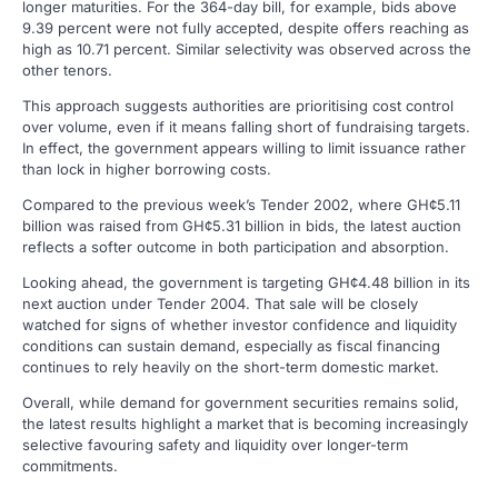
longer maturities. For the 364-day bill, for example, bids above
9.39 percent were not fully accepted, despite offers reaching as
high as 10.71 percent. Similar selectivity was observed across the
other tenors.
This approach suggests authorities are prioritising cost control
over volume, even if it means falling short of fundraising targets.
In effect, the government appears willing to limit issuance rather
than lock in higher borrowing costs.
Compared to the previous week’s Tender 2002, where GH¢5.11
billion was raised from GH¢5.31 billion in bids, the latest auction
reflects a softer outcome in both participation and absorption.
Looking ahead, the government is targeting GH¢4.48 billion in its
next auction under Tender 2004. That sale will be closely
watched for signs of whether investor confidence and liquidity
conditions can sustain demand, especially as fiscal financing
continues to rely heavily on the short-term domestic market.
Overall, while demand for government securities remains solid,
the latest results highlight a market that is becoming increasingly
selective favouring safety and liquidity over longer-term
commitments.