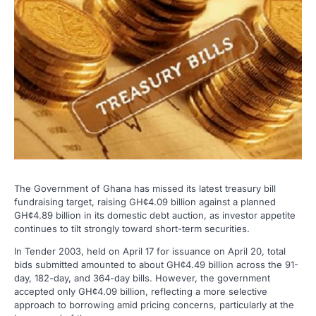
The Government of Ghana has missed its latest treasury bill
fundraising target, raising GH¢4.09 billion against a planned
GH¢4.89 billion in its domestic debt auction, as investor appetite
continues to tilt strongly toward short-term securities.
In Tender 2003, held on April 17 for issuance on April 20, total
bids submitted amounted to about GH¢4.49 billion across the 91-
day, 182-day, and 364-day bills. However, the government
accepted only GH¢4.09 billion, reflecting a more selective
approach to borrowing amid pricing concerns, particularly at the