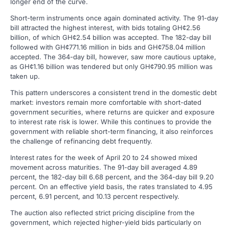
longer end of the curve.
Short-term instruments once again dominated activity. The 91-day
bill attracted the highest interest, with bids totaling GH¢2.56
billion, of which GH¢2.54 billion was accepted. The 182-day bill
followed with GH¢771.16 million in bids and GH¢758.04 million
accepted. The 364-day bill, however, saw more cautious uptake,
as GH¢1.16 billion was tendered but only GH¢790.95 million was
taken up.
This pattern underscores a consistent trend in the domestic debt
market: investors remain more comfortable with short-dated
government securities, where returns are quicker and exposure
to interest rate risk is lower. While this continues to provide the
government with reliable short-term financing, it also reinforces
the challenge of refinancing debt frequently.
Interest rates for the week of April 20 to 24 showed mixed
movement across maturities. The 91-day bill averaged 4.89
percent, the 182-day bill 6.68 percent, and the 364-day bill 9.20
percent. On an effective yield basis, the rates translated to 4.95
percent, 6.91 percent, and 10.13 percent respectively.
The auction also reflected strict pricing discipline from the
government, which rejected higher-yield bids particularly on