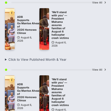
View All
‘We’ll stand
with you’ —
ADB
President
Supports
Mahama
Ga Mantse Ahead
assures
of
families of
2026 Homowo
August 6
Climax
helicopter
August 6,
crash victims
2026
August 6,
2026
Click to View Published Month & Year
View All
‘We’ll stand
with you’ —
ADB
President
Supports
Mahama
Ga Mantse Ahead
assures
of
families of
2026 Homowo
August 6
Climax
helicopter
August 6,
crash victims
2026
August 6,