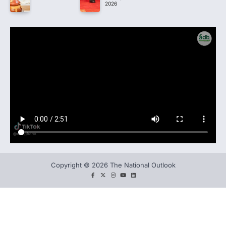
2026
Copyright © 2026 The National Outlook
facebook
twitter
instagram
You
LinkedIn
tube