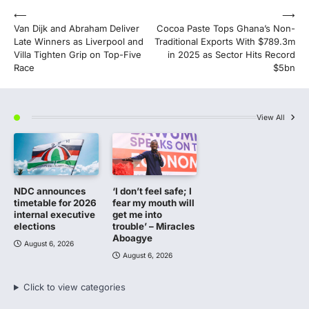
Post
⟵
⟶
Van Dijk and Abraham Deliver
Cocoa Paste Tops Ghana’s Non-
navigation
Late Winners as Liverpool and
Traditional Exports With $789.3m
Villa Tighten Grip on Top-Five
in 2025 as Sector Hits Record
Race
$5bn
View All
NDC announces
‘I don’t feel safe; I
timetable for 2026
fear my mouth will
internal executive
get me into
elections
trouble’ – Miracles
Aboagye
August 6, 2026
August 6, 2026
Click to view categories