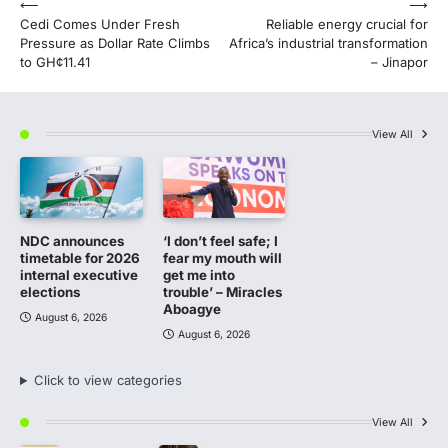
Post
⟵
⟶
Cedi Comes Under Fresh
Reliable energy crucial for
navigation
Pressure as Dollar Rate Climbs
Africa’s industrial transformation
to GH¢11.41
– Jinapor
View All
NDC announces
‘I don’t feel safe; I
timetable for 2026
fear my mouth will
internal executive
get me into
elections
trouble’ – Miracles
Aboagye
August 6, 2026
August 6, 2026
Click to view categories
View All