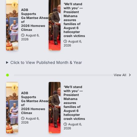
‘We’ll stand
with you’ —
ADB
President
Supports
Mahama
Ga Mantse Ahead
assures
of
families of
2026 Homowo
August 6
Climax
helicopter
August 6,
crash victims
2026
August 6,
2026
Click to View Published Month & Year
View All
‘We’ll stand
with you’ —
ADB
President
Supports
Mahama
Ga Mantse Ahead
assures
of
families of
2026 Homowo
August 6
Climax
helicopter
August 6,
crash victims
2026
August 6,
2026