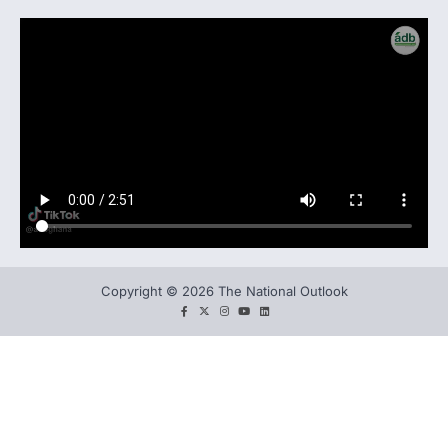
Copyright © 2026 The National Outlook
facebook
twitter
instagram
You
LinkedIn
tube