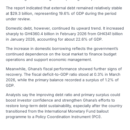
The report indicated that external debt remained relatively stable
at $29.3 billion, representing 19.6% of GDP during the period
under review.
Domestic debt, however, continued its upward trend. It increased
sharply to GH¢360.4 billion in February 2026 from GH¢341 billion
in January 2026, accounting for about 22.6% of GDP.
The increase in domestic borrowing reflects the government’s
continued dependence on the local market to finance budget
operations and support economic management.
Meanwhile, Ghana’s fiscal performance showed further signs of
recovery. The fiscal deficit-to-GDP ratio stood at 0.3% in March
2026, while the primary balance recorded a surplus of 1.2% of
GDP.
Analysts say the improving debt ratio and primary surplus could
boost investor confidence and strengthen Ghana’s efforts to
restore long-term debt sustainability, especially after the country
transitioned from the International Monetary Fund bailout
programme to a Policy Coordination Instrument (PCI).