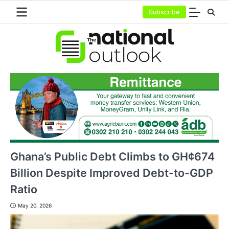
Skip
Subscribe
to
content
Ghana’s Public Debt Climbs to GH¢674
Billion Despite Improved Debt-to-GDP
Ratio
May 20, 2026