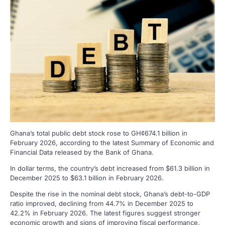
Ghana’s total public debt stock rose to GH¢674.1 billion in
February 2026, according to the latest Summary of Economic and
Financial Data released by the Bank of Ghana.
In dollar terms, the country’s debt increased from $61.3 billion in
December 2025 to $63.1 billion in February 2026.
Despite the rise in the nominal debt stock, Ghana’s debt-to-GDP
ratio improved, declining from 44.7% in December 2025 to
42.2% in February 2026. The latest figures suggest stronger
economic growth and signs of improving fiscal performance.