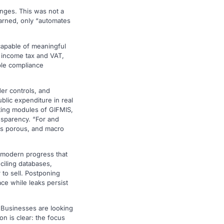
enges. This was not a
warned, only “automates
capable of meaningful
 income tax and VAT,
able compliance
er controls, and
blic expenditure in real
ting modules of GIFMIS,
nsparency. “For and
ins porous, and macro
, modern progress that
ciling databases,
r to sell. Postponing
ce while leaks persist
. Businesses are looking
on is clear: the focus