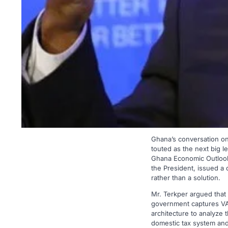
Ghana’s conversation on p
touted as the next big l
Ghana Economic Outlook
the President, issued a 
rather than a solution.
Mr. Terkper argued that
government captures VAT
architecture to analyze 
domestic tax system and