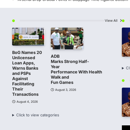
navigation
View All
BoG Names 20
ADB
Unlicensed
Marks Strong Half-
Loan Apps,
Year
Warns Banks
Cl
Performance With Health
and PSPs
Walk and
Against
Fun Games
Facilitating
Their
August 3, 2026
Transactions
August 4, 2026
Click to view categories