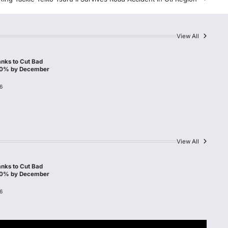
View All
nks to Cut Bad
10% by December
6
View All
nks to Cut Bad
10% by December
6