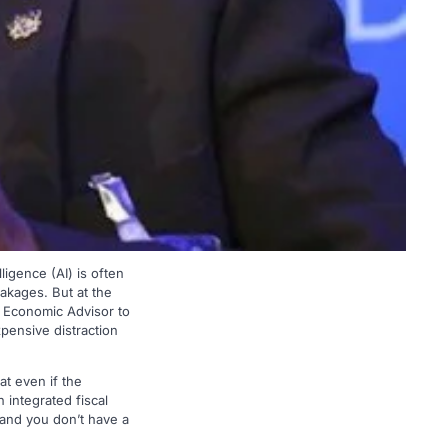
ligence (AI) is often
eakages. But at the
 Economic Advisor to
xpensive distraction
t even if the
 integrated fiscal
 and you don’t have a