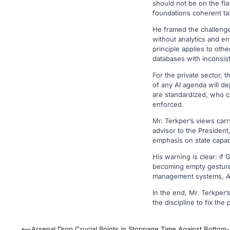
should not be on the fl
foundations coherent ta
He framed the challenge 
without analytics and e
principle applies to oth
databases with inconsist
For the private sector,
of any AI agenda will d
are standardized, who c
enforced.
Mr. Terkper’s views car
advisor to the President,
emphasis on state capaci
His warning is clear: i
becoming empty gestures.
management systems, AI 
In the end, Mr. Terkper’
the discipline to fix the
Post
⟵
Arsenal Drop Crucial Points in Stoppage Time Against Bottom