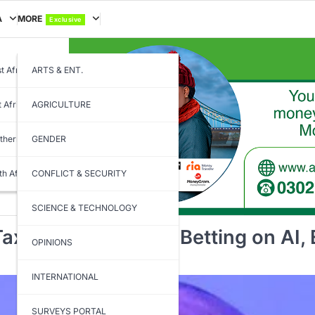
A
MORE
Exclusive
t Africa
ARTS & ENT.
t Africa
AGRICULTURE
thern Africa
GENDER
th Africa
CONFLICT & SECURITY
SCIENCE & TECHNOLOGY
ax Systems Before Betting on AI,
OPINIONS
INTERNATIONAL
SURVEYS PORTAL