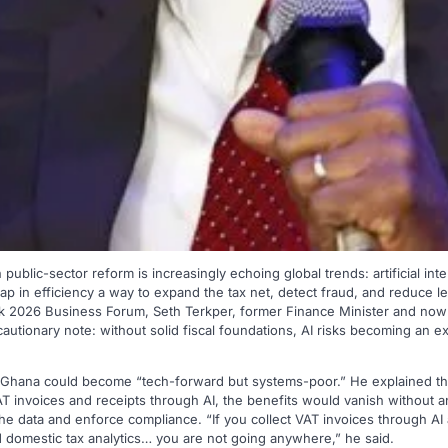
ublic-sector reform is increasingly echoing global trends: artificial intel
eap in efficiency a way to expand the tax net, detect fraud, and reduce l
 2026 Business Forum, Seth Terkper, former Finance Minister and now
cautionary note: without solid fiscal foundations, AI risks becoming an e
 Ghana could become “tech-forward but systems-poor.” He explained tha
 invoices and receipts through AI, the benefits would vanish without an
the data and enforce compliance. “If you collect VAT invoices through AI
 domestic tax analytics… you are not going anywhere,” he said.