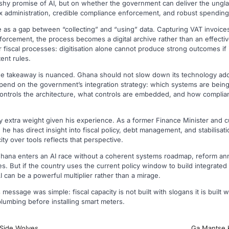
ashy promise of AI, but on whether the government can deliver the ungl
x administration, credible compliance enforcement, and robust spending
as a gap between “collecting” and “using” data. Capturing VAT invoices i
nforcement, the process becomes a digital archive rather than an effect
er fiscal processes: digitisation alone cannot produce strong outcomes if
ent rules.
 the takeaway is nuanced. Ghana should not slow down its technology ad
epend on the government’s integration strategy: which systems are being
ontrols the architecture, what controls are embedded, and how complian
ry extra weight given his experience. As a former Finance Minister and 
 he has direct insight into fiscal policy, debt management, and stabilisati
ty over tools reflects that perspective.
f Ghana enters an AI race without a coherent systems roadmap, reform a
 But if the country uses the current policy window to build integrated 
can be a powerful multiplier rather than a mirage.
s message was simple: fiscal capacity is not built with slogans it is built
 plumbing before installing smart meters.
-Side Wolves
Ga Mantse K