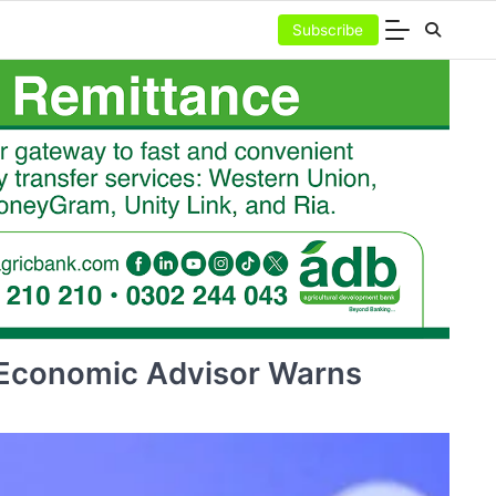
Subscribe
 Economic Advisor Warns