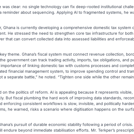
was clear: no single technology can fix deep-rooted institutional chall
but a reminder about sequencing. Applying AI to fragmented systems, he 
r, Ghana is currently developing a comprehensive domestic tax system 
t. He stressed the need to strengthen core tax infrastructure for both
ayer that can convert collected data into assessed liabilities and enforce
 key theme. Ghana’s fiscal system must connect revenue collection, bord
e government can track trading activity, imports, tax obligations, and pu
e importance of linking domestic tax with customs processes and comple
ated financial management system, to improve spending control and tra
ot a separate battle,” he noted. “Tighten one side while the other rema
 on the politics of reform. AI is appealing because it represents visible
y. But fiscal plumbing the hard work of improving data standards, recon
d enforcing consistent workflows is slow, invisible, and politically harde
ms, he warned, risks a scenario where digitisation happens on the surfa
hana’s pursuit of durable economic stability following a period of crisis
ll endure beyond immediate stabilisation efforts. Mr. Terkper’s prescripti