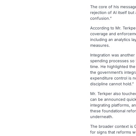
The core of his message 
rejection of AI itself 
confusion.”
According to Mr. Terkpe
coverage and enforcemen
including an analytics l
measures.
Integration was another
spending processes so th
time. He highlighted th
the government’s integr
expenditure control is n
discipline cannot hold.”
Mr. Terkper also touched
can be announced quickl
integrating platforms, an
these foundational refor
underneath.
The broader context is G
for signs that reforms wi