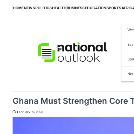
Skip
to
HOME
NEWS
POLITICS
HEALTH
BUSINESS
EDUCATION
SPORTS
AFRIC
content
Wes
Eas
Sou
Nor
Ghana Must Strengthen Core T
February 19, 2026