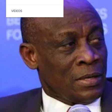
VIDEOS