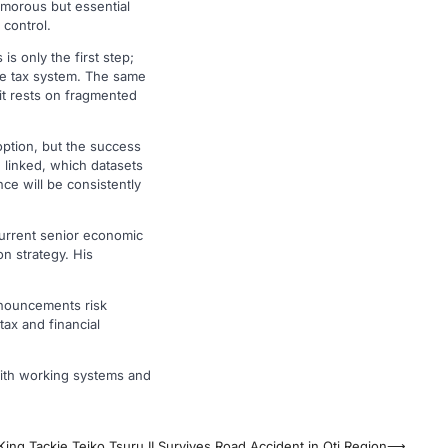
amorous but essential
 control.
s only the first step;
ive tax system. The same
 it rests on fragmented
option, but the success
 linked, which datasets
ce will be consistently
current senior economic
on strategy. His
nnouncements risk
tax and financial
 with working systems and
ing Tackie Teiko Tsuru II Survives Road Accident in Oti Region
⟶