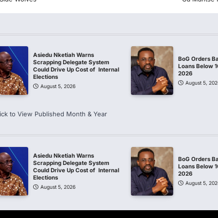
Asiedu Nketiah Warns
BoG Orders Ba
Scrapping Delegate System
Loans Below 
Could Drive Up Cost of Internal
2026
Elections
August 5, 202
August 5, 2026
ick to View Published Month & Year
Asiedu Nketiah Warns
BoG Orders Ba
Scrapping Delegate System
Loans Below 
Could Drive Up Cost of Internal
2026
Elections
August 5, 202
August 5, 2026