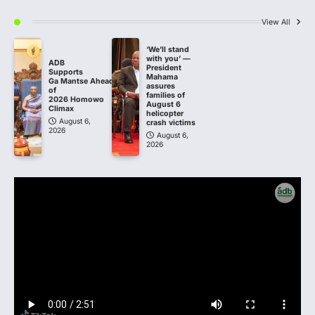
View All
‘We’ll stand
with you’ —
ADB
President
Supports
Mahama
Ga Mantse Ahead
assures
of
families of
2026 Homowo
August 6
Climax
helicopter
August 6,
crash victims
2026
August 6,
2026