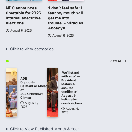
NDC announces
‘I don’t feel safe; I
timetable for 2026
fear my mouth will
internal executive
get me into
elections
trouble’ – Miracles
Aboagye
August 6, 2026
August 6, 2026
Click to view categories
View All
‘We’ll stand
with you’ —
ADB
President
Supports
Mahama
Ga Mantse Ahead
assures
of
families of
2026 Homowo
August 6
Climax
helicopter
August 6,
crash victims
2026
August 6,
2026
Click to View Published Month & Year