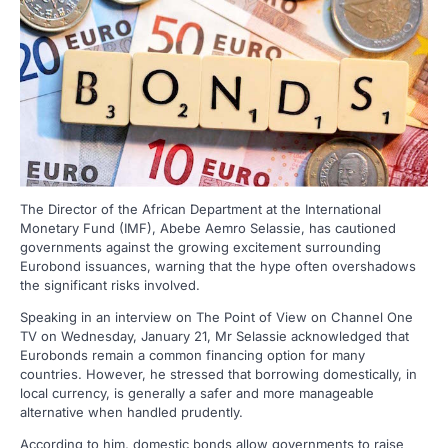
The Director of the African Department at the International
Monetary Fund (IMF), Abebe Aemro Selassie, has cautioned
governments against the growing excitement surrounding
Eurobond issuances, warning that the hype often overshadows
the significant risks involved.
Speaking in an interview on The Point of View on Channel One
TV on Wednesday, January 21, Mr Selassie acknowledged that
Eurobonds remain a common financing option for many
countries. However, he stressed that borrowing domestically, in
local currency, is generally a safer and more manageable
alternative when handled prudently.
According to him, domestic bonds allow governments to raise