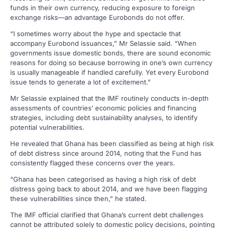
funds in their own currency, reducing exposure to foreign
exchange risks—an advantage Eurobonds do not offer.
“I sometimes worry about the hype and spectacle that
accompany Eurobond issuances,” Mr Selassie said. “When
governments issue domestic bonds, there are sound economic
reasons for doing so because borrowing in one’s own currency
is usually manageable if handled carefully. Yet every Eurobond
issue tends to generate a lot of excitement.”
Mr Selassie explained that the IMF routinely conducts in-depth
assessments of countries’ economic policies and financing
strategies, including debt sustainability analyses, to identify
potential vulnerabilities.
He revealed that Ghana has been classified as being at high risk
of debt distress since around 2014, noting that the Fund has
consistently flagged these concerns over the years.
“Ghana has been categorised as having a high risk of debt
distress going back to about 2014, and we have been flagging
these vulnerabilities since then,” he stated.
The IMF official clarified that Ghana’s current debt challenges
cannot be attributed solely to domestic policy decisions, pointing