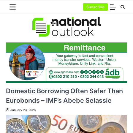
Skip
Subscribe
to
content
Domestic Borrowing Often Safer Than
Eurobonds – IMF’s Abebe Selassie
January 23, 2026