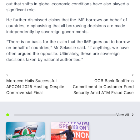
out that shifts in global economic conditions have also played a
significant role.
He further dismissed claims that the IMF borrows on behalf of
countries, emphasising that all borrowing decisions are made
independently by sovereign governments.
“There is no basis for the claim that the IMF goes out to borrow
on behalf of countries,” Mr Selassie said. “If anything, we have
often argued the opposite. Ultimately, these are sovereign
decisions taken by national authorities.”
Post
⟵
⟶
Morocco Hails Successful
GCB Bank Reaffirms
navigation
AFCON 2025 Hosting Despite
Commitment to Customer Fund
Controversial Final
Security Amid ATM Fraud Case
View All