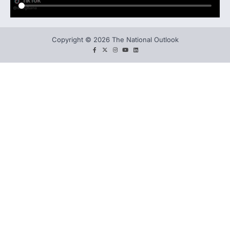
Copyright © 2026 The National Outlook
facebook
twitter
instagram
You
LinkedIn
tube