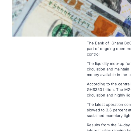
The Bank of Ghana BoG) 
part of ongoing open mar
control.
The liquidity mop-up fo
circulation and maintain
money available in the b
According to the central
GHS353 billion. The M2+
circulation and highly l
The latest operation come
slowed to 3.6 percent a
sustained monetary tigh
Results from the 14-day 
interest rates ranging b