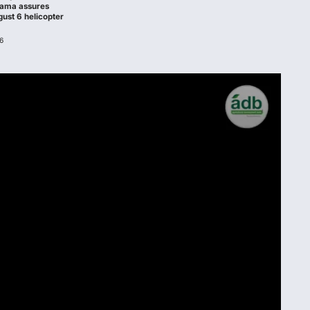
hama assures
gust 6 helicopter
6