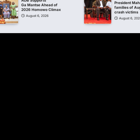
ADB Supports
President Ma
Ga Mantse Ahead of
families of Au
2026 Homowo Climax
crash victims
August 6, 2026
August 6, 202