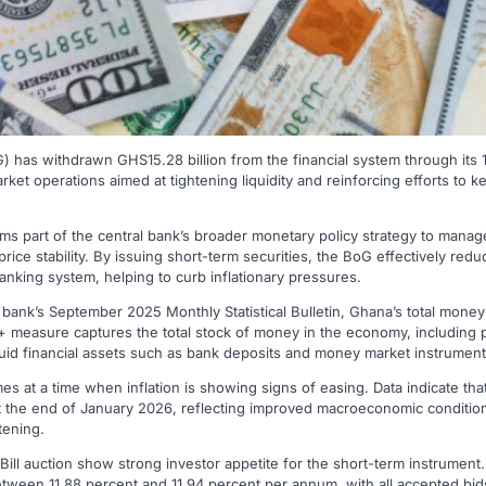
has withdrawn GHS15.28 billion from the financial system through its 14
ket operations aimed at tightening liquidity and reinforcing efforts to k
rms part of the central bank’s broader monetary policy strategy to mana
 price stability. By issuing short-term securities, the BoG effectively re
anking system, helping to curb inflationary pressures.
 bank’s September 2025 Monthly Statistical Bulletin, Ghana’s total mone
 measure captures the total stock of money in the economy, including p
iquid financial assets such as bank deposits and money market instrument
s at a time when inflation is showing signs of easing. Data indicate that 
t the end of January 2026, reflecting improved macroeconomic condition
tening.
Bill auction show strong investor appetite for the short-term instrument
etween 11.88 percent and 11.94 percent per annum, with all accepted bids 