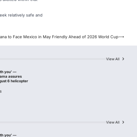
ek relatively safe and
ana to Face Mexico in May Friendly Ahead of 2026 World Cup
⟶
View All
ith you’ —
hama assures
gust 6 helicopter
6
View All
ith you’ —