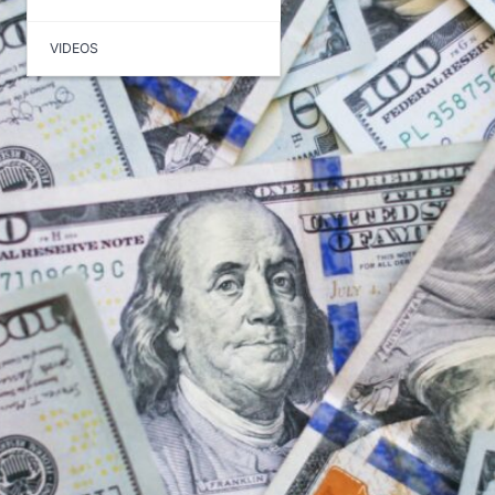
VIDEOS