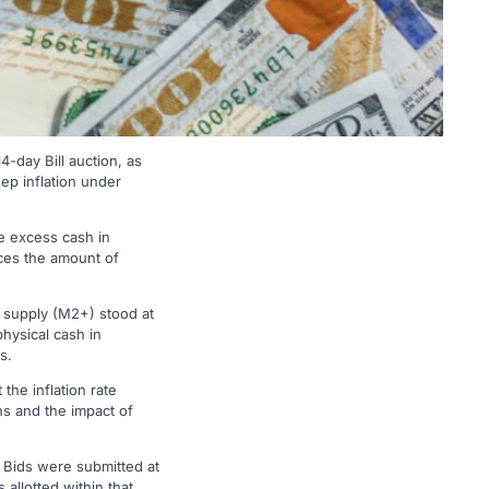
-day Bill auction, as
eep inflation under
ge excess cash in
duces the amount of
y supply (M2+) stood at
hysical cash in
s.
the inflation rate
s and the impact of
. Bids were submitted at
allotted within that