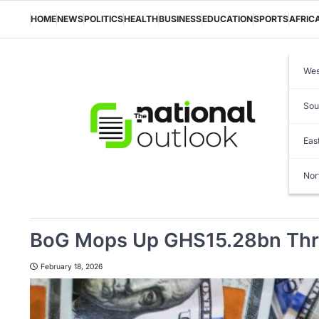
Skip
to
HOME
NEWS
POLITICS
HEALTH
BUSINESS
EDUCATION
SPORTS
AFRIC
content
Wes
Sou
Eas
Nor
BoG Mops Up GHS15.28bn Throu
February 18, 2026