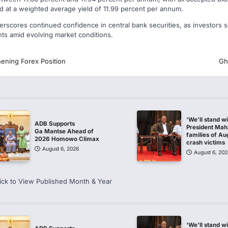
ed at a weighted average yield of 11.99 percent per annum.
scores continued confidence in central bank securities, as investors se
nts amid evolving market conditions.
ening Forex Position
Gh
‘We’ll stand w
ADB Supports
President Ma
Ga Mantse Ahead of
families of Au
2026 Homowo Climax
crash victims
August 6, 2026
August 6, 202
ick to View Published Month & Year
‘We’ll stand w