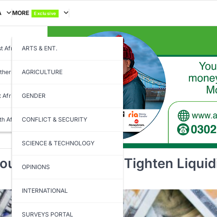
A
MORE
Exclusive
t Africa
ARTS & ENT.
thern Africa
AGRICULTURE
t Africa
GENDER
th Africa
CONFLICT & SECURITY
SCIENCE & TECHNOLOGY
gh 14-Day Bill to Tighten Liquid
OPINIONS
INTERNATIONAL
SURVEYS PORTAL