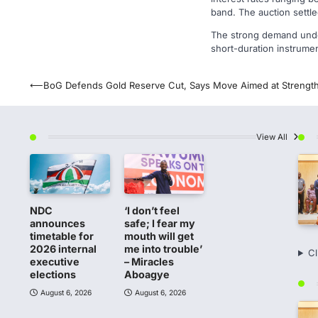
band. The auction settl
The strong demand under
short-duration instrume
Post
⟵
BoG Defends Gold Reserve Cut, Says Move Aimed at Strength
navigation
View All
NDC
‘I don’t feel
announces
safe; I fear my
timetable for
mouth will get
2026 internal
me into trouble’
Cl
executive
– Miracles
elections
Aboagye
August 6, 2026
August 6, 2026