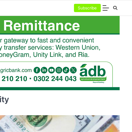
Subscribe
ity