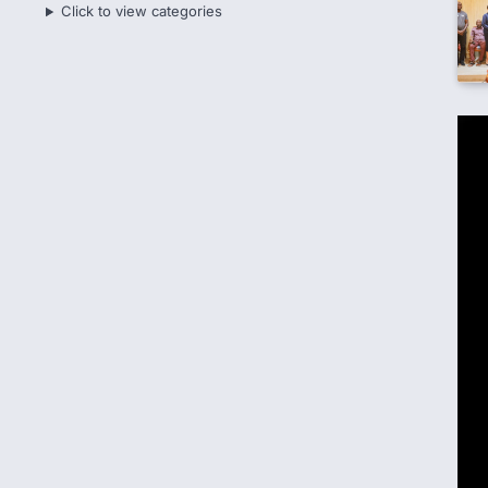
Click to view categories