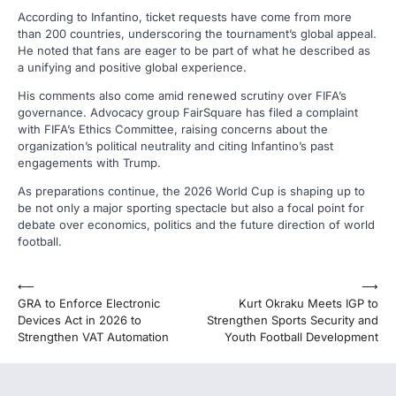
According to Infantino, ticket requests have come from more
than 200 countries, underscoring the tournament’s global appeal.
He noted that fans are eager to be part of what he described as
a unifying and positive global experience.
His comments also come amid renewed scrutiny over FIFA’s
governance. Advocacy group FairSquare has filed a complaint
with FIFA’s Ethics Committee, raising concerns about the
organization’s political neutrality and citing Infantino’s past
engagements with Trump.
As preparations continue, the 2026 World Cup is shaping up to
be not only a major sporting spectacle but also a focal point for
debate over economics, politics and the future direction of world
football.
Post
⟵
⟶
GRA to Enforce Electronic
Kurt Okraku Meets IGP to
navigation
Devices Act in 2026 to
Strengthen Sports Security and
Strengthen VAT Automation
Youth Football Development