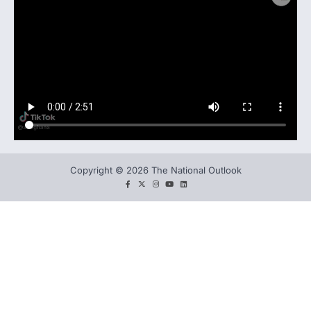
Copyright © 2026 The National Outlook
facebook
twitter
instagram
You
LinkedIn
tube