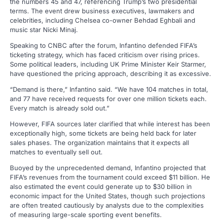
the numbers 45 and 47, referencing Trump’s two presidential
terms. The event drew business executives, lawmakers and
celebrities, including Chelsea co-owner Behdad Eghbali and
music star Nicki Minaj.
Speaking to CNBC after the forum, Infantino defended FIFA’s
ticketing strategy, which has faced criticism over rising prices.
Some political leaders, including UK Prime Minister Keir Starmer,
have questioned the pricing approach, describing it as excessive.
“Demand is there,” Infantino said. “We have 104 matches in total,
and 77 have received requests for over one million tickets each.
Every match is already sold out.”
However, FIFA sources later clarified that while interest has been
exceptionally high, some tickets are being held back for later
sales phases. The organization maintains that it expects all
matches to eventually sell out.
Buoyed by the unprecedented demand, Infantino projected that
FIFA’s revenues from the tournament could exceed $11 billion. He
also estimated the event could generate up to $30 billion in
economic impact for the United States, though such projections
are often treated cautiously by analysts due to the complexities
of measuring large-scale sporting event benefits.