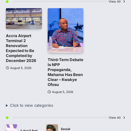
View All
Accra Airport
Terminal 2
Renovation
Expected to Be
Completed by
Third-Term Debate
December 2026
Is NPP
August 5, 2026
Propaganda,
Mahama Has Been
Clear – Kwakye
Ofosu
August 5, 2026
Click to view categories
View All
Social
‘I don’t feel