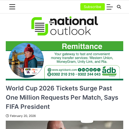
Skip
Subscribe
to
content
World Cup 2026 Tickets Surge Past
One Million Requests Per Match, Says
FIFA President
February 20, 2026