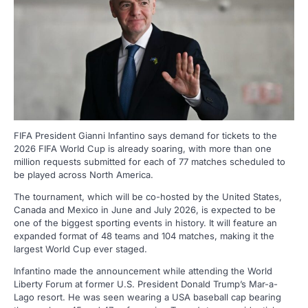
FIFA President Gianni Infantino says demand for tickets to the
2026 FIFA World Cup is already soaring, with more than one
million requests submitted for each of 77 matches scheduled to
be played across North America.
The tournament, which will be co-hosted by the United States,
Canada and Mexico in June and July 2026, is expected to be
one of the biggest sporting events in history. It will feature an
expanded format of 48 teams and 104 matches, making it the
largest World Cup ever staged.
Infantino made the announcement while attending the World
Liberty Forum at former U.S. President Donald Trump’s Mar-a-
Lago resort. He was seen wearing a USA baseball cap bearing