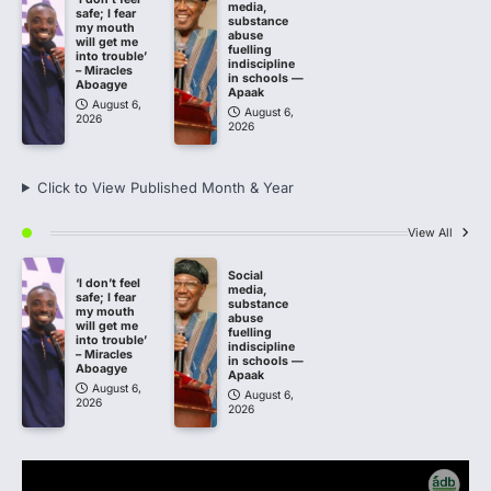
media,
safe; I fear
substance
my mouth
abuse
will get me
fuelling
into trouble’
indiscipline
– Miracles
in schools —
Aboagye
Apaak
August 6,
August 6,
2026
2026
Click to View Published Month & Year
View All
Social
‘I don’t feel
media,
safe; I fear
substance
my mouth
abuse
will get me
fuelling
into trouble’
indiscipline
– Miracles
in schools —
Aboagye
Apaak
August 6,
August 6,
2026
2026