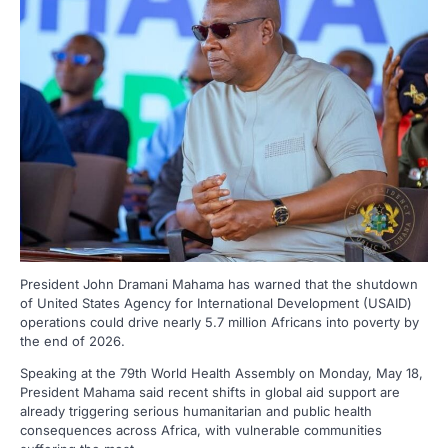
President John Dramani Mahama has warned that the shutdown
of United States Agency for International Development (USAID)
operations could drive nearly 5.7 million Africans into poverty by
the end of 2026.
Speaking at the 79th World Health Assembly on Monday, May 18,
President Mahama said recent shifts in global aid support are
already triggering serious humanitarian and public health
consequences across Africa, with vulnerable communities