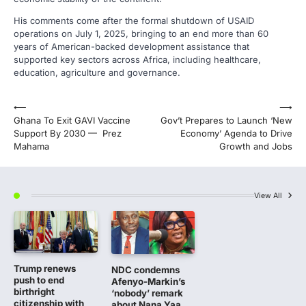
His comments come after the formal shutdown of USAID
operations on July 1, 2025, bringing to an end more than 60
years of American-backed development assistance that
supported key sectors across Africa, including healthcare,
education, agriculture and governance.
Post
⟵
⟶
Ghana To Exit GAVI Vaccine
Gov’t Prepares to Launch ‘New
navigation
Support By 2030 — Prez
Economy’ Agenda to Drive
Mahama
Growth and Jobs
View All
Trump renews
NDC condemns
push to end
Afenyo-Markin’s
birthright
‘nobody’ remark
citizenship with
about Nana Yaa