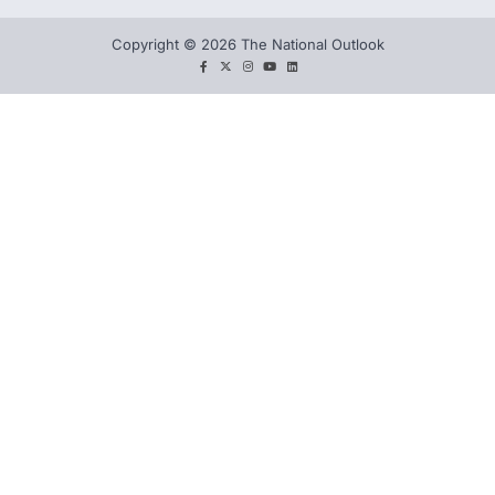
Copyright © 2026 The National Outlook
facebook
twitter
instagram
You
LinkedIn
tube