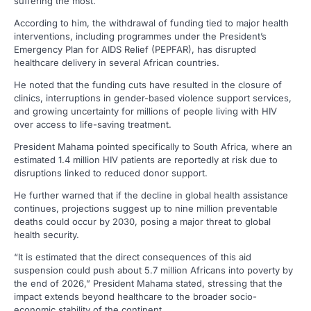
suffering the most.
According to him, the withdrawal of funding tied to major health
interventions, including programmes under the President’s
Emergency Plan for AIDS Relief (PEPFAR), has disrupted
healthcare delivery in several African countries.
He noted that the funding cuts have resulted in the closure of
clinics, interruptions in gender-based violence support services,
and growing uncertainty for millions of people living with HIV
over access to life-saving treatment.
President Mahama pointed specifically to South Africa, where an
estimated 1.4 million HIV patients are reportedly at risk due to
disruptions linked to reduced donor support.
He further warned that if the decline in global health assistance
continues, projections suggest up to nine million preventable
deaths could occur by 2030, posing a major threat to global
health security.
“It is estimated that the direct consequences of this aid
suspension could push about 5.7 million Africans into poverty by
the end of 2026,” President Mahama stated, stressing that the
impact extends beyond healthcare to the broader socio-
economic stability of the continent.