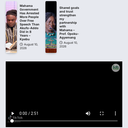
Mahama
Shared goals
Government
and trust
Has Arrested
strengthen
More People
my
Over Free
partnership
Speech Than
with
Akufo-Addo
Mahama –
Did in 8
Prof. Opoku-
Years –
Agyemang
Kpebu
August 10,
August 10,
2026
2026