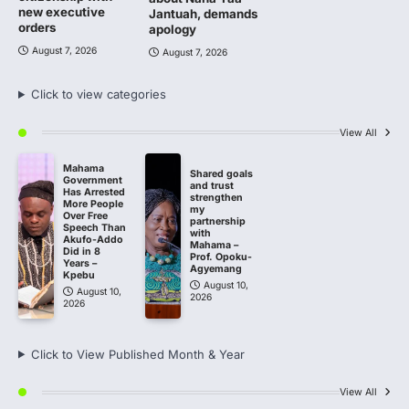
new executive
Jantuah, demands
orders
apology
August 7, 2026
August 7, 2026
Click to view categories
View All
Mahama
Shared goals
Government
and trust
Has Arrested
strengthen
More People
my
Over Free
partnership
Speech Than
with
Akufo-Addo
Mahama –
Did in 8
Prof. Opoku-
Years –
Agyemang
Kpebu
August 10,
August 10,
2026
2026
Click to View Published Month & Year
View All