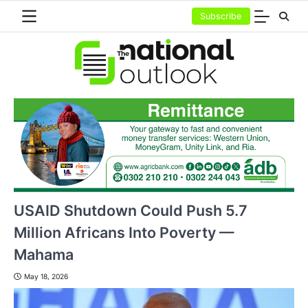
Skip
Subscribe
to
content
USAID Shutdown Could Push 5.7
Million Africans Into Poverty —
Mahama
May 18, 2026