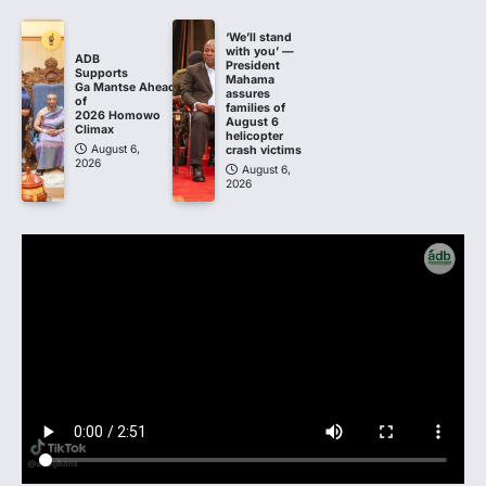
‘We’ll stand
with you’ —
ADB
President
Supports
Mahama
Ga Mantse Ahead
assures
of
families of
2026 Homowo
August 6
Climax
helicopter
August 6,
crash victims
2026
August 6,
2026