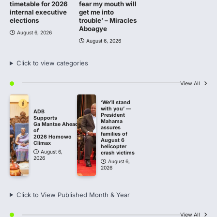
timetable for 2026
fear my mouth will
internal executive
get me into
elections
trouble’ – Miracles
Aboagye
August 6, 2026
August 6, 2026
Click to view categories
View All
‘We’ll stand
with you’ —
ADB
President
Supports
Mahama
Ga Mantse Ahead
assures
of
families of
2026 Homowo
August 6
Climax
helicopter
August 6,
crash victims
2026
August 6,
2026
Click to View Published Month & Year
View All