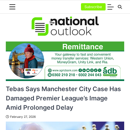
Skip
Subscribe
to
content
Tebas Says Manchester City Case Has
Damaged Premier League’s Image
Amid Prolonged Delay
February 27, 2026