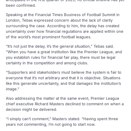
been confirmed.
Speaking at the Financial Times Business of Football Summit in
London, Tebas expressed concern about the lack of clarity
surrounding the case. According to him, the delay has created
uncertainty over how financial regulations are applied within one
of the world’s most prominent football leagues.
“It’s not just the delay, it’s the general situation,” Tebas said.
“When you have a great institution like the Premier League, and
you establish rules for financial fair play, there must be legal
certainty in the competition and among clubs.
“Supporters and stakeholders must believe the system is fair to
everyone that it’s not arbitrary and that it is objective. Situations
like this generate uncertainty, and that damages the institution’s
image.”
Also addressing the matter at the same event, Premier League
chief executive Richard Masters declined to comment on when a
decision might be delivered.
“I simply can’t comment,” Masters stated. “Having spent three
years not commenting, I’m not going to start now.