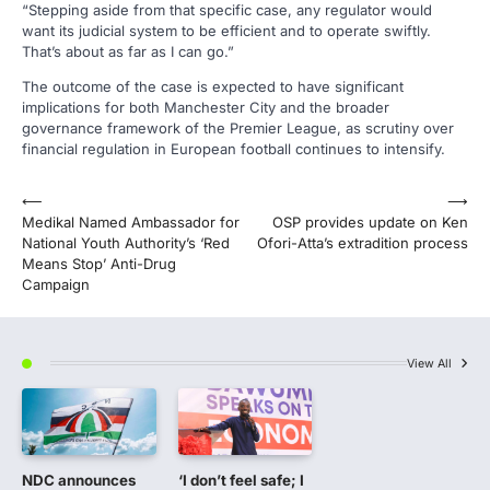
“Stepping aside from that specific case, any regulator would
want its judicial system to be efficient and to operate swiftly.
That’s about as far as I can go.”
The outcome of the case is expected to have significant
implications for both Manchester City and the broader
governance framework of the Premier League, as scrutiny over
financial regulation in European football continues to intensify.
Post
⟵
⟶
Medikal Named Ambassador for
OSP provides update on Ken
navigation
National Youth Authority’s ‘Red
Ofori-Atta’s extradition process
Means Stop’ Anti-Drug
Campaign
View All
NDC announces
‘I don’t feel safe; I