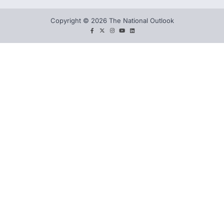
Copyright © 2026 The National Outlook
facebook
twitter
instagram
You
LinkedIn
tube