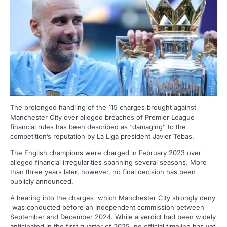
The prolonged handling of the 115 charges brought against
Manchester City over alleged breaches of Premier League
financial rules has been described as “damaging” to the
competition’s reputation by La Liga president Javier Tebas.
The English champions were charged in February 2023 over
alleged financial irregularities spanning several seasons. More
than three years later, however, no final decision has been
publicly announced.
A hearing into the charges which Manchester City strongly deny
was conducted before an independent commission between
September and December 2024. While a verdict had been widely
anticipated in the first quarter of 2025, no official timeline has yet