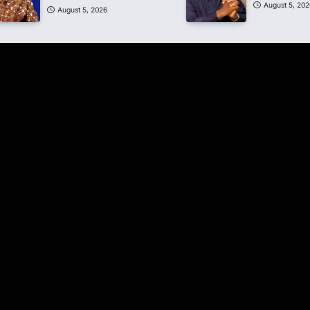
August 5, 202
August 5, 2026