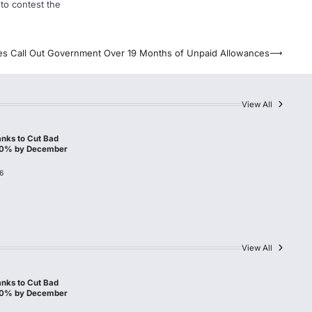
 to contest the
es Call Out Government Over 19 Months of Unpaid Allowances
⟶
View All
nks to Cut Bad
10% by December
6
View All
nks to Cut Bad
10% by December