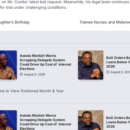
e on Mr. Combs’ latest bail request. Meanwhile, his legal team continues
for trial under challenging conditions.
ghter’s Birthday
Trainee Nurses and Midwiv
Asiedu Nketiah Warns
BoG Orders Ba
Scrapping Delegate System
Loans Below 
Could Drive Up Cost of Internal
2026
Elections
August 5, 202
August 5, 2026
ick to View Published Month & Year
Asiedu Nketiah Warns
BoG Orders Ba
Scrapping Delegate System
Loans Below 
Could Drive Up Cost of Internal
2026
Elections