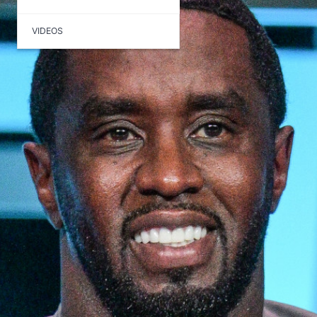
VIDEOS