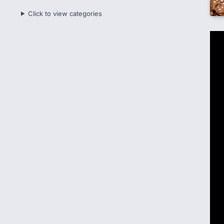
Click to view categories