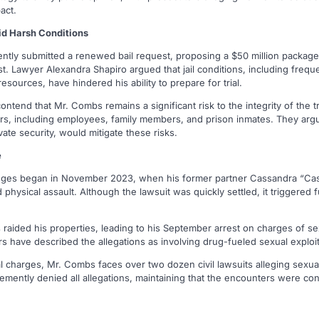
act.
id Harsh Conditions
ntly submitted a renewed bail request, proposing a $50 million package
t. Lawyer Alexandra Shapiro argued that jail conditions, including freq
esources, have hindered his ability to prepare for trial.
ntend that Mr. Combs remains a significant risk to the integrity of the tr
hers, including employees, family members, and prison inmates. They argu
vate security, would mitigate these risks.
e
nges began in November 2023, when his former partner Cassandra “Cassie
 physical assault. Although the lawsuit was quickly settled, it triggered 
 raided his properties, leading to his September arrest on charges of sex
s have described the allegations as involving drug-fueled sexual exploit
nal charges, Mr. Combs faces over two dozen civil lawsuits alleging sexua
emently denied all allegations, maintaining that the encounters were co