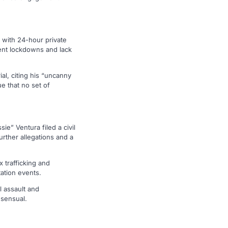
 with 24-hour private
uent lockdowns and lack
ial, citing his “uncanny
e that no set of
” Ventura filed a civil
further allegations and a
 trafficking and
ation events.
l assault and
nsensual.