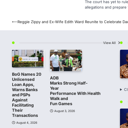
The court has yet to rul
allegations and prepare 
Post
⟵
Reggie Zippy and Ex-Wife Edith Ward Reunite to Celebrate Dau
navigation
View All
BoG Names 20
ADB
Unlicensed
Marks Strong Half-
Loan Apps,
Year
Warns Banks
Cl
Performance With Health
and PSPs
Walk and
Against
Fun Games
Facilitating
Their
August 3, 2026
Transactions
August 4, 2026