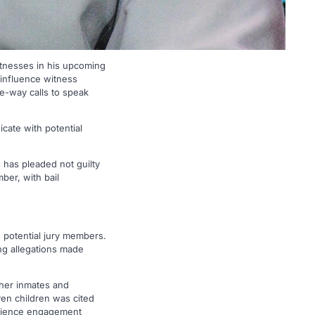
itnesses in his upcoming
 influence witness
e-way calls to speak
cate with potential
 has pleaded not guilty
ber, with bail
 potential jury members.
ng allegations made
ther inmates and
ven children was cited
audience engagement