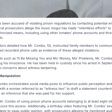
been accused of violating prison regulations by contacting potential w
ederal prosecutors allege the music mogul has made “relentless efforts” to
horized means, including using other inmates’ phone accounts and thre
ts.
cutors detailed how Mr. Combs, 55, instructed family members to communi
ed recorded phone calls as evidence of these alleged violations.
ts such as I’ll Be Missing You and Mo’ Money, Mo’ Problems, Mr. Combs
ing his innocence. He has been held in custody since his arrest in Septem
o concerns about witness tampering.
 Manipulation
ombs orchestrated social media posts to influence public perception and
ith a woman referred to as “witness two” to draft a statement counteri
s an inference that she was paid for her support.
 Mr. Combs of using prison phone accounts belonging to at least eight o
cure this access. Additionally, a birthday video featuring Mr. Combs’ se
rategy to sway public opinion, with prosecutors alleging he monitored 