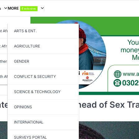
A
MORE
Exclusive
t Africa
ARTS & ENT.
t Africa
AGRICULTURE
thern Africa
GENDER
th Africa
CONFLICT & SECURITY
SCIENCE & TECHNOLOGY
ted Prison Rules Ahead of Sex Traf
OPINIONS
INTERNATIONAL
SURVEYS PORTAL