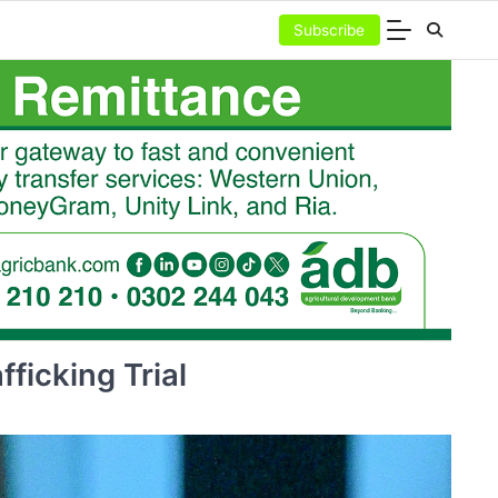
Subscribe
ficking Trial