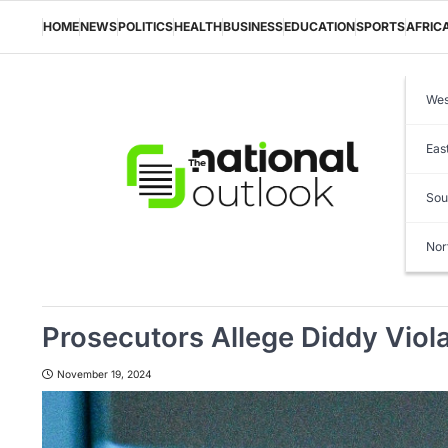
Skip
to
HOME
NEWS
POLITICS
HEALTH
BUSINESS
EDUCATION
SPORTS
AFRIC
content
Wes
Eas
Sou
Nor
Prosecutors Allege Diddy Viola
November 19, 2024