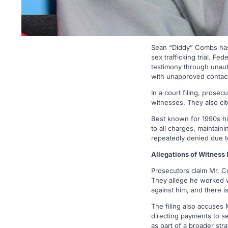
Sean “Diddy” Combs has 
sex trafficking trial. F
testimony through unaut
with unapproved contac
In a court filing, prose
witnesses. They also cit
Best known for 1990s hi
to all charges, maintain
repeatedly denied due t
Allegations of Witness
Prosecutors claim Mr. C
They allege he worked w
against him, and there i
The filing also accuses
directing payments to se
as part of a broader st