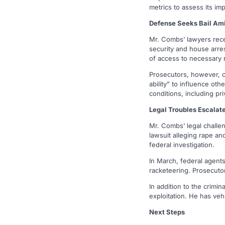
metrics to assess its imp
Defense Seeks Bail Am
Mr. Combs’ lawyers rece
security and house arres
of access to necessary r
Prosecutors, however, co
ability” to influence ot
conditions, including pri
Legal Troubles Escalat
Mr. Combs’ legal challe
lawsuit alleging rape and
federal investigation.
In March, federal agents
racketeering. Prosecutor
In addition to the crimi
exploitation. He has veh
Next Steps