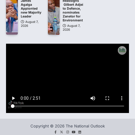
James
Reassigns
Agalga
Gilbert Adjei
Appionted
to Defence,
new Majority
nominates
Leader
Zanetor for
Environment
August 7,
2026
August 7,
2026
Copyright © 2026 The National Outlook
facebook
twitter
instagram
You
LinkedIn