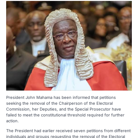
President John Mahama has been informed that petitions
seeking the removal of the Chairperson of the Electoral
Commission, her Deputies, and the Special Prosecutor have
failed to meet the constitutional threshold required for further
action.
The President had earlier received seven petitions from different
individuals and groups requesting the removal of the Electoral