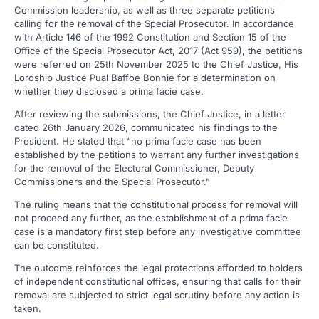
Commission leadership, as well as three separate petitions
calling for the removal of the Special Prosecutor. In accordance
with Article 146 of the 1992 Constitution and Section 15 of the
Office of the Special Prosecutor Act, 2017 (Act 959), the petitions
were referred on 25th November 2025 to the Chief Justice, His
Lordship Justice Pual Baffoe Bonnie for a determination on
whether they disclosed a prima facie case.
After reviewing the submissions, the Chief Justice, in a letter
dated 26th January 2026, communicated his findings to the
President. He stated that “no prima facie case has been
established by the petitions to warrant any further investigations
for the removal of the Electoral Commissioner, Deputy
Commissioners and the Special Prosecutor.”
The ruling means that the constitutional process for removal will
not proceed any further, as the establishment of a prima facie
case is a mandatory first step before any investigative committee
can be constituted.
The outcome reinforces the legal protections afforded to holders
of independent constitutional offices, ensuring that calls for their
removal are subjected to strict legal scrutiny before any action is
taken.