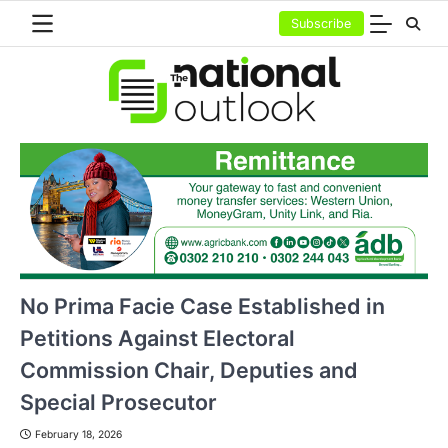
Skip
Subscribe
to
content
No Prima Facie Case Established in
Petitions Against Electoral
Commission Chair, Deputies and
Special Prosecutor
February 18, 2026