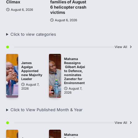
Climax
families of August
6 helicopter crash
August 6, 2026
victims
August 6, 2026
Click to view categories
View All
Mahama
James
Reassigns
Agalga
Gilbert Adjei
Appionted
to Defence,
new Majority
nominates
Leader
Zanetor for
Environment
August 7,
2026
August 7,
2026
Click to View Published Month & Year
View All
Mahama