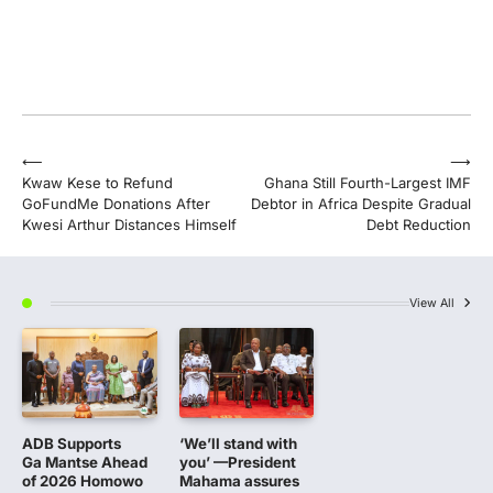
Post
⟵
⟶
Kwaw Kese to Refund
Ghana Still Fourth-Largest IMF
navigation
GoFundMe Donations After
Debtor in Africa Despite Gradual
Kwesi Arthur Distances Himself
Debt Reduction
View All
ADB Supports
‘We’ll stand with
Ga Mantse Ahead
you’ —President
of 2026 Homowo
Mahama assures