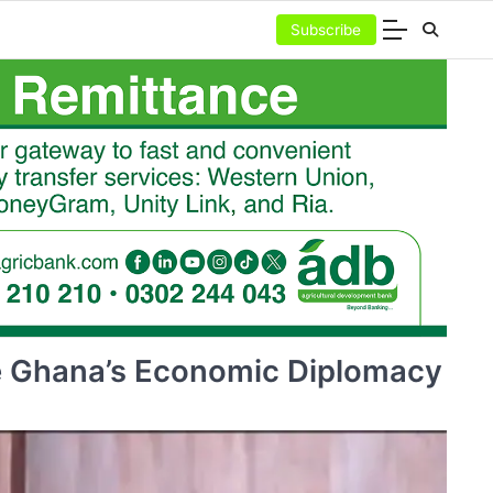
Subscribe
e Ghana’s Economic Diplomacy