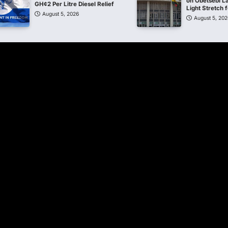
on Obetsebi L
GH¢2 Per Litre Diesel Relief
Light Stretch
August 5, 2026
August 5, 202