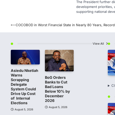
The President further di
development priorities, u
supporting national dev
Post
⟵
COCOBOD in Worst Financial State in Nearly 80 Years, Record
navigation
View All
Asiedu Nketiah
Warns
BoG Orders
Scrapping
Banks to Cut
Delegate
Cl
Bad Loans
System Could
Below 10% by
Drive Up Cost
December
of Internal
2026
Elections
August 5, 2026
August 5, 2026