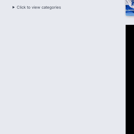
Click to view categories