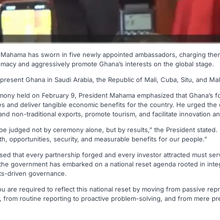
 Mahama has sworn in five newly appointed ambassadors, charging them
lomacy and aggressively promote Ghana’s interests on the global stage.
resent Ghana in Saudi Arabia, the Republic of Mali, Cuba, Situ, and Mal
emony held on February 9, President Mahama emphasized that Ghana’s f
 and deliver tangible economic benefits for the country. He urged the e
nd non-traditional exports, promote tourism, and facilitate innovation a
 be judged not by ceremony alone, but by results,” the President stated
wth, opportunities, security, and measurable benefits for our people.”
ed that every partnership forged and every investor attracted must ser
the government has embarked on a national reset agenda rooted in integri
lts-driven governance.
u are required to reflect this national reset by moving from passive rep
from routine reporting to proactive problem-solving, and from mere pre