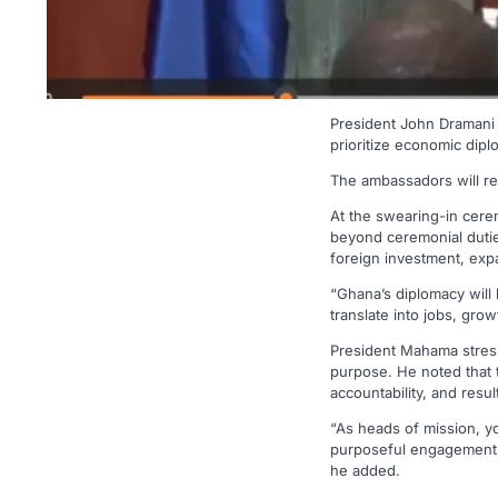
President John Dramani
prioritize economic dip
The ambassadors will rep
At the swearing-in cer
beyond ceremonial duties
foreign investment, expa
“Ghana’s diplomacy will
translate into jobs, gro
President Mahama stress
purpose. He noted that 
accountability, and resu
“As heads of mission, yo
purposeful engagement, 
he added.