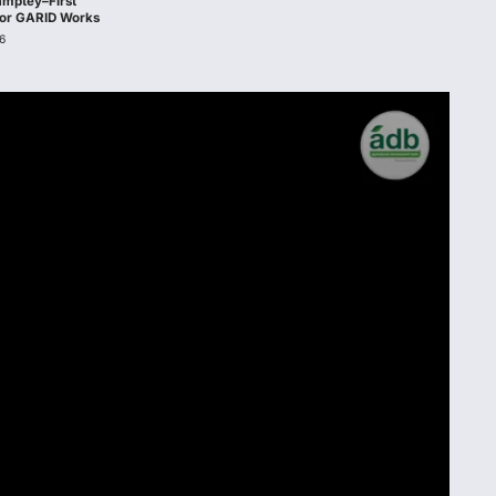
amptey–First
 for GARID Works
6