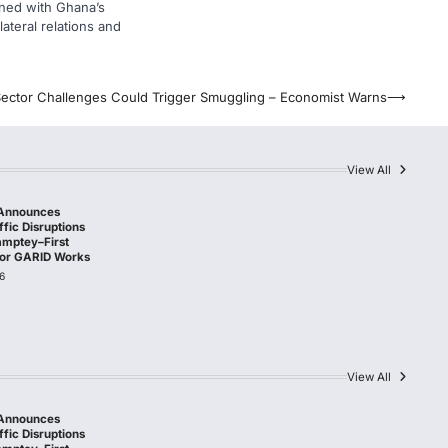
gned with Ghana’s
lateral relations and
ector Challenges Could Trigger Smuggling – Economist Warns
⟶
View All
Announces
fic Disruptions
amptey–First
 for GARID Works
6
View All
Announces
fic Disruptions