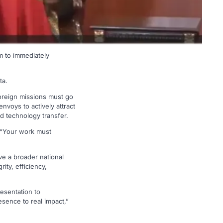
 to immediately
ta.
oreign missions must go
nvoys to actively attract
nd technology transfer.
. “Your work must
ve a broader national
ty, efficiency,
resentation to
sence to real impact,”