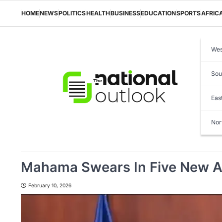
Skip
to
HOME
NEWS
POLITICS
HEALTH
BUSINESS
EDUCATION
SPORTS
AFRIC
content
Wes
Sou
Eas
Nor
Mahama Swears In Five New A
February 10, 2026