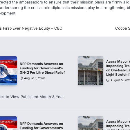
rected the ambassadors to ensure that their mission plans are firmly ali
nderscoring the critical role diplomatic missions play in strengthening bi
elopment.
s First-Ever Negative Equity – CEO
Cocoa S
Accra Mayor 
NPP Demands Answers on
Impending Traf
Funding for Government’s
on Obetsebi L
GH¢2 Per Litre Diesel Relief
Light Stretch
August 5, 2026
August 5, 202
ick to View Published Month & Year
Accra Mayor 
NPP Demands Answers on
Impending Traf
Funding for Government’s