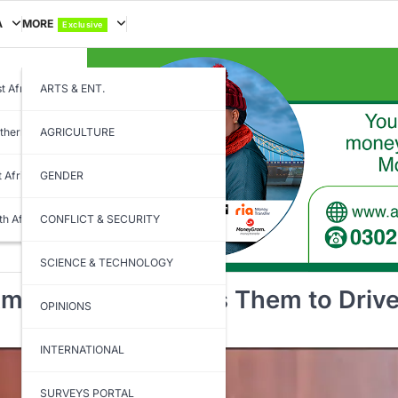
A
MORE
Exclusive
t Africa
ARTS & ENT.
thern Africa
AGRICULTURE
t Africa
GENDER
th Africa
CONFLICT & SECURITY
SCIENCE & TECHNOLOGY
mbassadors, Tasks Them to Driv
OPINIONS
INTERNATIONAL
SURVEYS PORTAL