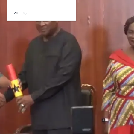
VIDEOS