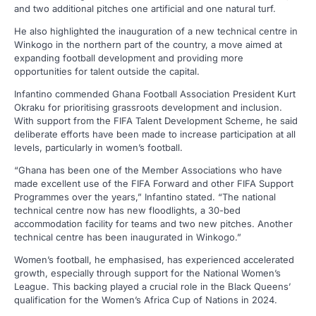
and two additional pitches one artificial and one natural turf.
He also highlighted the inauguration of a new technical centre in
Winkogo in the northern part of the country, a move aimed at
expanding football development and providing more
opportunities for talent outside the capital.
Infantino commended Ghana Football Association President Kurt
Okraku for prioritising grassroots development and inclusion.
With support from the FIFA Talent Development Scheme, he said
deliberate efforts have been made to increase participation at all
levels, particularly in women’s football.
“Ghana has been one of the Member Associations who have
made excellent use of the FIFA Forward and other FIFA Support
Programmes over the years,” Infantino stated. “The national
technical centre now has new floodlights, a 30-bed
accommodation facility for teams and two new pitches. Another
technical centre has been inaugurated in Winkogo.”
Women’s football, he emphasised, has experienced accelerated
growth, especially through support for the National Women’s
League. This backing played a crucial role in the Black Queens’
qualification for the Women’s Africa Cup of Nations in 2024.