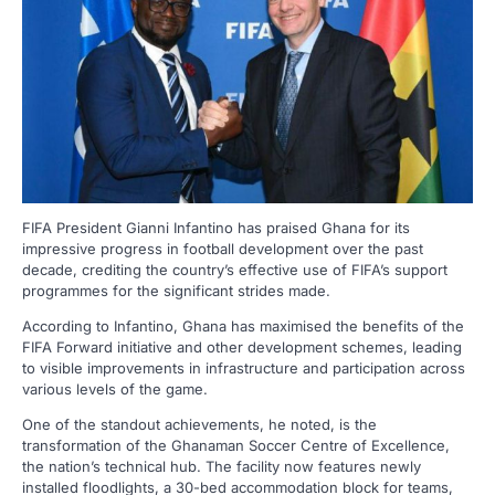
FIFA President Gianni Infantino has praised Ghana for its
impressive progress in football development over the past
decade, crediting the country’s effective use of FIFA’s support
programmes for the significant strides made.
According to Infantino, Ghana has maximised the benefits of the
FIFA Forward initiative and other development schemes, leading
to visible improvements in infrastructure and participation across
various levels of the game.
One of the standout achievements, he noted, is the
transformation of the Ghanaman Soccer Centre of Excellence,
the nation’s technical hub. The facility now features newly
installed floodlights, a 30-bed accommodation block for teams,