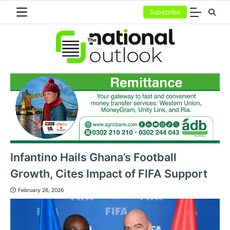
Skip
Subscribe
to
content
Infantino Hails Ghana’s Football
Growth, Cites Impact of FIFA Support
February 26, 2026