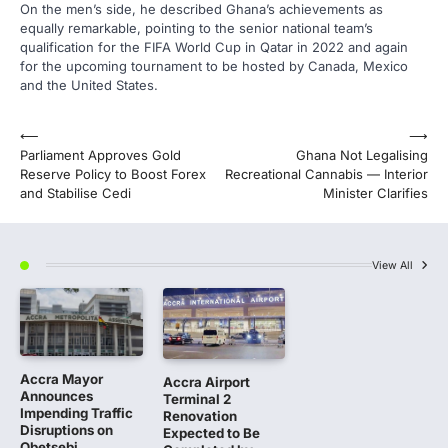
On the men’s side, he described Ghana’s achievements as
equally remarkable, pointing to the senior national team’s
qualification for the FIFA World Cup in Qatar in 2022 and again
for the upcoming tournament to be hosted by Canada, Mexico
and the United States.
Post
⟵
⟶
Parliament Approves Gold
Ghana Not Legalising
navigation
Reserve Policy to Boost Forex
Recreational Cannabis — Interior
and Stabilise Cedi
Minister Clarifies
View All
Accra Mayor
Accra Airport
Announces
Terminal 2
Impending Traffic
Renovation
Disruptions on
Expected to Be
Obetsebi