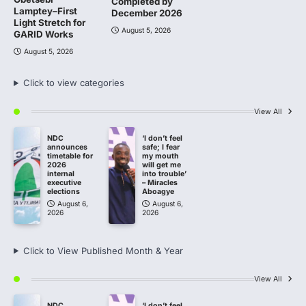
Completed by
Lamptey–First
December 2026
Light Stretch for
August 5, 2026
GARID Works
August 5, 2026
Click to view categories
View All
NDC
‘I don’t feel
announces
safe; I fear
timetable for
my mouth
2026
will get me
internal
into trouble’
executive
– Miracles
elections
Aboagye
August 6,
August 6,
2026
2026
Click to View Published Month & Year
View All
NDC
‘I don’t feel