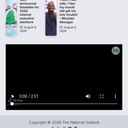
announces
safe; I fear
timetable for
my mouth
2026
will get me
internal
into trouble’
executive
– Miracles
elections
Aboagye
August 6,
August 6,
2026
2026
Copyright © 2026 The National Outlook