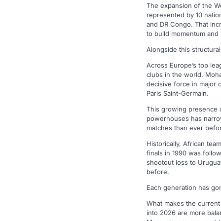
The expansion of the Wo
represented by 10 natio
and DR Congo. That incr
to build momentum and p
Alongside this structural
Across Europe’s top lea
clubs in the world. Moh
decisive force in major 
Paris Saint-Germain.
This growing presence at
powerhouses has narrowe
matches than ever befo
Historically, African t
finals in 1990 was foll
shootout loss to Urugua
before.
Each generation has gone 
What makes the current 
into 2026 are more balan