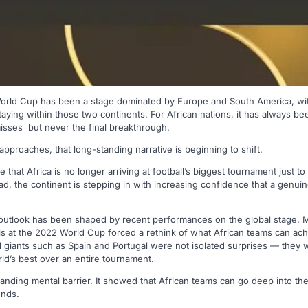
World Cup has been a stage dominated by Europe and South America, wit
ying within those two continents. For African nations, it has always been
misses but never the final breakthrough.
proaches, that long-standing narrative is beginning to shift.
that Africa is no longer arriving at football’s biggest tournament just to
ad, the continent is stepping in with increasing confidence that a genuine
outlook has been shaped by recent performances on the global stage. 
ls at the 2022 World Cup forced a rethink of what African teams can achi
ll giants such as Spain and Portugal were not isolated surprises — they 
ld’s best over an entire tournament.
anding mental barrier. It showed that African teams can go deep into the
unds.