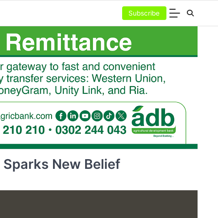
Subscribe
 Sparks New Belief