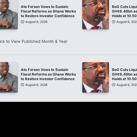
Ato Forson Vows to Sustain
BoG Cuts Liqu
Fiscal Reforms as Ghana Works
GH¢8.48bn as 
to Restore Investor Confidence
Holds at 10.5
August 6, 2026
August 6, 202
ick to View Published Month & Year
Ato Forson Vows to Sustain
BoG Cuts Liqu
Fiscal Reforms as Ghana Works
GH¢8.48bn as 
to Restore Investor Confidence
Holds at 10.5
August 6, 2026
August 6, 202