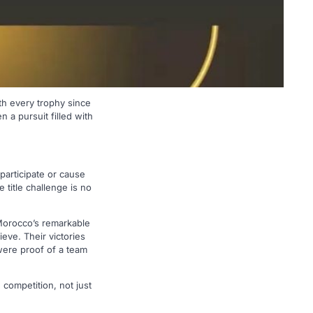
h every trophy since
 a pursuit filled with
 participate or cause
 title challenge is no
Morocco’s remarkable
eve. Their victories
were proof of a team
 competition, not just