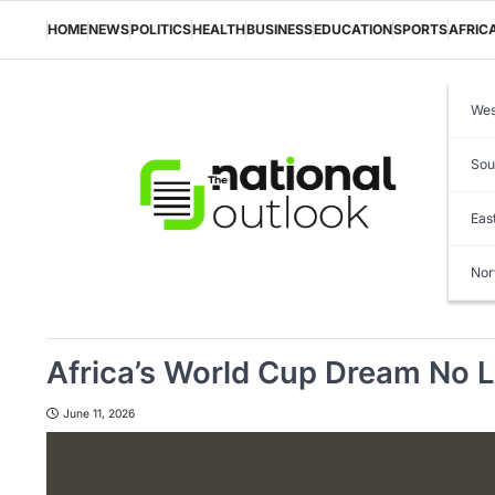
Skip
to
HOME
NEWS
POLITICS
HEALTH
BUSINESS
EDUCATION
SPORTS
AFRIC
content
Wes
Sou
Eas
Nor
Africa’s World Cup Dream No L
June 11, 2026