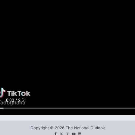
Copyright © 2026 The National Outlook