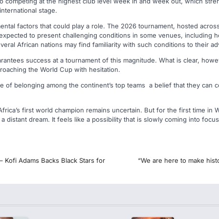
 competing at the highest club level week in and week out, which streng
nternational stage.
ntal factors that could play a role. The 2026 tournament, hosted across
expected to present challenging conditions in some venues, including h
veral African nations may find familiarity with such conditions to their a
guarantees success at a tournament of this magnitude. What is clear, howev
proaching the World Cup with hesitation.
e of belonging among the continent’s top teams a belief that they can
rica’s first world champion remains uncertain. But for the first time in 
a distant dream. It feels like a possibility that is slowly coming into focus
– Kofi Adams Backs Black Stars for
“We are here to make hist