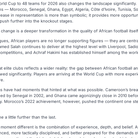
rld Cup to 48 teams for 2026 also changes the landscape significantly. 
ns — Morocco, Senegal, Ghana, Egypt, Algeria, Côte d’Ivoire, Tunisia, S
ease in representation is more than symbolic; it provides more opportuni
ush further into the knockout stages.
 change is a deeper transformation in the quality of African football itself
gues, African players are no longer supporting figures — they are centra
amed Salah continues to deliver at the highest level with Liverpool, Sad
competitions, and Achraf Hakimi has established himself among the world
 elite clubs reflects a wider reality: the gap between African football and
d significantly. Players are arriving at the World Cup with more exper
re.
eams have had moments that hinted at what was possible. Cameroon’s brea
owed by Senegal in 2002, and Ghana came agonizingly close in 2010 befor
y. Morocco’s 2022 achievement, however, pushed the continent one ste
a little further than the last.
moment different is the combination of experience, depth, and belief. 
ced, more tactically disciplined, and better prepared for the demands o