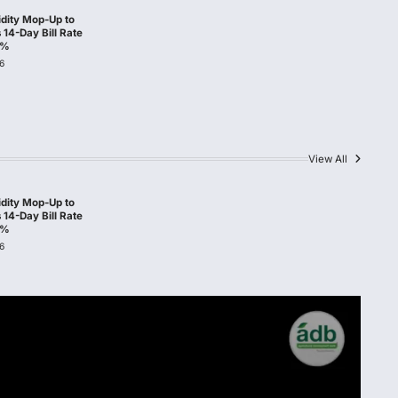
idity Mop-Up to
14-Day Bill Rate
0%
6
View All
idity Mop-Up to
14-Day Bill Rate
0%
6