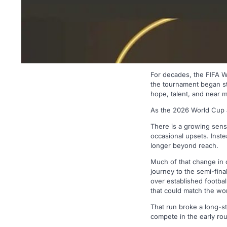
For decades, the FIFA 
the tournament began sta
hope, talent, and near 
As the 2026 World Cup ap
There is a growing sense 
occasional upsets. Inste
longer beyond reach.
Much of that change in 
journey to the semi-fina
over established footba
that could match the wor
That run broke a long-st
compete in the early ro