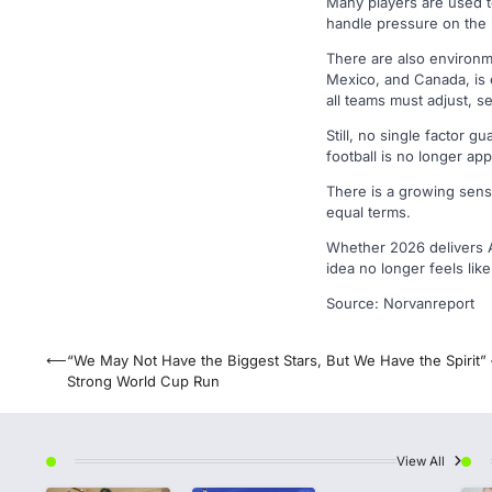
Many players are used to
handle pressure on the i
There are also environme
Mexico, and Canada, is 
all teams must adjust, se
Still, no single factor 
football is no longer ap
There is a growing sens
equal terms.
Whether 2026 delivers Af
idea no longer feels like 
Source: Norvanreport
Post
⟵
“We May Not Have the Biggest Stars, But We Have the Spirit” 
Strong World Cup Run
navigation
View All