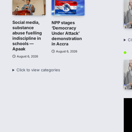
Social media,
NPP stages
substance
‘Democracy
abuse fuelling
Under Attack’
indiscipline in
demonstration
Cl
schools —
in Accra
Apaak
August 6, 2026
August 6, 2026
Click to view categories