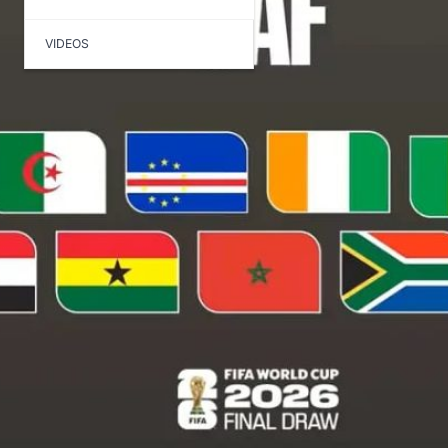
VIDEOS