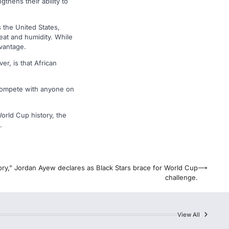
thens their ability to
 the United States,
eat and humidity. While
dvantage.
er, is that African
 compete with anyone on
World Cup history, the
.
ory,” Jordan Ayew declares as Black Stars brace for World Cup
⟶
challenge.
View All