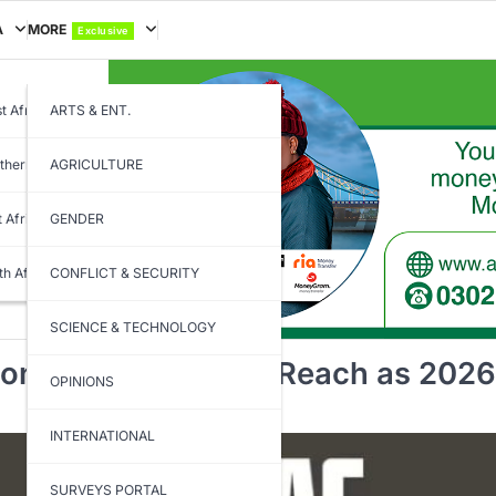
A
MORE
Exclusive
t Africa
ARTS & ENT.
thern Africa
AGRICULTURE
t Africa
GENDER
th Africa
CONFLICT & SECURITY
SCIENCE & TECHNOLOGY
onger Feels Out of Reach as 2026
OPINIONS
INTERNATIONAL
SURVEYS PORTAL