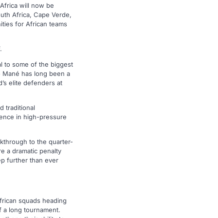
Africa will now be
outh Africa, Cape Verde,
ties for African teams
.
l to some of the biggest
io Mané has long been a
’s elite defenders at
 traditional
ience in high-pressure
kthrough to the quarter-
e a dramatic penalty
p further than ever
African squads heading
f a long tournament.