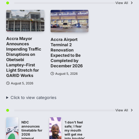
View All
Accra Mayor
Accra Airport
Announces
Terminal 2
Impending Traffic
Renovation
Disruptions on
Expected to Be
Obetsebi
Completed by
Lamptey–First
December 2026
Light Stretch for
August 5, 2026
GARID Works
August 5, 2026
Click to view categories
View All
NDC
‘I don’t feel
announces
safe; I fear
timetable for
my mouth
2026
will get me
internal
into trouble’