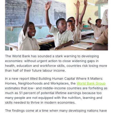
The World Bank has sounded a stark warning to developing
economies: without urgent action to close widening gaps in
health, education and workforce skills, countries risk losing more
than half of their future labour income.
In a new report titled Building Human Capital Where It Matters:
Homes, Neighborhoods and Workplaces, the
World Bank Group
estimates that low- and middle-income countries are forfeiting as
much as 51 percent of potential lifetime earnings because too
many people are not equipped with the nutrition, learning and
skills needed to thrive in modern economies.
The findings come at a time when many developing nations have