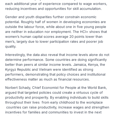
each additional year of experience compared to wage workers,
reducing incentives and opportunities for skill accumulation.
Gender and youth disparities further constrain economic
potential. Roughly half of women in developing economies are
outside the labour force, while about one in five young people
are neither in education nor employment. The HCI+ shows that
women’s human capital scores average 20 points lower than
men’s, largely due to lower participation rates and poorer job
quality.
Interestingly, the data also reveal that income levels alone do not
determine performance. Some countries are doing significantly
better than peers at similar income levels. Jamaica, Kenya, the
Kyrgyz Republic and Vietnam were identified as strong
performers, demonstrating that policy choices and institutional
effectiveness matter as much as financial resources.
Norbert Schady, Chief Economist for People at the World Bank,
argued that targeted policies could create a virtuous cycle of
productivity and prosperity. By enabling individuals to build skills
throughout their lives from early childhood to the workplace
countries can raise productivity, increase wages and strengthen
incentives for families and communities to invest in the next