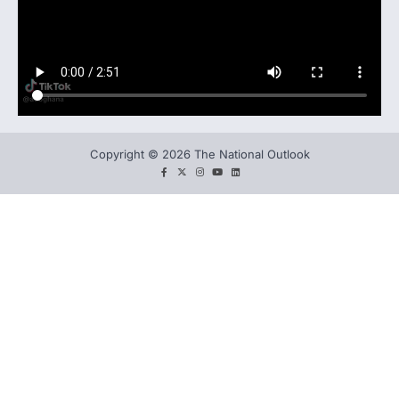
Copyright © 2026 The National Outlook
facebook
twitter
instagram
You
LinkedIn
tube