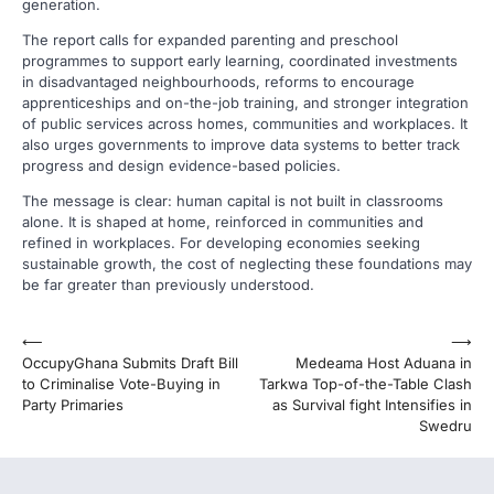
generation.
The report calls for expanded parenting and preschool
programmes to support early learning, coordinated investments
in disadvantaged neighbourhoods, reforms to encourage
apprenticeships and on-the-job training, and stronger integration
of public services across homes, communities and workplaces. It
also urges governments to improve data systems to better track
progress and design evidence-based policies.
The message is clear: human capital is not built in classrooms
alone. It is shaped at home, reinforced in communities and
refined in workplaces. For developing economies seeking
sustainable growth, the cost of neglecting these foundations may
be far greater than previously understood.
Post
⟵
⟶
OccupyGhana Submits Draft Bill
Medeama Host Aduana in
navigation
to Criminalise Vote-Buying in
Tarkwa Top-of-the-Table Clash
Party Primaries
as Survival fight Intensifies in
Swedru