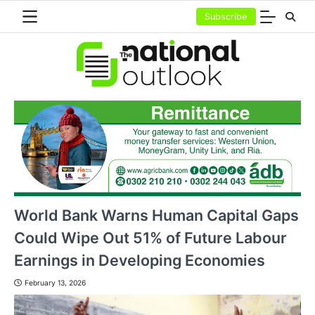
Skip
Subscribe
to
content
World Bank Warns Human Capital Gaps
Could Wipe Out 51% of Future Labour
Earnings in Developing Economies
February 13, 2026