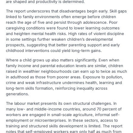
are shaped and productivity is determined.
The report underscores that disadvantages begin early. Skill gaps
linked to family environments often emerge before children
reach the age of five and persist through adolescence. Poor
caregiving conditions were found to lower learning outcomes
and heighten mental health risks. High rates of violent discipline
in some settings further weaken children’s developmental
prospects, suggesting that better parenting support and early
childhood interventions could yield long-term gains.
Where a child grows up also matters significantly. Even when
family income and parental education levels are similar, children
raised in wealthier neighbourhoods can earn up to twice as much
in adulthood as those from poorer areas. Exposure to pollution,
crime and weak infrastructure undermines health, learning and
long-term skills formation, reinforcing inequality across
generations.
The labour market presents its own structural challenges. In
many low- and middle-income countries, around 70 percent of
workers are engaged in small-scale agriculture, informal self-
employment or microenterprises. In these sectors, access to
training and structured skills development is limited. The report
notes that self-employed workers earn only half as much from