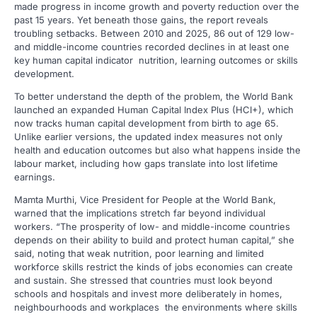
made progress in income growth and poverty reduction over the
past 15 years. Yet beneath those gains, the report reveals
troubling setbacks. Between 2010 and 2025, 86 out of 129 low-
and middle-income countries recorded declines in at least one
key human capital indicator nutrition, learning outcomes or skills
development.
To better understand the depth of the problem, the World Bank
launched an expanded Human Capital Index Plus (HCI+), which
now tracks human capital development from birth to age 65.
Unlike earlier versions, the updated index measures not only
health and education outcomes but also what happens inside the
labour market, including how gaps translate into lost lifetime
earnings.
Mamta Murthi, Vice President for People at the World Bank,
warned that the implications stretch far beyond individual
workers. “The prosperity of low- and middle-income countries
depends on their ability to build and protect human capital,” she
said, noting that weak nutrition, poor learning and limited
workforce skills restrict the kinds of jobs economies can create
and sustain. She stressed that countries must look beyond
schools and hospitals and invest more deliberately in homes,
neighbourhoods and workplaces the environments where skills