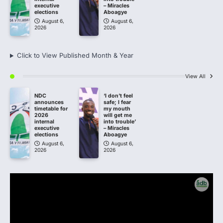
executive
– Miracles
elections
Aboagye
August 6,
August 6,
2026
2026
Click to View Published Month & Year
View All
NDC
‘I don’t feel
announces
safe; I fear
timetable for
my mouth
2026
will get me
internal
into trouble’
executive
– Miracles
elections
Aboagye
August 6,
August 6,
2026
2026