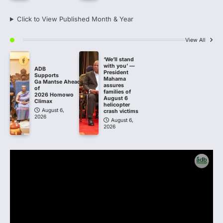
Click to View Published Month & Year
View All
‘We’ll stand
with you’ —
ADB
President
Supports
Mahama
Ga Mantse Ahead
assures
of
families of
2026 Homowo
August 6
Climax
helicopter
August 6,
crash victims
2026
August 6,
2026