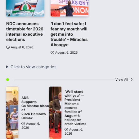
NDC announces
‘I don’t feel safe; I
timetable for 2026
fear my mouth will
internal executive
get me into
elections
trouble’ – Miracles
Aboagye
August 6, 2026
August 6, 2026
Click to view categories
View All
‘We’ll stand
with you’ —
ADB
President
Supports
Mahama
Ga Mantse Ahead
assures
of
families of
2026 Homowo
August 6
Climax
helicopter
August 6,
crash victims
2026
August 6,
2026