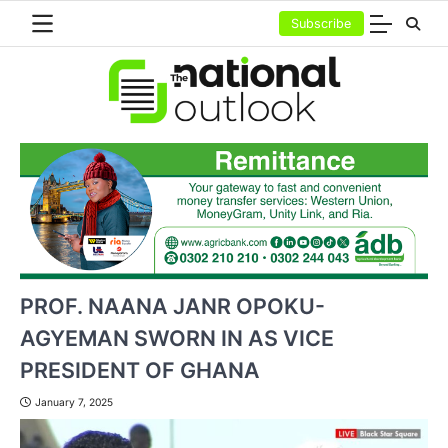
Skip
Subscribe
to
content
PROF. NAANA JANR OPOKU-
AGYEMAN SWORN IN AS VICE
PRESIDENT OF GHANA
January 7, 2025