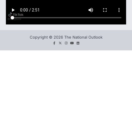
Copyright © 2026 The National Outlook
facebook
twitter
instagram
You
LinkedIn
tube