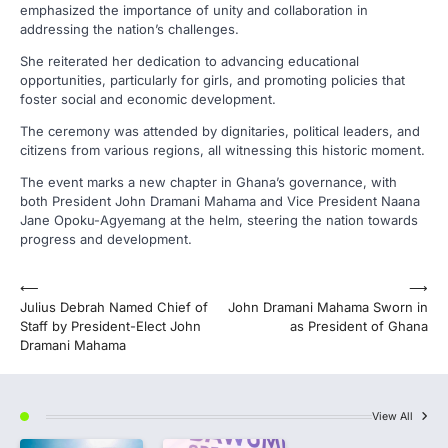
emphasized the importance of unity and collaboration in
addressing the nation’s challenges.
She reiterated her dedication to advancing educational
opportunities, particularly for girls, and promoting policies that
foster social and economic development.
The ceremony was attended by dignitaries, political leaders, and
citizens from various regions, all witnessing this historic moment.
The event marks a new chapter in Ghana’s governance, with
both President John Dramani Mahama and Vice President Naana
Jane Opoku-Agyemang at the helm, steering the nation towards
progress and development.
Post
⟵
⟶
Julius Debrah Named Chief of
John Dramani Mahama Sworn in
navigation
Staff by President-Elect John
as President of Ghana
Dramani Mahama
View All