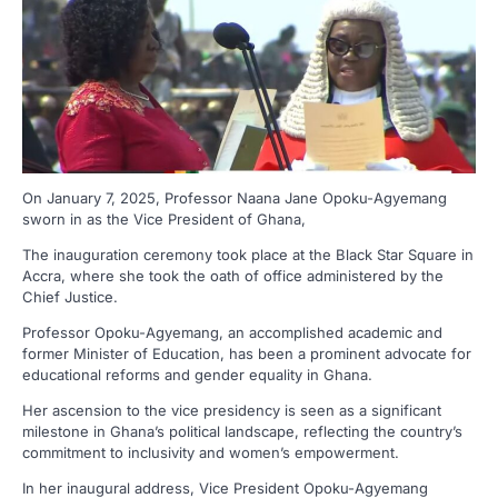
On January 7, 2025, Professor Naana Jane Opoku-Agyemang
sworn in as the Vice President of Ghana,
The inauguration ceremony took place at the Black Star Square in
Accra, where she took the oath of office administered by the
Chief Justice.
Professor Opoku-Agyemang, an accomplished academic and
former Minister of Education, has been a prominent advocate for
educational reforms and gender equality in Ghana.
Her ascension to the vice presidency is seen as a significant
milestone in Ghana’s political landscape, reflecting the country’s
commitment to inclusivity and women’s empowerment.
In her inaugural address, Vice President Opoku-Agyemang