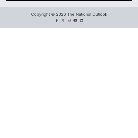
Copyright © 2026 The National Outlook
facebook
twitter
instagram
You
LinkedIn
tube