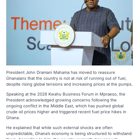
President John Dramani Mahama has moved to reassure
Ghanaians that the country is not at risk of running out of fuel,
despite rising global tensions and increasing prices at the pumps.
Speaking at the 2026 Kwahu Business Forum in Mpraeso, the
President acknowledged growing concerns following the
ongoing conflict in the Middle East, which has pushed global
crude oil prices higher and triggered recent fuel price hikes in
Ghana.
He explained that while such external shocks are often
unpredictable, Ghana’s economy is being structured to withstand