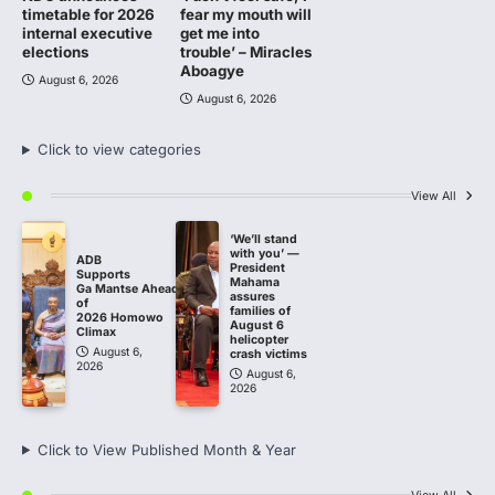
timetable for 2026
fear my mouth will
internal executive
get me into
elections
trouble’ – Miracles
Aboagye
August 6, 2026
August 6, 2026
Click to view categories
View All
‘We’ll stand
with you’ —
ADB
President
Supports
Mahama
Ga Mantse Ahead
assures
of
families of
2026 Homowo
August 6
Climax
helicopter
August 6,
crash victims
2026
August 6,
2026
Click to View Published Month & Year