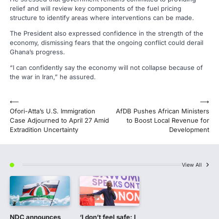
relief and will review key components of the fuel pricing
structure to identify areas where interventions can be made.
The President also expressed confidence in the strength of the
economy, dismissing fears that the ongoing conflict could derail
Ghana’s progress.
“I can confidently say the economy will not collapse because of
the war in Iran,” he assured.
Post
⟵
⟶
Ofori-Atta’s U.S. Immigration
AfDB Pushes African Ministers
navigation
Case Adjourned to April 27 Amid
to Boost Local Revenue for
Extradition Uncertainty
Development
View All
NDC announces
‘I don’t feel safe; I