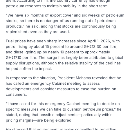
them. According to him, the country currently has enough
petroleum reserves to maintain stability in the short term.
“We have six months of export cover and six weeks of petroleum
stocks, so there is no danger of us running out of petroleum
products,” he said, adding that stocks are continuously being
replenished even as they are used.
Fuel prices have seen sharp increases since April 1, 2026, with
petrol rising by about 15 percent to around GH¢13.30 per litre,
and diesel going up by nearly 19 percent to approximately
GH¢17.10 per litre. The surge has largely been attributed to global
supply disruptions, although the relative stability of the cedi has
helped soften the impact.
In response to the situation, President Mahama revealed that he
has called an emergency Cabinet meeting to assess
developments and consider measures to ease the burden on
consumers.
“I have called for this emergency Cabinet meeting to decide on
specific measures we can take to cushion petroleum prices,” he
stated, noting that possible adjustments—particularly within
pricing margins—are being explored.
He stressed that government remains committed to providing