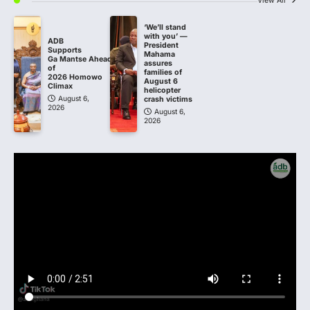
View All
‘We’ll stand
with you’ —
ADB
President
Supports
Mahama
Ga Mantse Ahead
assures
of
families of
2026 Homowo
August 6
Climax
helicopter
August 6,
crash victims
2026
August 6,
2026