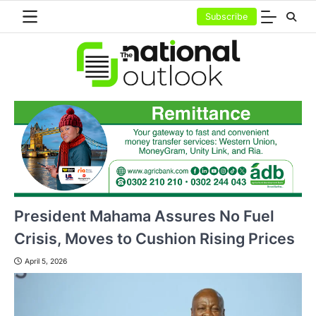
Skip
Subscribe
to
content
President Mahama Assures No Fuel
Crisis, Moves to Cushion Rising Prices
April 5, 2026