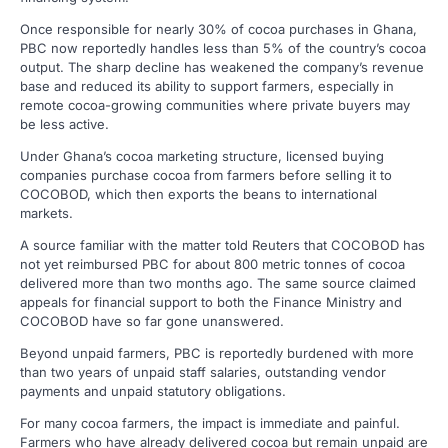
Once responsible for nearly 30% of cocoa purchases in Ghana,
PBC now reportedly handles less than 5% of the country’s cocoa
output. The sharp decline has weakened the company’s revenue
base and reduced its ability to support farmers, especially in
remote cocoa-growing communities where private buyers may
be less active.
Under Ghana’s cocoa marketing structure, licensed buying
companies purchase cocoa from farmers before selling it to
COCOBOD, which then exports the beans to international
markets.
A source familiar with the matter told Reuters that COCOBOD has
not yet reimbursed PBC for about 800 metric tonnes of cocoa
delivered more than two months ago. The same source claimed
appeals for financial support to both the Finance Ministry and
COCOBOD have so far gone unanswered.
Beyond unpaid farmers, PBC is reportedly burdened with more
than two years of unpaid staff salaries, outstanding vendor
payments and unpaid statutory obligations.
For many cocoa farmers, the impact is immediate and painful.
Farmers who have already delivered cocoa but remain unpaid are