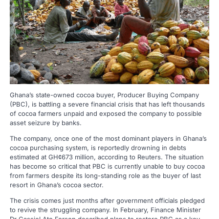
Ghana’s state-owned cocoa buyer, Producer Buying Company
(PBC), is battling a severe financial crisis that has left thousands
of cocoa farmers unpaid and exposed the company to possible
asset seizure by banks.
The company, once one of the most dominant players in Ghana’s
cocoa purchasing system, is reportedly drowning in debts
estimated at GH¢673 million, according to Reuters. The situation
has become so critical that PBC is currently unable to buy cocoa
from farmers despite its long-standing role as the buyer of last
resort in Ghana’s cocoa sector.
The crisis comes just months after government officials pledged
to revive the struggling company. In February, Finance Minister
Dr Cassiel Ato Forson described plans to restore PBC as a key