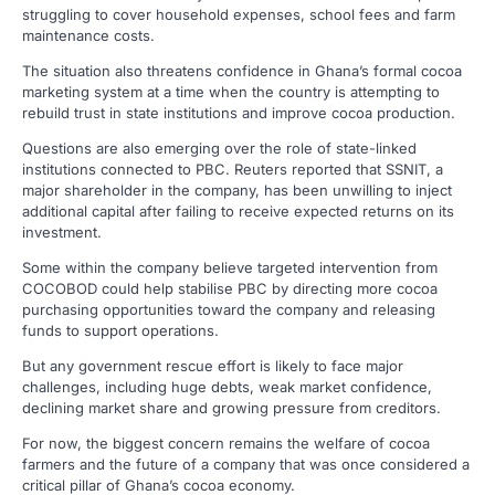
struggling to cover household expenses, school fees and farm
maintenance costs.
The situation also threatens confidence in Ghana’s formal cocoa
marketing system at a time when the country is attempting to
rebuild trust in state institutions and improve cocoa production.
Questions are also emerging over the role of state-linked
institutions connected to PBC. Reuters reported that SSNIT, a
major shareholder in the company, has been unwilling to inject
additional capital after failing to receive expected returns on its
investment.
Some within the company believe targeted intervention from
COCOBOD could help stabilise PBC by directing more cocoa
purchasing opportunities toward the company and releasing
funds to support operations.
But any government rescue effort is likely to face major
challenges, including huge debts, weak market confidence,
declining market share and growing pressure from creditors.
For now, the biggest concern remains the welfare of cocoa
farmers and the future of a company that was once considered a
critical pillar of Ghana’s cocoa economy.