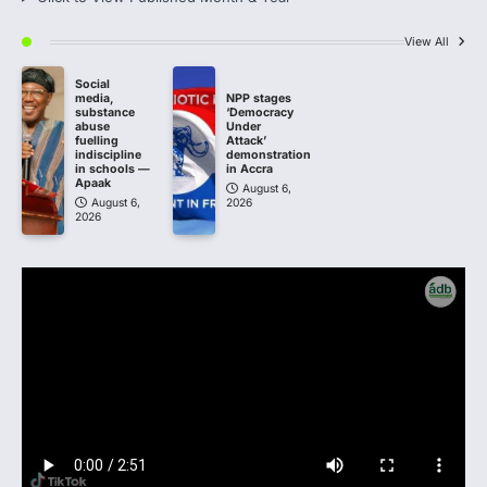
View All
Social
media,
NPP stages
substance
‘Democracy
abuse
Under
fuelling
Attack’
indiscipline
demonstration
in schools —
in Accra
Apaak
August 6,
August 6,
2026
2026