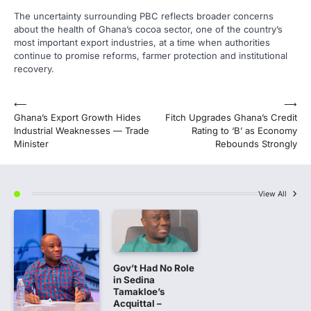
The uncertainty surrounding PBC reflects broader concerns
about the health of Ghana’s cocoa sector, one of the country’s
most important export industries, at a time when authorities
continue to promise reforms, farmer protection and institutional
recovery.
Post
⟵
⟶
Ghana’s Export Growth Hides
Fitch Upgrades Ghana’s Credit
navigation
Industrial Weaknesses — Trade
Rating to ‘B’ as Economy
Minister
Rebounds Strongly
View All
Gov’t Had No Role
in Sedina
Tamakloe’s
Acquittal –