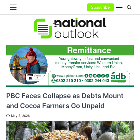
Skip
Subscribe
to
content
PBC Faces Collapse as Debts Mount
and Cocoa Farmers Go Unpaid
May 8, 2026