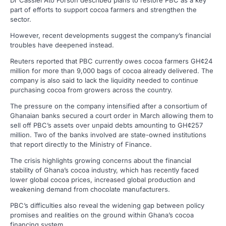
part of efforts to support cocoa farmers and strengthen the
sector.
However, recent developments suggest the company’s financial
troubles have deepened instead.
Reuters reported that PBC currently owes cocoa farmers GH¢24
million for more than 9,000 bags of cocoa already delivered. The
company is also said to lack the liquidity needed to continue
purchasing cocoa from growers across the country.
The pressure on the company intensified after a consortium of
Ghanaian banks secured a court order in March allowing them to
sell off PBC’s assets over unpaid debts amounting to GH¢257
million. Two of the banks involved are state-owned institutions
that report directly to the Ministry of Finance.
The crisis highlights growing concerns about the financial
stability of Ghana’s cocoa industry, which has recently faced
lower global cocoa prices, increased global production and
weakening demand from chocolate manufacturers.
PBC’s difficulties also reveal the widening gap between policy
promises and realities on the ground within Ghana’s cocoa
financing system.