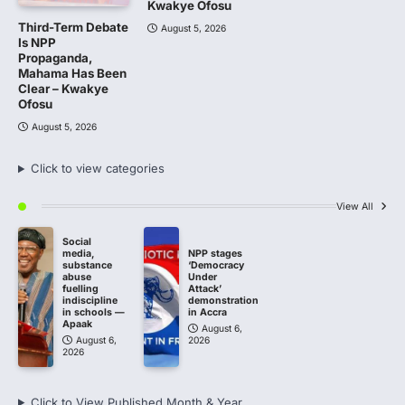
Kwakye Ofosu
Third-Term Debate
August 5, 2026
Is NPP
Propaganda,
Mahama Has Been
Clear – Kwakye
Ofosu
August 5, 2026
Click to view categories
View All
Social
media,
NPP stages
substance
‘Democracy
abuse
Under
fuelling
Attack’
indiscipline
demonstration
in schools —
in Accra
Apaak
August 6,
August 6,
2026
2026
Click to View Published Month & Year