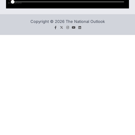
Copyright © 2026 The National Outlook
facebook
twitter
instagram
You
LinkedIn
tube