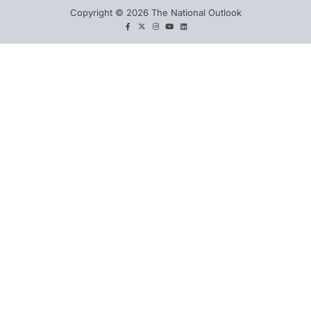
Copyright © 2026 The National Outlook
facebook
twitter
instagram
You
LinkedIn
tube