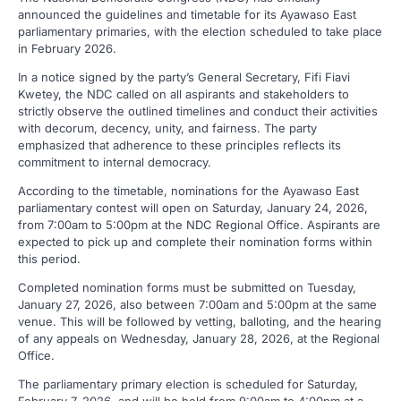
announced the guidelines and timetable for its Ayawaso East
parliamentary primaries, with the election scheduled to take place
in February 2026.
In a notice signed by the party’s General Secretary, Fifi Fiavi
Kwetey, the NDC called on all aspirants and stakeholders to
strictly observe the outlined timelines and conduct their activities
with decorum, decency, unity, and fairness. The party
emphasized that adherence to these principles reflects its
commitment to internal democracy.
According to the timetable, nominations for the Ayawaso East
parliamentary contest will open on Saturday, January 24, 2026,
from 7:00am to 5:00pm at the NDC Regional Office. Aspirants are
expected to pick up and complete their nomination forms within
this period.
Completed nomination forms must be submitted on Tuesday,
January 27, 2026, also between 7:00am and 5:00pm at the same
venue. This will be followed by vetting, balloting, and the hearing
of any appeals on Wednesday, January 28, 2026, at the Regional
Office.
The parliamentary primary election is scheduled for Saturday,