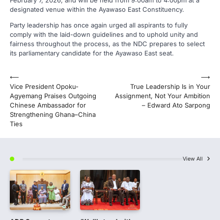
February 7, 2026, and will be held from 9:00am to 4:00pm at a
designated venue within the Ayawaso East Constituency.
Party leadership has once again urged all aspirants to fully
comply with the laid-down guidelines and to uphold unity and
fairness throughout the process, as the NDC prepares to select
its parliamentary candidate for the Ayawaso East seat.
Post
⟵
⟶
Vice President Opoku-
True Leadership Is in Your
navigation
Agyemang Praises Outgoing
Assignment, Not Your Ambition
Chinese Ambassador for
– Edward Ato Sarpong
Strengthening Ghana–China
Ties
View All