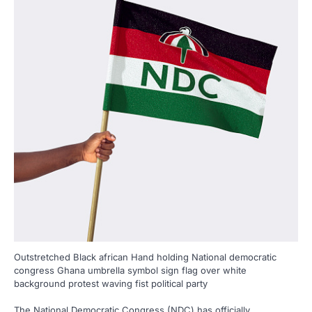
Outstretched Black african Hand holding National democratic
congress Ghana umbrella symbol sign flag over white
background protest waving fist political party
The National Democratic Congress (NDC) has officially