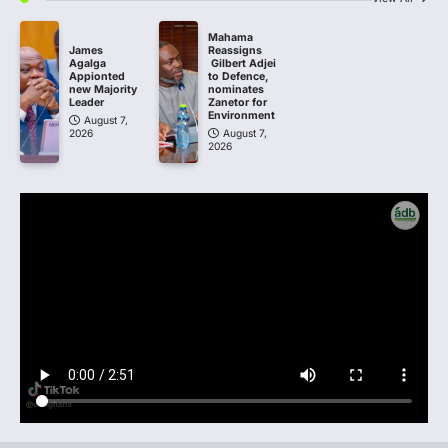
Mahama
James
Reassigns
Agalga
Gilbert Adjei
Appionted
to Defence,
new Majority
nominates
Leader
Zanetor for
Environment
August 7,
2026
August 7,
2026