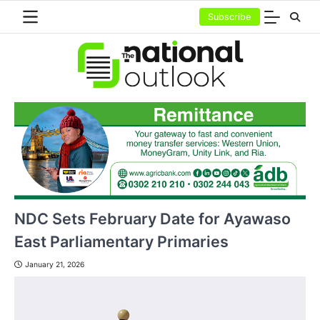
Skip
Subscribe
to
content
NDC Sets February Date for Ayawaso
East Parliamentary Primaries
January 21, 2026