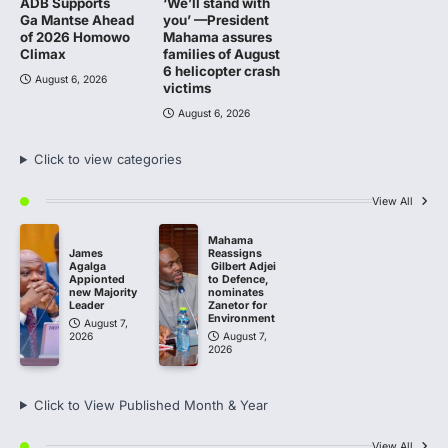
ADB Supports
‘We’ll stand with
Ga Mantse Ahead
you’ —President
of 2026 Homowo
Mahama assures
Climax
families of August
6 helicopter crash
August 6, 2026
victims
August 6, 2026
Click to view categories
View All
Mahama
James
Reassigns
Agalga
Gilbert Adjei
Appionted
to Defence,
new Majority
nominates
Leader
Zanetor for
Environment
August 7,
2026
August 7,
2026
Click to View Published Month & Year
View All