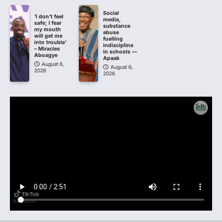
Social
‘I don’t feel
media,
safe; I fear
substance
my mouth
abuse
will get me
fuelling
into trouble’
indiscipline
– Miracles
in schools —
Aboagye
Apaak
August 6,
August 6,
2026
2026