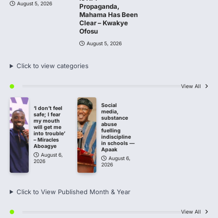
August 5, 2026
Propaganda,
Mahama Has Been
Clear – Kwakye
Ofosu
August 5, 2026
Click to view categories
View All
Social
‘I don’t feel
media,
safe; I fear
substance
my mouth
abuse
will get me
fuelling
into trouble’
indiscipline
– Miracles
in schools —
Aboagye
Apaak
August 6,
August 6,
2026
2026
Click to View Published Month & Year
View All