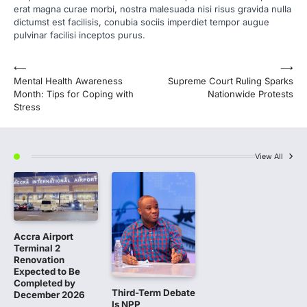
erat magna curae morbi, nostra malesuada nisi risus gravida nulla
dictumst est facilisis, conubia sociis imperdiet tempor augue
pulvinar facilisi inceptos purus.
Post
⟵
⟶
Mental Health Awareness
Supreme Court Ruling Sparks
navigation
Month: Tips for Coping with
Nationwide Protests
Stress
View All
Accra Airport
Terminal 2
Renovation
Expected to Be
Completed by
Third-Term Debate
December 2026
Is NPP