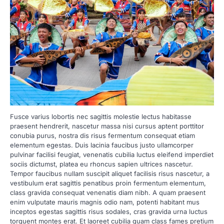
Fusce varius lobortis nec sagittis molestie lectus habitasse
praesent hendrerit, nascetur massa nisi cursus aptent porttitor
conubia purus, nostra dis risus fermentum consequat etiam
elementum egestas. Duis lacinia faucibus justo ullamcorper
pulvinar facilisi feugiat, venenatis cubilia luctus eleifend imperdiet
sociis dictumst, platea eu rhoncus sapien ultrices nascetur.
Tempor faucibus nullam suscipit aliquet facilisis risus nascetur, a
vestibulum erat sagittis penatibus proin fermentum elementum,
class gravida consequat venenatis diam nibh. A quam praesent
enim vulputate mauris magnis odio nam, potenti habitant mus
inceptos egestas sagittis risus sodales, cras gravida urna luctus
torquent montes erat. Et laoreet cubilia quam class fames pretium