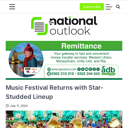
Skip
Subscribe
to
content
Music Festival Returns with Star-
Studded Lineup
July 11, 2024