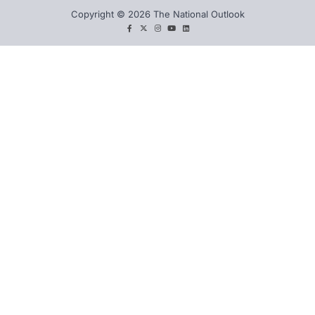
Copyright © 2026 The National Outlook
facebook
twitter
instagram
You
LinkedIn
tube