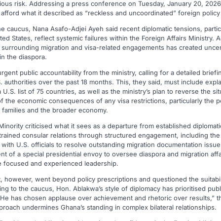
rious risk. Addressing a press conference on Tuesday, January 20, 2026,
 afford what it described as “reckless and uncoordinated” foreign poli
e caucus, Nana Asafo-Adjei Ayeh said recent diplomatic tensions, partic
ted States, reflect systemic failures within the Foreign Affairs Ministry. 
y surrounding migration and visa-related engagements has created uncer
n the diaspora.
nt public accountability from the ministry, calling for a detailed brief
authorities over the past 18 months. This, they said, must include expl
.S. list of 75 countries, as well as the ministry’s plan to reverse the sit
f the economic consequences of any visa restrictions, particularly the po
t families and the broader economy.
inority criticised what it sees as a departure from established diplomati
rained consular relations through structured engagement, including the 
with U.S. officials to resolve outstanding migration documentation issu
 of a special presidential envoy to oversee diaspora and migration affai
re focused and experienced leadership.
, however, went beyond policy prescriptions and questioned the suitabil
ing to the caucus, Hon. Ablakwa’s style of diplomacy has prioritised pu
e has chosen applause over achievement and rhetoric over results,” t
proach undermines Ghana’s standing in complex bilateral relationships.