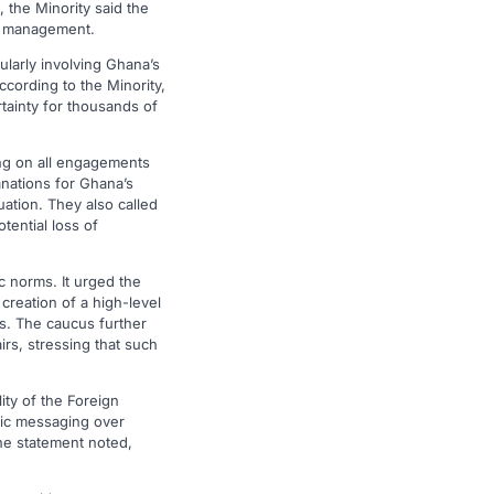
 the Minority said the
cy management.
ularly involving Ghana’s
According to the Minority,
tainty for thousands of
ing on all engagements
anations for Ghana’s
uation. They also called
tential loss of
c norms. It urged the
creation of a high-level
es. The caucus further
rs, stressing that such
ity of the Foreign
blic messaging over
he statement noted,