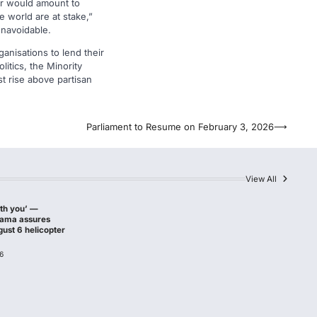
ter would amount to
e world are at stake,”
unavoidable.
anisations to lend their
litics, the Minority
st rise above partisan
Parliament to Resume on February 3, 2026
⟶
View All
ith you’ —
hama assures
gust 6 helicopter
6