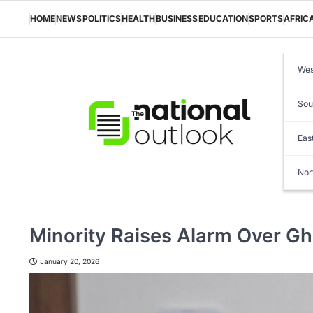
Skip
to
HOME
NEWS
POLITICS
HEALTH
BUSINESS
EDUCATION
SPORTS
AFRIC
content
Wes
Sou
Eas
Nor
Minority Raises Alarm Over Gha
January 20, 2026