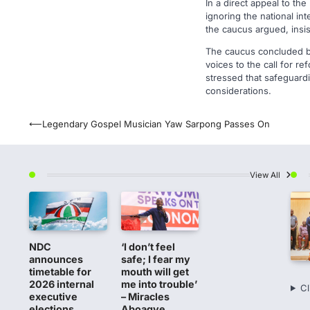
In a direct appeal to th
ignoring the national in
the caucus argued, insis
The caucus concluded by 
voices to the call for re
stressed that safeguardi
considerations.
Post
⟵
Legendary Gospel Musician Yaw Sarpong Passes On
navigation
View All
NDC
‘I don’t feel
announces
safe; I fear my
timetable for
mouth will get
2026 internal
me into trouble’
Cl
executive
– Miracles
elections
Aboagye