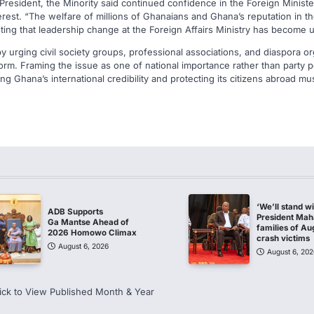
e President, the Minority said continued confidence in the Foreign Minis
terest. “The welfare of millions of Ghanaians and Ghana’s reputation in th
ting that leadership change at the Foreign Affairs Ministry has become 
urging civil society groups, professional associations, and diaspora org
form. Framing the issue as one of national importance rather than party po
ng Ghana’s international credibility and protecting its citizens abroad mu
‘We’ll stand w
ADB Supports
President Ma
Ga Mantse Ahead of
families of Au
2026 Homowo Climax
crash victims
August 6, 2026
August 6, 202
ick to View Published Month & Year