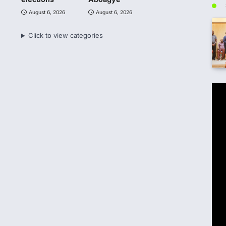
August 6, 2026
August 6, 2026
Click to view categories