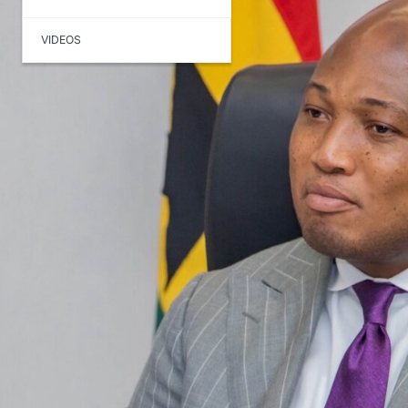
VIDEOS