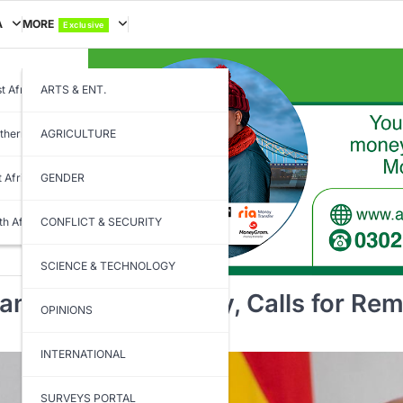
A
MORE
Exclusive
t Africa
ARTS & ENT.
thern Africa
AGRICULTURE
t Africa
GENDER
th Africa
CONFLICT & SECURITY
SCIENCE & TECHNOLOGY
na’s Foreign Policy, Calls for Re
OPINIONS
INTERNATIONAL
SURVEYS PORTAL