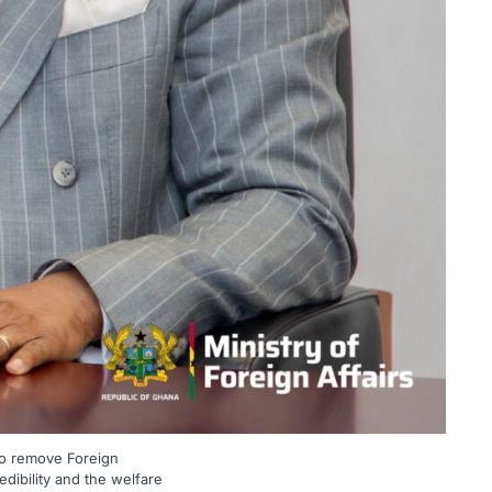
to remove Foreign
dibility and the welfare