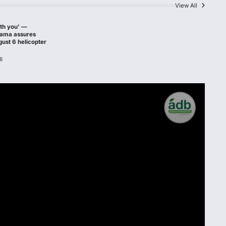
View All
ith you’ —
hama assures
gust 6 helicopter
6