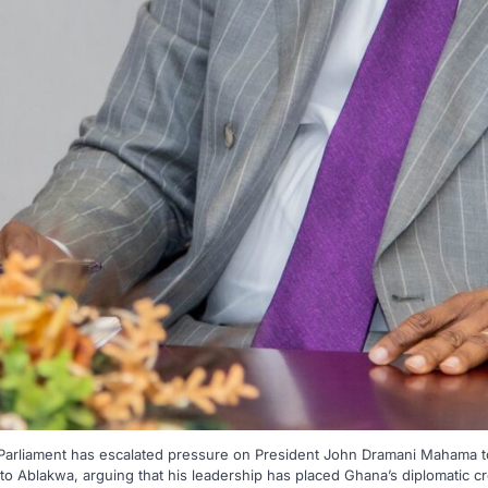
 Parliament has escalated pressure on President John Dramani Mahama 
 Ablakwa, arguing that his leadership has placed Ghana’s diplomatic cre