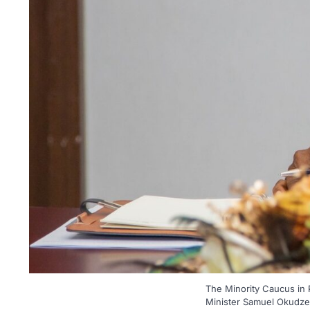
The Minority Caucus in
Minister Samuel Okudzeto