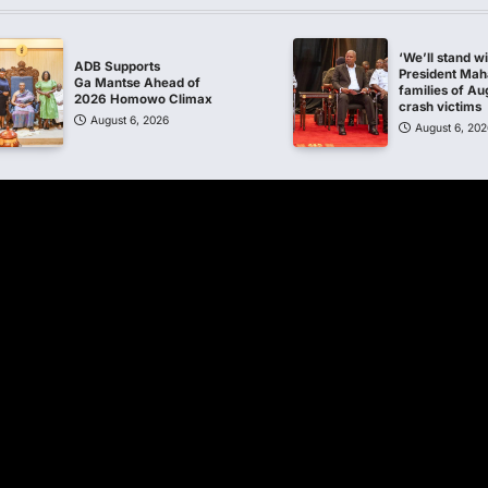
‘We’ll stand w
ADB Supports
President Ma
Ga Mantse Ahead of
families of Au
2026 Homowo Climax
crash victims
August 6, 2026
August 6, 202