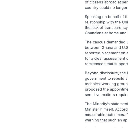
of citizens abroad at se
country could no longer
Speaking on behalf of th
relationship with the Uni
the lack of transparenc
Ghanaians at home and i
The caucus demanded urge
between Ghana and U.S. 
reported placement on a U
for a clear assessment o
remittances that suppor
Beyond disclosure, the M
government to rebuild st
technical working group 
proposed the appointment
sensitive matters requi
The Minority’s statement
Minister himself. Accord
measurable outcomes. “H
warning that such an ap