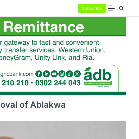
Subscribe
moval of Ablakwa