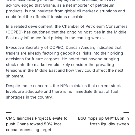
acknowledged that Ghana, as a net importer of petroleum
products, is not insulated from global oil market disruptions and
could feel the effects if tensions escalate.
In a related development, the Chamber of Petroleum Consumers
(COPEC) has cautioned that the ongoing hostilities in the Middle
East may influence fuel pricing in the coming weeks.
Executive Secretary of COPEC, Duncan Amoah, indicated that
traders are already factoring geopolitical risks into their pricing
decisions for future cargoes. He noted that anyone bringing
stock onto the market would likely consider the prevailing
tensions in the Middle East and how they could affect the next
shipment.
Despite these concerns, the NPA maintains that current stock
levels are adequate and there is no immediate threat of fuel
shortages in the country.
Post
⟵
⟶
CMC launches Project Elevate to
BoG mops up GH¢11.8bn in
navigation
push Ghana toward 50% local
fresh liquidity sweep
cocoa processing target