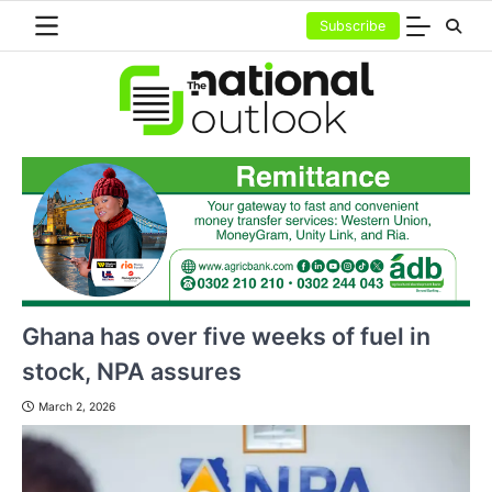
Skip
Subscribe
to
content
Ghana has over five weeks of fuel in
stock, NPA assures
March 2, 2026