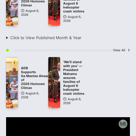
2026 Homowo
August 6
Climax
helicopter
August 6,
crash victims
2026
August 6,
2026
Click to View Published Month & Year
View All
‘We’ll stand
with you’ —
ADB
President
Supports
Mahama
Ga Mantse Ahead
assures
of
families of
2026 Homowo
August 6
Climax
helicopter
August 6,
crash victims
2026
August 6,
2026