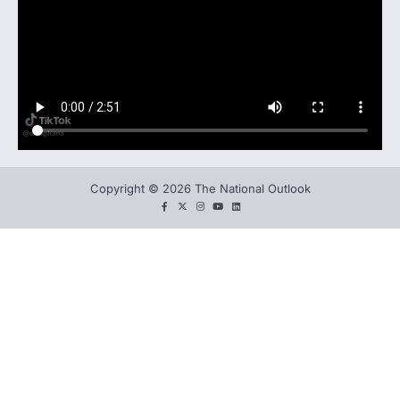
Copyright © 2026 The National Outlook
facebook
twitter
instagram
You
LinkedIn
tube