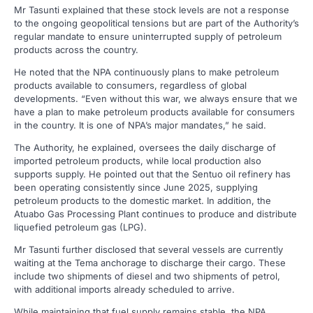
Mr Tasunti explained that these stock levels are not a response
to the ongoing geopolitical tensions but are part of the Authority’s
regular mandate to ensure uninterrupted supply of petroleum
products across the country.
He noted that the NPA continuously plans to make petroleum
products available to consumers, regardless of global
developments. “Even without this war, we always ensure that we
have a plan to make petroleum products available for consumers
in the country. It is one of NPA’s major mandates,” he said.
The Authority, he explained, oversees the daily discharge of
imported petroleum products, while local production also
supports supply. He pointed out that the Sentuo oil refinery has
been operating consistently since June 2025, supplying
petroleum products to the domestic market. In addition, the
Atuabo Gas Processing Plant continues to produce and distribute
liquefied petroleum gas (LPG).
Mr Tasunti further disclosed that several vessels are currently
waiting at the Tema anchorage to discharge their cargo. These
include two shipments of diesel and two shipments of petrol,
with additional imports already scheduled to arrive.
While maintaining that fuel supply remains stable, the NPA