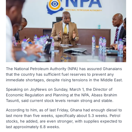
The National Petroleum Authority (NPA) has assured Ghanaians
that the country has sufficient fuel reserves to prevent any
immediate shortages, despite rising tensions in the Middle East.
Speaking on JoyNews on Sunday, March 1, the Director of
Economic Regulation and Planning at the NPA, Abass Ibrahim
Tasunti, said current stock levels remain strong and stable.
According to him, as of last Friday, Ghana had enough diesel to
last more than five weeks, specifically about 5.3 weeks. Petrol
stocks, he added, are even stronger, with supplies expected to
last approximately 6.8 weeks.