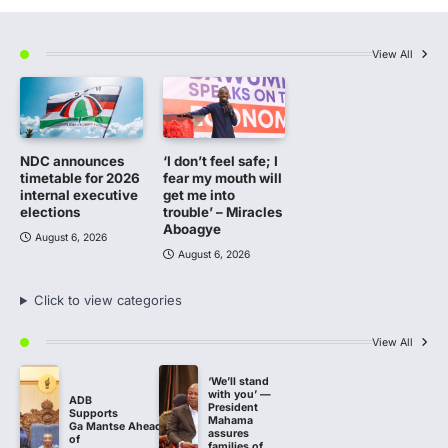
View All
NDC announces
‘I don’t feel safe; I
timetable for 2026
fear my mouth will
internal executive
get me into
elections
trouble’ – Miracles
Aboagye
August 6, 2026
August 6, 2026
Click to view categories
View All
‘We’ll stand
with you’ —
ADB
President
Supports
Mahama
Ga Mantse Ahead
assures
of
families of