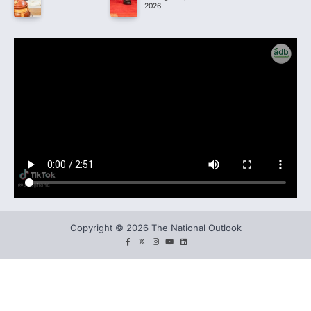
2026
Copyright © 2026 The National Outlook
facebook
twitter
instagram
You
LinkedIn
tube