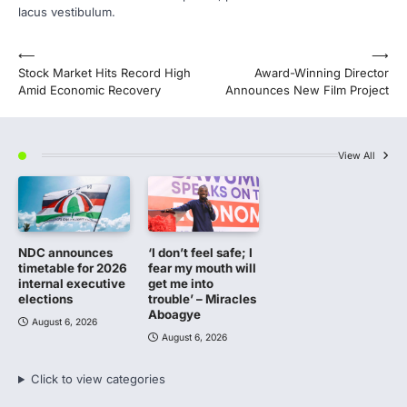
lacus vestibulum.
Post
⟵
⟶
Stock Market Hits Record High
Award-Winning Director
navigation
Amid Economic Recovery
Announces New Film Project
View All
NDC announces
‘I don’t feel safe; I
timetable for 2026
fear my mouth will
internal executive
get me into
elections
trouble’ – Miracles
Aboagye
August 6, 2026
August 6, 2026
Click to view categories