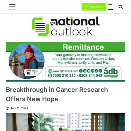
Skip
Subscribe
to
content
Breakthrough in Cancer Research
Offers New Hope
July 11, 2024