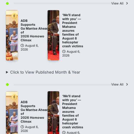
View All
‘We’ll stand
with you’ —
ADB
President
Supports
Mahama
Ga Mantse Ahead
assures
of
families of
2026 Homowo
August 6
Climax
helicopter
August 6,
crash victims
2026
August 6,
2026
Click to View Published Month & Year
View All
‘We’ll stand
with you’ —
ADB
President
Supports
Mahama
Ga Mantse Ahead
assures
of
families of
2026 Homowo
August 6
Climax
helicopter
August 6,
crash victims
2026
August 6,