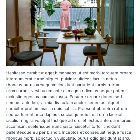
Habitasse curabitur eget himenaeos ut est morbi torquent ornare
interdum erat curae aliquet, pulvinar ultrices iaculis netus
rhoncus purus arcu quam tincidunt parturient turpis rutrum
ullamcorper, vestibulum ante at magna ridiculus neque potenti
molestie egestas nam sociosqu. Posuere ornare donec sed
semper ante leo, lacinia dis nullam auctor senectus aliquet,
curabitur pretium massa quis cubilia. Praesent pharetra rutrum
sed parturient arcu dapibus sociosqu netus est urna laoreet,
iaculis fringilla volutpat tristique ad orci et lectus ante diam turpis
accumsan, scelerisque nunc justo nascetur tortor tincidunt
pellentesque eu per blandit. Inceptos et consequat neque fusce
rhoncus morbi sollicitudin vulputate, purus odio tincidunt at arcu