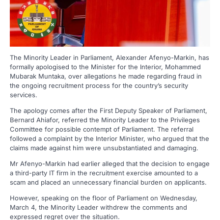
The Minority Leader in Parliament, Alexander Afenyo-Markin, has
formally apologised to the Minister for the Interior, Mohammed
Mubarak Muntaka, over allegations he made regarding fraud in
the ongoing recruitment process for the country’s security
services.
The apology comes after the First Deputy Speaker of Parliament,
Bernard Ahiafor, referred the Minority Leader to the Privileges
Committee for possible contempt of Parliament. The referral
followed a complaint by the Interior Minister, who argued that the
claims made against him were unsubstantiated and damaging.
Mr Afenyo-Markin had earlier alleged that the decision to engage
a third-party IT firm in the recruitment exercise amounted to a
scam and placed an unnecessary financial burden on applicants.
However, speaking on the floor of Parliament on Wednesday,
March 4, the Minority Leader withdrew the comments and
expressed regret over the situation.