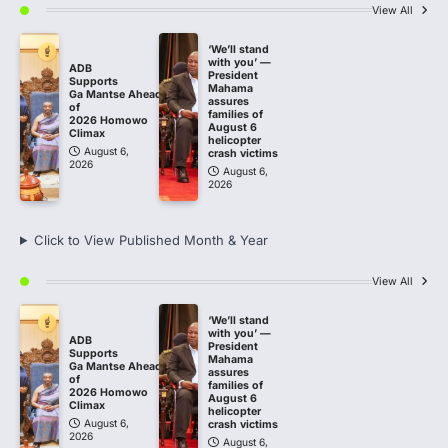
View All
‘We’ll stand
with you’ —
ADB
President
Supports
Mahama
Ga Mantse Ahead
assures
of
families of
2026 Homowo
August 6
Climax
helicopter
August 6,
crash victims
2026
August 6,
2026
Click to View Published Month & Year
View All
‘We’ll stand
with you’ —
ADB
President
Supports
Mahama
Ga Mantse Ahead
assures
of
families of
2026 Homowo
August 6
Climax
helicopter
August 6,
crash victims
2026
August 6,