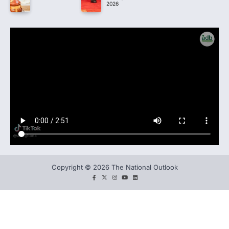
2026
Copyright © 2026 The National Outlook
facebook
twitter
instagram
You
LinkedIn
tube