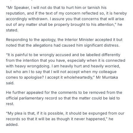
“Mr Speaker, I will not do that to hurt him or tarnish his
reputation, and if the text of my concern reflected so, it is hereby
accordingly withdrawn. I assure you that concerns that will arise
out of any matter shall be properly brought to his attention,” he
stated.
Responding to the apology, the Interior Minister accepted it but
noted that the allegations had caused him significant distress.
“It is painful to be wrongly accused and be labelled differently
from the intention that you have, especially when it is connected
with heavy wrongdoing. I am heavily hurt and heavily worried,
but who am I to say that I will not accept when my colleague
comes to apologise? I accept it wholeheartedly,” Mr Muntaka
said.
He further appealed for the comments to be removed from the
official parliamentary record so that the matter could be laid to
rest.
“My plea is that, if it is possible, it should be expunged from our
records so that it will be as though it never happened,” he
added.