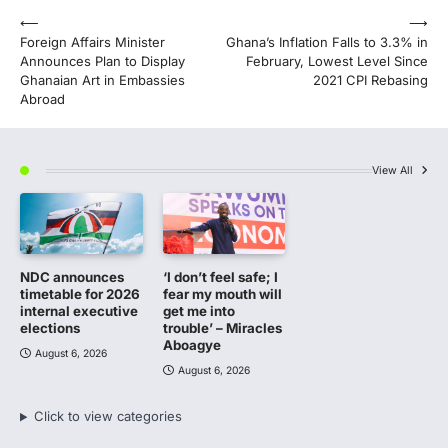
Post
⟵
⟶
Foreign Affairs Minister
Ghana’s Inflation Falls to 3.3% in
navigation
Announces Plan to Display
February, Lowest Level Since
Ghanaian Art in Embassies
2021 CPI Rebasing
Abroad
View All
NDC announces
‘I don’t feel safe; I
timetable for 2026
fear my mouth will
internal executive
get me into
elections
trouble’ – Miracles
Aboagye
August 6, 2026
August 6, 2026
Click to view categories