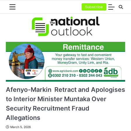
Skip
Subscribe
to
content
Afenyo-Markin Retract and Apologises
to Interior Minister Muntaka Over
Security Recruitment Fraud
Allegations
March 5, 2026