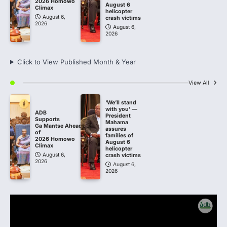
2026 Homowo
August 6
Climax
helicopter
August 6,
crash victims
2026
August 6,
2026
Click to View Published Month & Year
View All
‘We’ll stand
with you’ —
ADB
President
Supports
Mahama
Ga Mantse Ahead
assures
of
families of
2026 Homowo
August 6
Climax
helicopter
August 6,
crash victims
2026
August 6,
2026