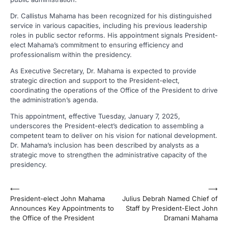
Dr. Callistus Mahama has been recognized for his distinguished
service in various capacities, including his previous leadership
roles in public sector reforms. His appointment signals President-
elect Mahama’s commitment to ensuring efficiency and
professionalism within the presidency.
As Executive Secretary, Dr. Mahama is expected to provide
strategic direction and support to the President-elect,
coordinating the operations of the Office of the President to drive
the administration’s agenda.
This appointment, effective Tuesday, January 7, 2025,
underscores the President-elect’s dedication to assembling a
competent team to deliver on his vision for national development.
Dr. Mahama’s inclusion has been described by analysts as a
strategic move to strengthen the administrative capacity of the
presidency.
Post
⟵
⟶
President-elect John Mahama
Julius Debrah Named Chief of
navigation
Announces Key Appointments to
Staff by President-Elect John
the Office of the President
Dramani Mahama