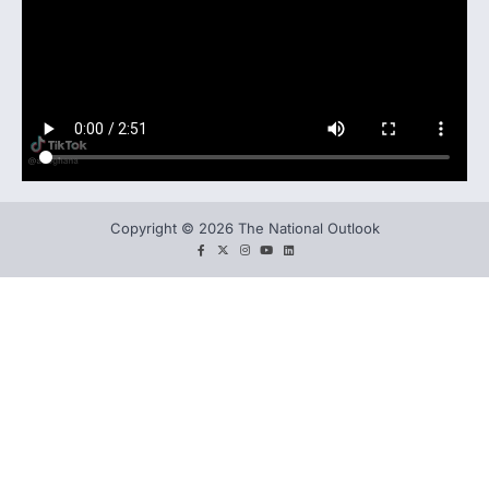
Copyright © 2026 The National Outlook
facebook
twitter
instagram
You
LinkedIn
tube