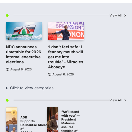
View All
NDC announces
‘I don’t feel safe; I
timetable for 2026
fear my mouth will
internal executive
get me into
elections
trouble’ – Miracles
Aboagye
August 6, 2026
August 6, 2026
Click to view categories
View All
‘We’ll stand
with you’ —
ADB
President
Supports
Mahama
Ga Mantse Ahead
assures
of
families of