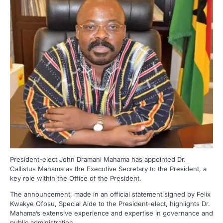
President-elect John Dramani Mahama has appointed Dr.
Callistus Mahama as the Executive Secretary to the President, a
key role within the Office of the President.
The announcement, made in an official statement signed by Felix
Kwakye Ofosu, Special Aide to the President-elect, highlights Dr.
Mahama’s extensive experience and expertise in governance and
public administration.