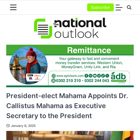
Skip
Subscribe
to
content
President-elect Mahama Appoints Dr.
Callistus Mahama as Executive
Secretary to the President
January 6, 2025