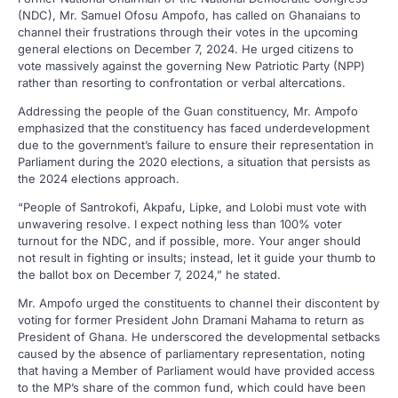
(NDC), Mr. Samuel Ofosu Ampofo, has called on Ghanaians to
channel their frustrations through their votes in the upcoming
general elections on December 7, 2024. He urged citizens to
vote massively against the governing New Patriotic Party (NPP)
rather than resorting to confrontation or verbal altercations.
Addressing the people of the Guan constituency, Mr. Ampofo
emphasized that the constituency has faced underdevelopment
due to the government’s failure to ensure their representation in
Parliament during the 2020 elections, a situation that persists as
the 2024 elections approach.
“People of Santrokofi, Akpafu, Lipke, and Lolobi must vote with
unwavering resolve. I expect nothing less than 100% voter
turnout for the NDC, and if possible, more. Your anger should
not result in fighting or insults; instead, let it guide your thumb to
the ballot box on December 7, 2024,” he stated.
Mr. Ampofo urged the constituents to channel their discontent by
voting for former President John Dramani Mahama to return as
President of Ghana. He underscored the developmental setbacks
caused by the absence of parliamentary representation, noting
that having a Member of Parliament would have provided access
to the MP’s share of the common fund, which could have been