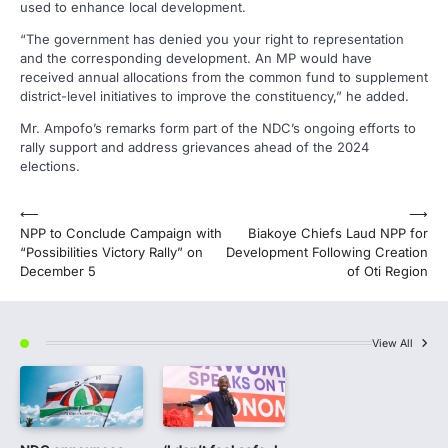
used to enhance local development.
“The government has denied you your right to representation
and the corresponding development. An MP would have
received annual allocations from the common fund to supplement
district-level initiatives to improve the constituency,” he added.
Mr. Ampofo’s remarks form part of the NDC’s ongoing efforts to
rally support and address grievances ahead of the 2024
elections.
Post
⟵
⟶
NPP to Conclude Campaign with
Biakoye Chiefs Laud NPP for
navigation
“Possibilities Victory Rally” on
Development Following Creation
December 5
of Oti Region
View All