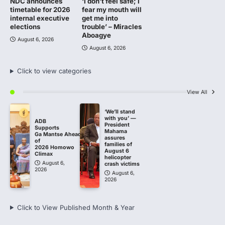
NDC announces
‘I don’t feel safe; I
timetable for 2026
fear my mouth will
internal executive
get me into
elections
trouble’ – Miracles
Aboagye
August 6, 2026
August 6, 2026
Click to view categories
View All
‘We’ll stand
with you’ —
ADB
President
Supports
Mahama
Ga Mantse Ahead
assures
of
families of
2026 Homowo
August 6
Climax
helicopter
August 6,
crash victims
2026
August 6,
2026
Click to View Published Month & Year