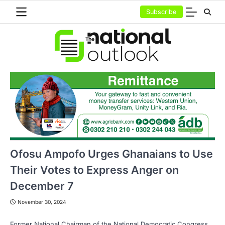
Skip
Subscribe
to
content
Ofosu Ampofo Urges Ghanaians to Use
Their Votes to Express Anger on
December 7
November 30, 2024
Former National Chairman of the National Democratic Congress