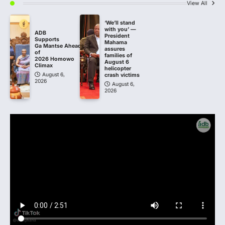
View All
‘We’ll stand
with you’ —
ADB
President
Supports
Mahama
Ga Mantse Ahead
assures
of
families of
2026 Homowo
August 6
Climax
helicopter
August 6,
crash victims
2026
August 6,
2026