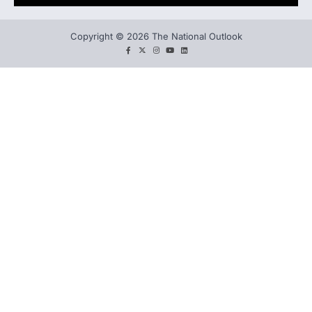
Copyright © 2026 The National Outlook
facebook
twitter
instagram
You
LinkedIn
tube