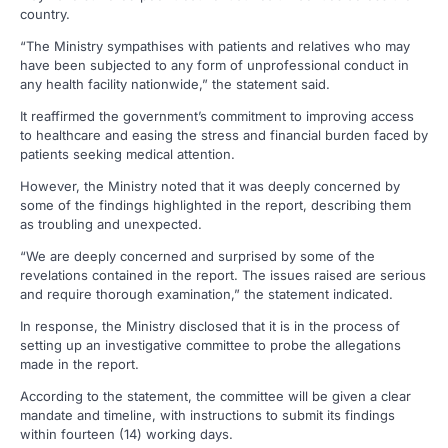
country.
“The Ministry sympathises with patients and relatives who may
have been subjected to any form of unprofessional conduct in
any health facility nationwide,” the statement said.
It reaffirmed the government’s commitment to improving access
to healthcare and easing the stress and financial burden faced by
patients seeking medical attention.
However, the Ministry noted that it was deeply concerned by
some of the findings highlighted in the report, describing them
as troubling and unexpected.
“We are deeply concerned and surprised by some of the
revelations contained in the report. The issues raised are serious
and require thorough examination,” the statement indicated.
In response, the Ministry disclosed that it is in the process of
setting up an investigative committee to probe the allegations
made in the report.
According to the statement, the committee will be given a clear
mandate and timeline, with instructions to submit its findings
within fourteen (14) working days.