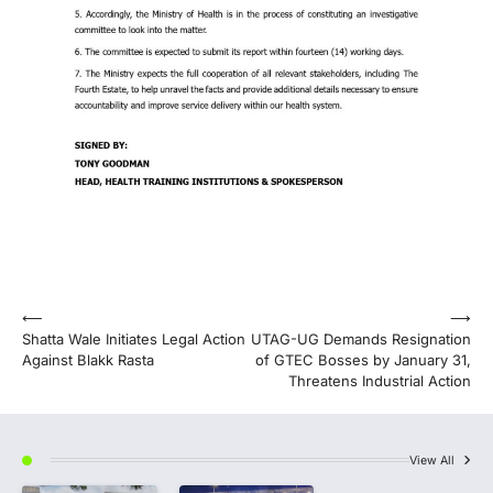
Post
⟵
⟶
Shatta Wale Initiates Legal Action
UTAG-UG Demands Resignation
navigation
Against Blakk Rasta
of GTEC Bosses by January 31,
Threatens Industrial Action
View All