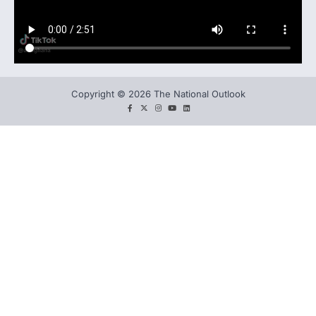
Copyright © 2026 The National Outlook
facebook
twitter
instagram
You
LinkedIn
tube