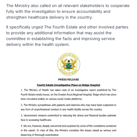
The Ministry also called on all relevant stakeholders to cooperate
fully with the investigation to ensure accountability and
strengthen healthcare delivery in the country.
It specifically urged The Fourth Estate and other involved parties
to provide any additional information that may assist the
committee in establishing the facts and improving service
delivery within the health system.