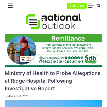
Skip
Subscribe
to
content
Ministry of Health to Probe Allegations
at Ridge Hospital Following
Investigative Report
January 19, 2026