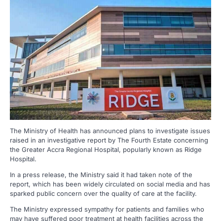
The Ministry of Health has announced plans to investigate issues
raised in an investigative report by The Fourth Estate concerning
the Greater Accra Regional Hospital, popularly known as Ridge
Hospital.
In a press release, the Ministry said it had taken note of the
report, which has been widely circulated on social media and has
sparked public concern over the quality of care at the facility.
The Ministry expressed sympathy for patients and families who
may have suffered poor treatment at health facilities across the