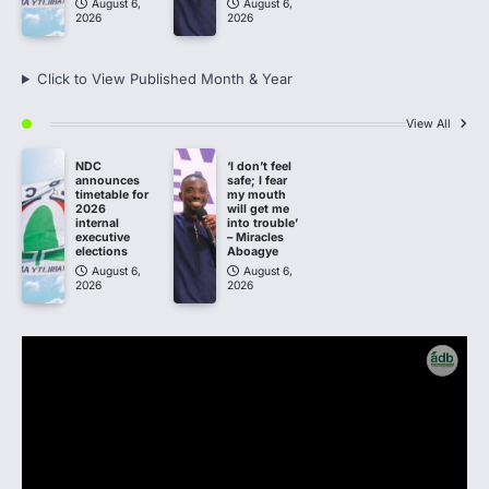
August 6,
August 6,
2026
2026
Click to View Published Month & Year
View All
NDC
‘I don’t feel
announces
safe; I fear
timetable for
my mouth
2026
will get me
internal
into trouble’
executive
– Miracles
elections
Aboagye
August 6,
August 6,
2026
2026