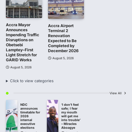
Accra Mayor
Accra Airport
Announces
Terminal 2
Impending Traffic
Renovation
Disruptions on
Expected to Be
Obetsebi
Completed by
Lamptey–First
December 2026
Light Stretch for
August 5, 2026
GARID Works
August 5, 2026
Click to view categories
View All
NDC
‘I don’t feel
announces
safe; I fear
timetable for
my mouth
2026
will get me
internal
into trouble’
executive
– Miracles
elections
Aboagye