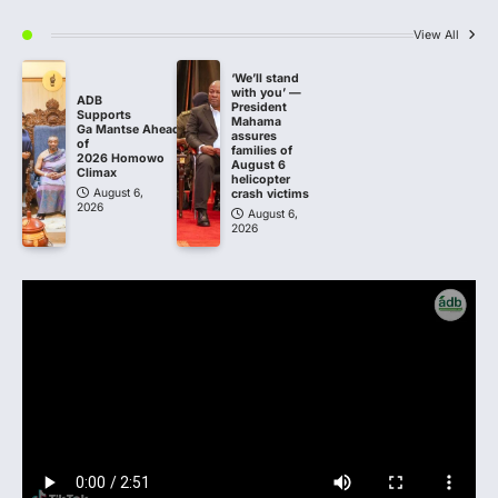
View All
‘We’ll stand
with you’ —
ADB
President
Supports
Mahama
Ga Mantse Ahead
assures
of
families of
2026 Homowo
August 6
Climax
helicopter
August 6,
crash victims
2026
August 6,
2026