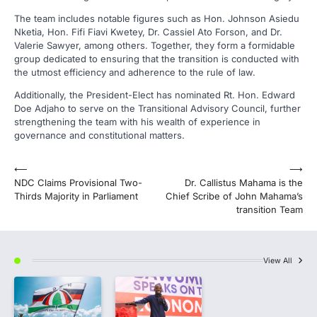
The team includes notable figures such as Hon. Johnson Asiedu
Nketia, Hon. Fifi Fiavi Kwetey, Dr. Cassiel Ato Forson, and Dr.
Valerie Sawyer, among others. Together, they form a formidable
group dedicated to ensuring that the transition is conducted with
the utmost efficiency and adherence to the rule of law.
Additionally, the President-Elect has nominated Rt. Hon. Edward
Doe Adjaho to serve on the Transitional Advisory Council, further
strengthening the team with his wealth of experience in
governance and constitutional matters.
Post
⟵
⟶
NDC Claims Provisional Two-
Dr. Callistus Mahama is the
navigation
Thirds Majority in Parliament
Chief Scribe of John Mahama’s
transition Team
View All