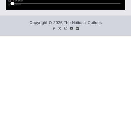
Copyright © 2026 The National Outlook
facebook
twitter
instagram
You
LinkedIn
tube