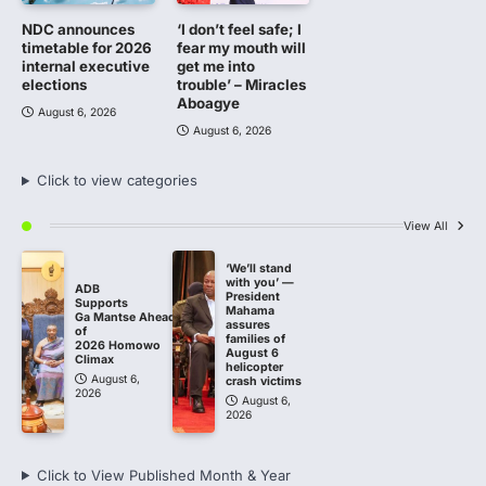
NDC announces
‘I don’t feel safe; I
timetable for 2026
fear my mouth will
internal executive
get me into
elections
trouble’ – Miracles
Aboagye
August 6, 2026
August 6, 2026
Click to view categories
View All
‘We’ll stand
with you’ —
ADB
President
Supports
Mahama
Ga Mantse Ahead
assures
of
families of
2026 Homowo
August 6
Climax
helicopter
August 6,
crash victims
2026
August 6,
2026
Click to View Published Month & Year