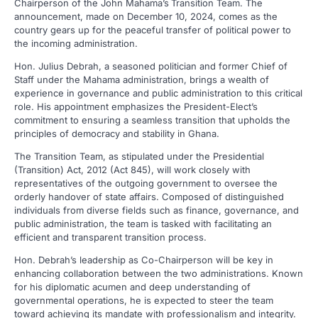
Chairperson of the John Mahama’s
Transition Team. The
announcement, made on December 10, 2024, comes as the
country gears up for the peaceful transfer of political power to
the incoming administration.
Hon. Julius Debrah, a seasoned politician and former Chief of
Staff under the Mahama administration, brings a wealth of
experience in governance and public administration to this critical
role. His appointment emphasizes the President-Elect’s
commitment to ensuring a seamless transition that upholds the
principles of democracy and stability in Ghana.
The Transition Team, as stipulated under the Presidential
(Transition) Act, 2012 (Act 845), will work closely with
representatives of the outgoing government to oversee the
orderly handover of state affairs. Composed of distinguished
individuals from diverse fields such as finance, governance, and
public administration, the team is tasked with facilitating an
efficient and transparent transition process.
Hon. Debrah’s leadership as Co-Chairperson will be key in
enhancing collaboration between the two administrations. Known
for his diplomatic acumen and deep understanding of
governmental operations, he is expected to steer the team
toward achieving its mandate with professionalism and integrity.