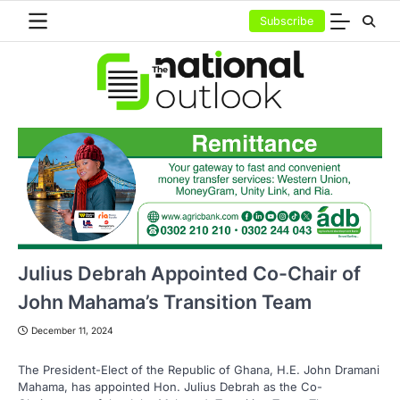
Skip
Subscribe
to
content
Julius Debrah Appointed Co-Chair of
John Mahama’s Transition Team
December 11, 2024
The President-Elect of the Republic of Ghana, H.E. John Dramani
Mahama, has appointed Hon. Julius Debrah as the Co-