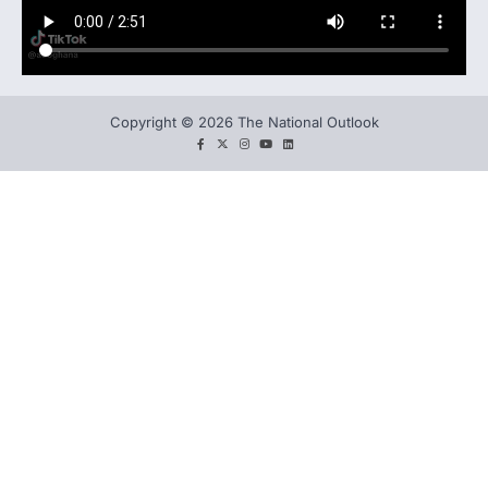
Copyright © 2026 The National Outlook
facebook
twitter
instagram
You
LinkedIn
tube