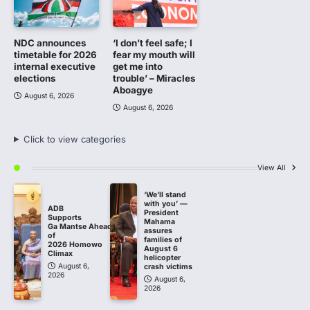
NDC announces
‘I don’t feel safe; I
timetable for 2026
fear my mouth will
internal executive
get me into
elections
trouble’ – Miracles
Aboagye
August 6, 2026
August 6, 2026
Click to view categories
View All
‘We’ll stand
with you’ —
ADB
President
Supports
Mahama
Ga Mantse Ahead
assures
of
families of
2026 Homowo
August 6
Climax
helicopter
August 6,
crash victims
2026
August 6,
2026