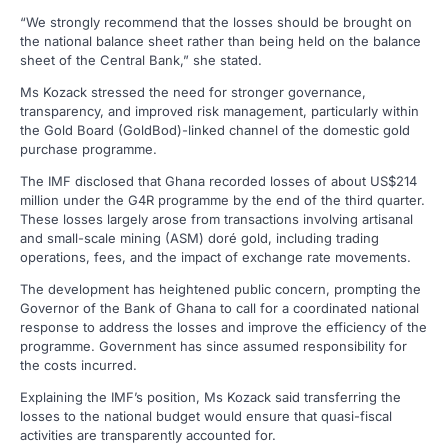
“We strongly recommend that the losses should be brought on
the national balance sheet rather than being held on the balance
sheet of the Central Bank,” she stated.
Ms Kozack stressed the need for stronger governance,
transparency, and improved risk management, particularly within
the Gold Board (GoldBod)-linked channel of the domestic gold
purchase programme.
The IMF disclosed that Ghana recorded losses of about US$214
million under the G4R programme by the end of the third quarter.
These losses largely arose from transactions involving artisanal
and small-scale mining (ASM) doré gold, including trading
operations, fees, and the impact of exchange rate movements.
The development has heightened public concern, prompting the
Governor of the Bank of Ghana to call for a coordinated national
response to address the losses and improve the efficiency of the
programme. Government has since assumed responsibility for
the costs incurred.
Explaining the IMF’s position, Ms Kozack said transferring the
losses to the national budget would ensure that quasi-fiscal
activities are transparently accounted for.