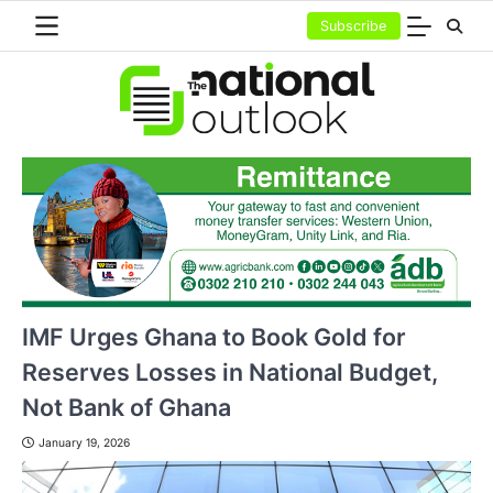
Skip
Subscribe
to
content
IMF Urges Ghana to Book Gold for
Reserves Losses in National Budget,
Not Bank of Ghana
January 19, 2026