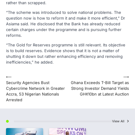
rather than scrapped.
“The scheme was introduced to solve national problems. The
question now is how to reform it and make it more efficient,” Dr
Asiama said. He disclosed that the Bank has already reduced
certain charges under the programme and is pursuing further
reforms.
“The Gold for Reserves programme is still relevant. Its objective
is to build reserves. Evidence shows that it is not a matter of
shutting it down but rather enhancing efficiency and removing
inefficiencies,” he added.
Post
⟵
⟶
Security Agencies Bust
Ghana Exceeds T-Bill Target as
navigation
Cybercrime Network in Greater
Strong Investor Demand Yields
Accra, 53 Nigerian Nationals
GH¢10bn at Latest Auction
Arrested
View All