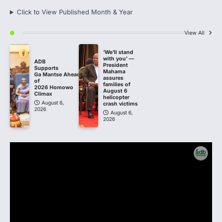
Click to View Published Month & Year
View All
‘We’ll stand
with you’ —
ADB
President
Supports
Mahama
Ga Mantse Ahead
assures
of
families of
2026 Homowo
August 6
Climax
helicopter
August 6,
crash victims
2026
August 6,
2026