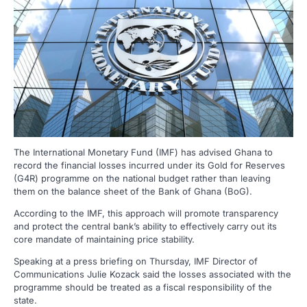
The International Monetary Fund (IMF) has advised Ghana to
record the financial losses incurred under its Gold for Reserves
(G4R) programme on the national budget rather than leaving
them on the balance sheet of the Bank of Ghana (BoG).
According to the IMF, this approach will promote transparency
and protect the central bank’s ability to effectively carry out its
core mandate of maintaining price stability.
Speaking at a press briefing on Thursday, IMF Director of
Communications Julie Kozack said the losses associated with the
programme should be treated as a fiscal responsibility of the
state.