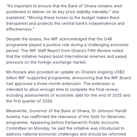
“It’s important to ensure that the Bank of Ghana remains well-
positioned to deliver on its key price stability mandate,” she
explained. “Moving these losses to the budget makes them
transparent and protects the central bank’s independence and
effectiveness.”
Despite the losses, the IMF acknowledged that the G4R
programme played a positive role during a challenging economic
period. The IMF Staff Report from Ghana’s Fifth Review noted
that the initiative helped boost international reserves and eased
pressure on the foreign exchange market.
Ms Kozack also provided an update on Ghana’s ongoing US$3
billion IMF-supported programme, announcing that the IMF Board
had approved a three-month extension. The extension is
intended to allow enough time to complete the final review,
including assessments of economic data for the end of 2025 and
the first quarter of 2026.
Meanwhile, Governor of the Bank of Ghana, Dr Johnson Pandit
Asiama, has reaffirmed the relevance of the Gold for Reserves
programme. Appearing before Parliament’s Public Accounts
Committee on Monday, he said the initiative was introduced to
address national economic challenges and should be reformed