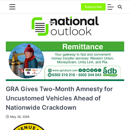
Skip
Subscribe
to
content
GRA Gives Two-Month Amnesty for
Uncustomed Vehicles Ahead of
Nationwide Crackdown
May 26, 2026