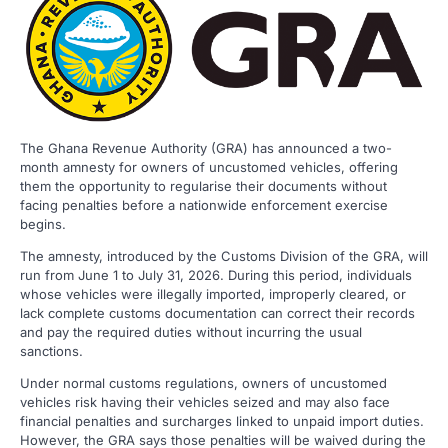
The Ghana Revenue Authority (GRA) has announced a two-
month amnesty for owners of uncustomed vehicles, offering
them the opportunity to regularise their documents without
facing penalties before a nationwide enforcement exercise
begins.
The amnesty, introduced by the Customs Division of the GRA, will
run from June 1 to July 31, 2026. During this period, individuals
whose vehicles were illegally imported, improperly cleared, or
lack complete customs documentation can correct their records
and pay the required duties without incurring the usual
sanctions.
Under normal customs regulations, owners of uncustomed
vehicles risk having their vehicles seized and may also face
financial penalties and surcharges linked to unpaid import duties.
However, the GRA says those penalties will be waived during the