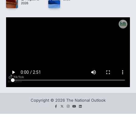
2026
Copyright © 2026 The National Outlook
facebook
twitter
instagram
You
LinkedIn
tube