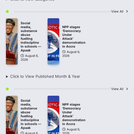
View All
Social
media,
NPP stages
substance
‘Democracy
abuse
Under
fuelling
Attack’
indiscipline
demonstration
in schools —
in Accra
Apaak
August 6,
August 6,
2026
2026
Click to View Published Month & Year
View All
Social
media,
NPP stages
substance
‘Democracy
abuse
Under
fuelling
Attack’
indiscipline
demonstration
in schools —
in Accra
Apaak
August 6,
August 6,
2026