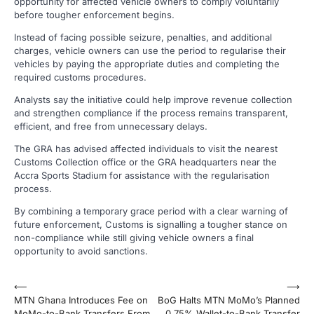
opportunity for affected vehicle owners to comply voluntarily
before tougher enforcement begins.
Instead of facing possible seizure, penalties, and additional
charges, vehicle owners can use the period to regularise their
vehicles by paying the appropriate duties and completing the
required customs procedures.
Analysts say the initiative could help improve revenue collection
and strengthen compliance if the process remains transparent,
efficient, and free from unnecessary delays.
The GRA has advised affected individuals to visit the nearest
Customs Collection office or the GRA headquarters near the
Accra Sports Stadium for assistance with the regularisation
process.
By combining a temporary grace period with a clear warning of
future enforcement, Customs is signalling a tougher stance on
non-compliance while still giving vehicle owners a final
opportunity to avoid sanctions.
Post
⟵
⟶
MTN Ghana Introduces Fee on
BoG Halts MTN MoMo’s Planned
navigation
MoMo-to-Bank Transfers From
0.75% Wallet-to-Bank Transfer