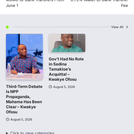
June 1
Fee
View All
Gov’t Had No Role
in Sedina
Tamakloe’s
Acquittal –
Kwakye Ofosu
Third-Term Debate
August 5, 2026
Is NPP
Propaganda,
Mahama Has Been
Clear – Kwakye
Ofosu
August 5, 2026
Click to view categories