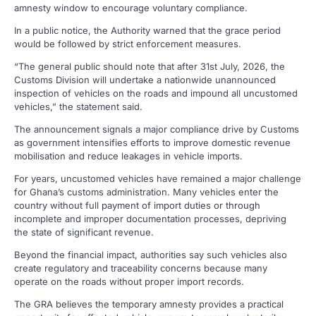
amnesty window to encourage voluntary compliance.
In a public notice, the Authority warned that the grace period
would be followed by strict enforcement measures.
“The general public should note that after 31st July, 2026, the
Customs Division will undertake a nationwide unannounced
inspection of vehicles on the roads and impound all uncustomed
vehicles,” the statement said.
The announcement signals a major compliance drive by Customs
as government intensifies efforts to improve domestic revenue
mobilisation and reduce leakages in vehicle imports.
For years, uncustomed vehicles have remained a major challenge
for Ghana’s customs administration. Many vehicles enter the
country without full payment of import duties or through
incomplete and improper documentation processes, depriving
the state of significant revenue.
Beyond the financial impact, authorities say such vehicles also
create regulatory and traceability concerns because many
operate on the roads without proper import records.
The GRA believes the temporary amnesty provides a practical