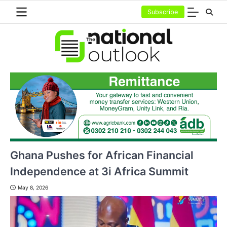
Skip
Subscribe
to
content
Ghana Pushes for African Financial
Independence at 3i Africa Summit
May 8, 2026