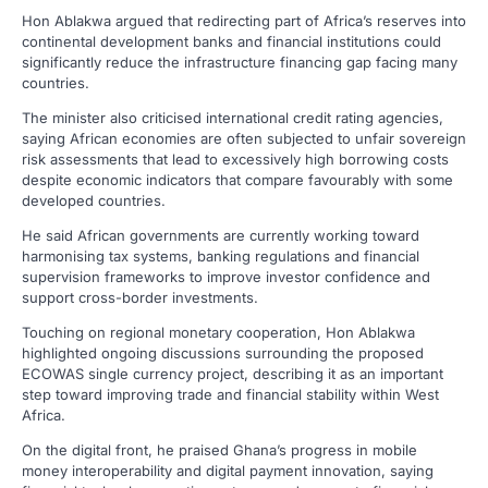
Hon Ablakwa argued that redirecting part of Africa’s reserves into
continental development banks and financial institutions could
significantly reduce the infrastructure financing gap facing many
countries.
The minister also criticised international credit rating agencies,
saying African economies are often subjected to unfair sovereign
risk assessments that lead to excessively high borrowing costs
despite economic indicators that compare favourably with some
developed countries.
He said African governments are currently working toward
harmonising tax systems, banking regulations and financial
supervision frameworks to improve investor confidence and
support cross-border investments.
Touching on regional monetary cooperation, Hon Ablakwa
highlighted ongoing discussions surrounding the proposed
ECOWAS single currency project, describing it as an important
step toward improving trade and financial stability within West
Africa.
On the digital front, he praised Ghana’s progress in mobile
money interoperability and digital payment innovation, saying