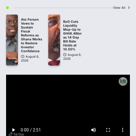
View All
Ato Forson
BoG Cuts
Vows to
Liquidity
Sustain
Mop-Up to
Fiscal
GH¢8.48bn
Reforms as
as 14-Day
Ghana Works
Bill Rate
to Restore
Holds at
Investor
10.50%
Confidence
August 6,
August 6,
2026
2026