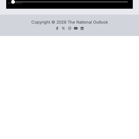
Copyright © 2026 The National Outlook
facebook
twitter
instagram
You
LinkedIn
tube