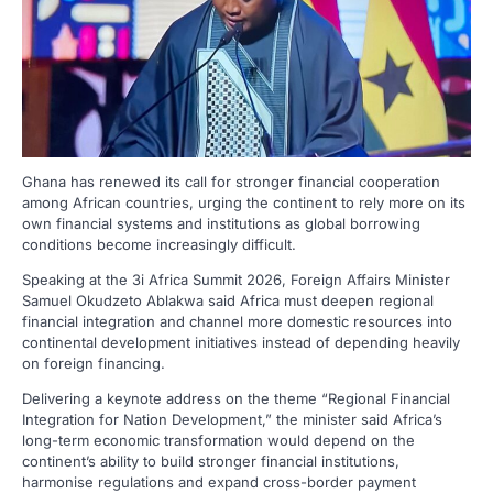
Ghana has renewed its call for stronger financial cooperation
among African countries, urging the continent to rely more on its
own financial systems and institutions as global borrowing
conditions become increasingly difficult.
Speaking at the 3i Africa Summit 2026, Foreign Affairs Minister
Samuel Okudzeto Ablakwa said Africa must deepen regional
financial integration and channel more domestic resources into
continental development initiatives instead of depending heavily
on foreign financing.
Delivering a keynote address on the theme “Regional Financial
Integration for Nation Development,” the minister said Africa’s
long-term economic transformation would depend on the
continent’s ability to build stronger financial institutions,
harmonise regulations and expand cross-border payment