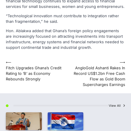
financial technology continues to expand access to financial
services for small businesses, women and young entrepreneurs.
“Technological innovation must contribute to integration rather
than fragmentation,” he said.
Hon. Ablakwa added that Ghana’s foreign policy engagements
are increasingly focused on attracting investments into transport
infrastructure, energy systems and financial networks needed to
support continental trade and industrial growth.
Post
⟵
⟶
Fitch Upgrades Ghana’s Credit
AngloGold Ashanti Rakes In
navigation
Rating to ‘B’ as Economy
Record US$1.2bn Free Cash
Rebounds Strongly
Flow as Gold Boom
Supercharges Earnings
View All