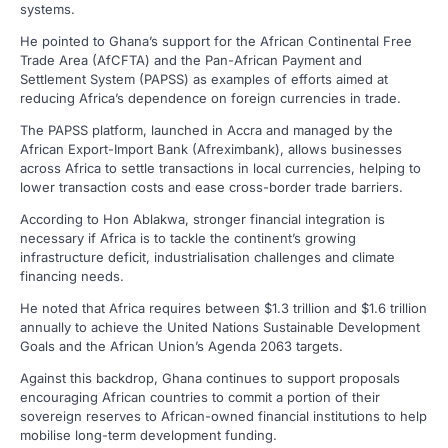
systems.
He pointed to Ghana’s support for the African Continental Free
Trade Area (AfCFTA) and the Pan-African Payment and
Settlement System (PAPSS) as examples of efforts aimed at
reducing Africa’s dependence on foreign currencies in trade.
The PAPSS platform, launched in Accra and managed by the
African Export-Import Bank (Afreximbank), allows businesses
across Africa to settle transactions in local currencies, helping to
lower transaction costs and ease cross-border trade barriers.
According to Hon Ablakwa, stronger financial integration is
necessary if Africa is to tackle the continent’s growing
infrastructure deficit, industrialisation challenges and climate
financing needs.
He noted that Africa requires between $1.3 trillion and $1.6 trillion
annually to achieve the United Nations Sustainable Development
Goals and the African Union’s Agenda 2063 targets.
Against this backdrop, Ghana continues to support proposals
encouraging African countries to commit a portion of their
sovereign reserves to African-owned financial institutions to help
mobilise long-term development funding.