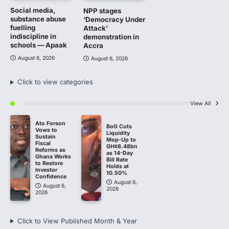
Social media,
NPP stages
substance abuse
‘Democracy Under
fuelling
Attack’
indiscipline in
demonstration in
schools — Apaak
Accra
August 6, 2026
August 6, 2026
Click to view categories
View All
Ato Forson
BoG Cuts
Vows to
Liquidity
Sustain
Mop-Up to
Fiscal
GH¢8.48bn
Reforms as
as 14-Day
Ghana Works
Bill Rate
to Restore
Holds at
Investor
10.50%
Confidence
August 6,
August 6,
2026
2026
Click to View Published Month & Year