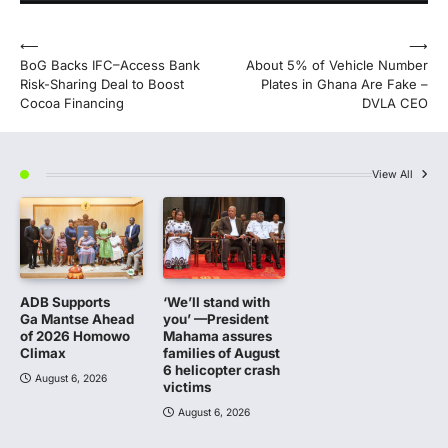
Post
⟵
⟶
BoG Backs IFC–Access Bank
About 5% of Vehicle Number
navigation
Risk-Sharing Deal to Boost
Plates in Ghana Are Fake –
Cocoa Financing
DVLA CEO
View All
ADB Supports
‘We’ll stand with
Ga Mantse Ahead
you’ —President
of 2026 Homowo
Mahama assures
Climax
families of August
6 helicopter crash
August 6, 2026
victims
August 6, 2026