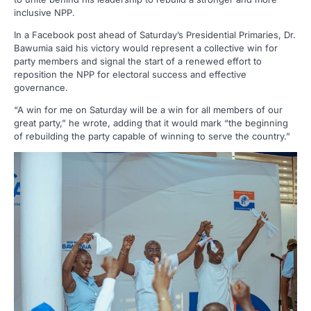
inclusive NPP.
In a Facebook post ahead of Saturday’s Presidential Primaries, Dr.
Bawumia said his victory would represent a collective win for
party members and signal the start of a renewed effort to
reposition the NPP for electoral success and effective
governance.
“A win for me on Saturday will be a win for all members of our
great party,” he wrote, adding that it would mark “the beginning
of rebuilding the party capable of winning to serve the country.”