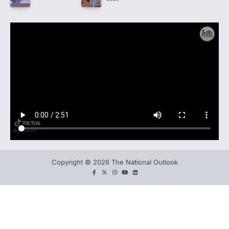
Copyright © 2026 The National Outlook
facebook
twitter
instagram
You
LinkedIn
tube