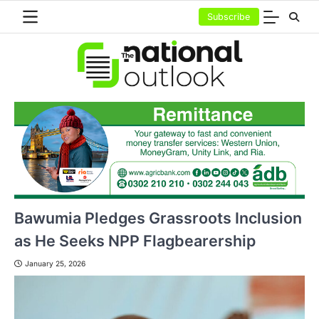
Skip
Subscribe
to
content
Bawumia Pledges Grassroots Inclusion
as He Seeks NPP Flagbearership
January 25, 2026