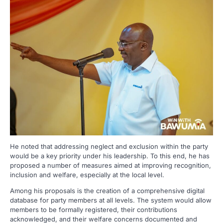
He noted that addressing neglect and exclusion within the party
would be a key priority under his leadership. To this end, he has
proposed a number of measures aimed at improving recognition,
inclusion and welfare, especially at the local level.
Among his proposals is the creation of a comprehensive digital
database for party members at all levels. The system would allow
members to be formally registered, their contributions
acknowledged, and their welfare concerns documented and