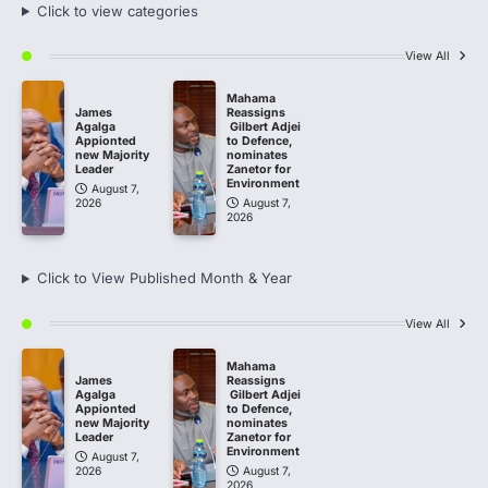
Click to view categories
View All
Mahama
James
Reassigns
Agalga
Gilbert Adjei
Appionted
to Defence,
new Majority
nominates
Leader
Zanetor for
Environment
August 7,
2026
August 7,
2026
Click to View Published Month & Year
View All
Mahama
James
Reassigns
Agalga
Gilbert Adjei
Appionted
to Defence,
new Majority
nominates
Leader
Zanetor for
Environment
August 7,
2026
August 7,
2026