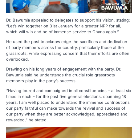
Dr. Bawumia appealed to delegates to support his vision, stating:
“Let’s win together on 31st January for a greater NPP for all,
which will win and be of immense service to Ghana again.”
He used the post to acknowledge the sacrifices and dedication
of party members across the country, particularly those at the
grassroots, while expressing concern that their efforts are often
overlooked.
Drawing on his long years of engagement with the party, Dr.
Bawumia said he understands the crucial role grassroots
members play in the party’s success.
“Having toured and campaigned in all constituencies – at least six
times in each – for the past five general elections, spanning 18
years, I am well placed to understand the immense contributions
our party faithful can make towards the revival and success of
our party when they are better acknowledged, appreciated and
rewarded,” he stated.