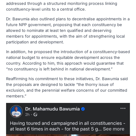
addressed through a structured monitoring process linking
constituency-level units to a central office.
Dr. Bawumia also outlined plans to decentralise appointments in a
future NPP government, proposing that each constituency be
allowed to nominate at least ten qualified and deserving
members for appointments, with the aim of strengthening local
participation and development.
In addition, he proposed the introduction of a constituency-based
national budget to ensure equitable development across the
country. According to him, this approach would guarantee that
“no constituency is left behind in national development.”
Reaffirming his commitment to these initiatives, Dr. Bawumia said
the proposals are designed to tackle “the thorny issue of
exclusion, and the perennial welfare concerns of our committed
members.”