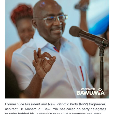
Former Vice President and New Patriotic Party (NPP) flagbearer
aspirant, Dr. Mahamudu Bawumia, has called on party delegates
to unite behind his leadership to rebuild a stronger and more